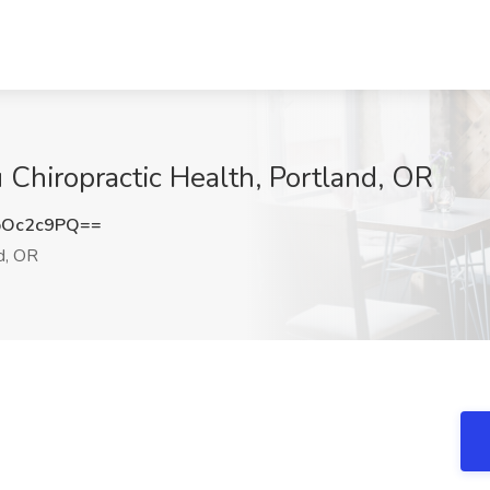
 Chiropractic Health, Portland, OR
pOc2c9PQ==
d, OR