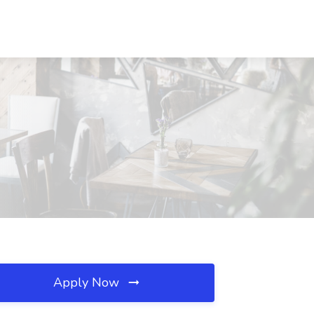
Apply Now