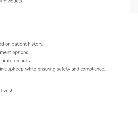
ndividuals.
 on patient history.
tment options.
curate records.
linic upkeep while ensuring safety and compliance.
lives!