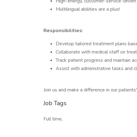
High-energy, customer-service-driven i
Multilingual abilities are a plus!
Responsibilities:
Develop tailored treatment plans based
Collaborate with medical staff on trea
Track patient progress and maintain ac
Assist with administrative tasks and c
Join us and make a difference in our patients' 
Job Tags
Full time,