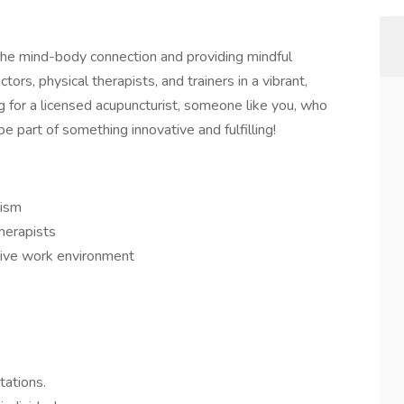
the mind-body connection and providing mindful
tors, physical therapists, and trainers in a vibrant,
 for a licensed acupuncturist, someone like you, who
e part of something innovative and fulfilling!
cism
herapists
itive work environment
tations.