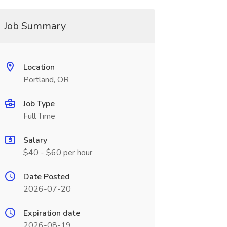
Job Summary
Location
Portland, OR
Job Type
Full Time
Salary
$40 - $60 per hour
Date Posted
2026-07-20
Expiration date
2026-08-19