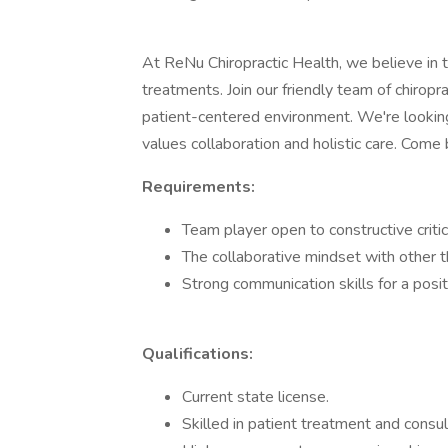
At ReNu Chiropractic Health, we believe in 
treatments. Join our friendly team of chiroprac
patient-centered environment. We're looking
values collaboration and holistic care. Come b
Requirements:
Team player open to constructive criti
The collaborative mindset with other t
Strong communication skills for a pos
Qualifications:
Current state license.
Skilled in patient treatment and consul