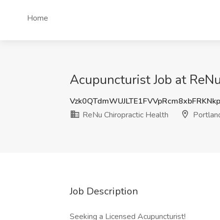
Home
Acupuncturist Job at ReNu
Vzk0QTdmWUJLTE1FVVpRcm8xbFRKNk
ReNu Chiropractic Health
Portlan
Job Description
Seeking a Licensed Acupuncturist!