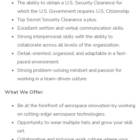
The ability to obtain a U.S. Security Clearance for
which the U.S. Government requires U.S. Citizenship.
Top Secret Security Clearance a plus.
Excellent written and verbal communication skills.
Strong interpersonal skills with the ability to
collaborate across all levels of the organization.
Detail-oriented, organized, and adaptable in a fast-
paced environment.
Strong problem-solving mindset and passion for
working in a team-driven culture.
What We Offer:
Be at the forefront of aerospace innovation by working
on cutting-edge aerospace technologies.
Opportunity to wear multiple hats and grow your skill
set.
Collaborative and inclusive work culture where your