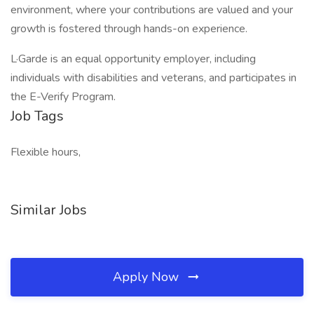
environment, where your contributions are valued and your
growth is fostered through hands-on experience.
L·Garde is an equal opportunity employer, including
individuals with disabilities and veterans, and participates in
the E-Verify Program.
Job Tags
Flexible hours,
Similar Jobs
Apply Now