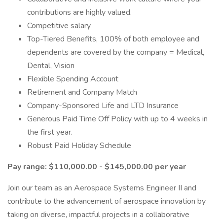
contributions are highly valued.
Competitive salary
Top-Tiered Benefits, 100% of both employee and
dependents are covered by the company = Medical,
Dental, Vision
Flexible Spending Account
Retirement and Company Match
Company-Sponsored Life and LTD Insurance
Generous Paid Time Off Policy with up to 4 weeks in
the first year.
Robust Paid Holiday Schedule
Pay range: $110,000.00 - $145,000.00 per year
Join our team as an Aerospace Systems Engineer II and
contribute to the advancement of aerospace innovation by
taking on diverse, impactful projects in a collaborative