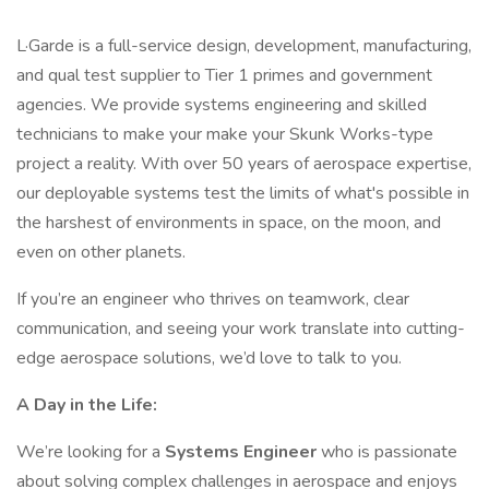
L·Garde is a full-service design, development, manufacturing,
and qual test supplier to Tier 1 primes and government
agencies. We provide systems engineering and skilled
technicians to make your make your Skunk Works-type
project a reality. With over 50 years of aerospace expertise,
our deployable systems test the limits of what's possible in
the harshest of environments in space, on the moon, and
even on other planets.
If you’re an engineer who thrives on teamwork, clear
communication, and seeing your work translate into cutting-
edge aerospace solutions, we’d love to talk to you.
A Day in the Life:
We’re looking for a
Systems Engineer
who is passionate
about solving complex challenges in aerospace and enjoys