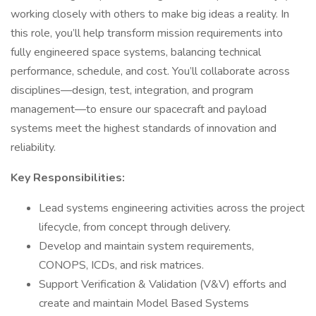
working closely with others to make big ideas a reality. In
this role, you’ll help transform mission requirements into
fully engineered space systems, balancing technical
performance, schedule, and cost. You’ll collaborate across
disciplines—design, test, integration, and program
management—to ensure our spacecraft and payload
systems meet the highest standards of innovation and
reliability.
Key Responsibilities:
Lead systems engineering activities across the project
lifecycle, from concept through delivery.
Develop and maintain system requirements,
CONOPS, ICDs, and risk matrices.
Support Verification & Validation (V&V) efforts and
create and maintain Model Based Systems