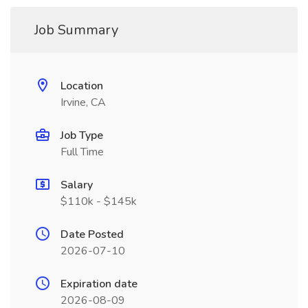
Job Summary
Location
Irvine, CA
Job Type
Full Time
Salary
$110k - $145k
Date Posted
2026-07-10
Expiration date
2026-08-09