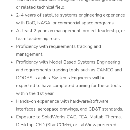
or related technical field.
2-4 years of satellite systems engineering experience
with DoD, NASA, or commercial space programs.
At least 2 years in management, project leadership, or
team leadership roles.
Proficiency with requirements tracking and
management.
Proficiency with Model Based Systems Engineering
and requirements tracking tools such as CAMEO and
DOORS is a plus. Systems Engineers will be
expected to have completed training for these tools
within the 1st year.
Hands-on experience with hardware/software
interfaces, aerospace drawings, and GD&T standards.
Exposure to SolidWorks CAD, FEA, Matlab, Thermal
Desktop, CFD (Star CCM+), or LabView preferred