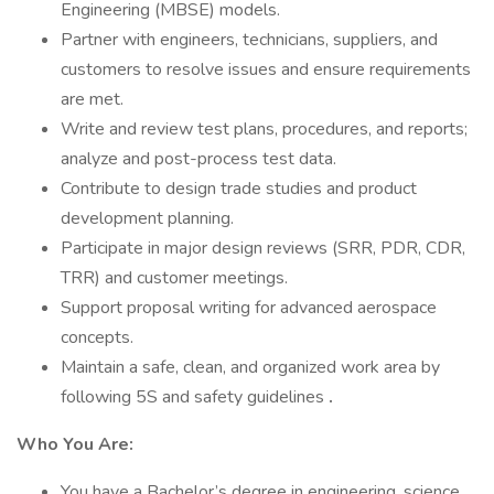
Engineering (MBSE) models.
Partner with engineers, technicians, suppliers, and
customers to resolve issues and ensure requirements
are met.
Write and review test plans, procedures, and reports;
analyze and post-process test data.
Contribute to design trade studies and product
development planning.
Participate in major design reviews (SRR, PDR, CDR,
TRR) and customer meetings.
Support proposal writing for advanced aerospace
concepts.
Maintain a safe, clean, and organized work area by
following 5S and safety guidelines
.
Who You Are:
You have a Bachelor’s degree in engineering, science,