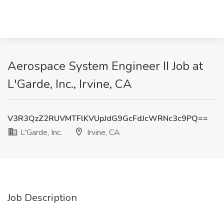
Aerospace System Engineer II Job at
L'Garde, Inc., Irvine, CA
V3R3QzZ2RUVMTFlKVUpJdG9GcFdJcWRNc3c9PQ==
L'Garde, Inc.
Irvine, CA
Job Description