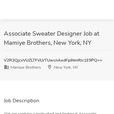
Associate Sweater Designer Job at
Mamiye Brothers, New York, NY
V2R3QjcvVUZLTFVLVTUwcnAxdFpJNmRJc1E9PQ==
Mamiye Brothers
New York, NY
Job Description
We are seeking a motivated and technical Associate