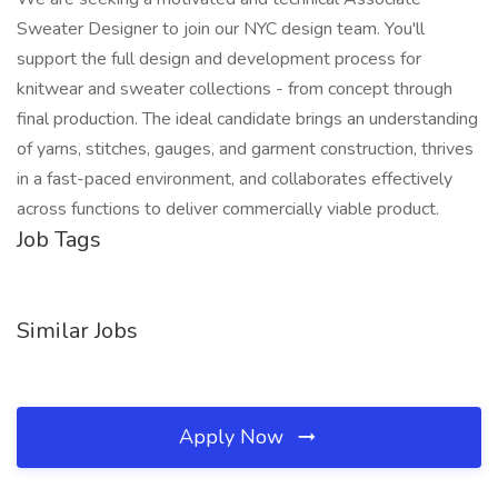
Sweater Designer to join our NYC design team. You'll
support the full design and development process for
knitwear and sweater collections - from concept through
final production. The ideal candidate brings an understanding
of yarns, stitches, gauges, and garment construction, thrives
in a fast-paced environment, and collaborates effectively
across functions to deliver commercially viable product.
Job Tags
Similar Jobs
Apply Now