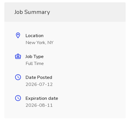
Job Summary
Location
New York, NY
Job Type
Full Time
Date Posted
2026-07-12
Expiration date
2026-08-11