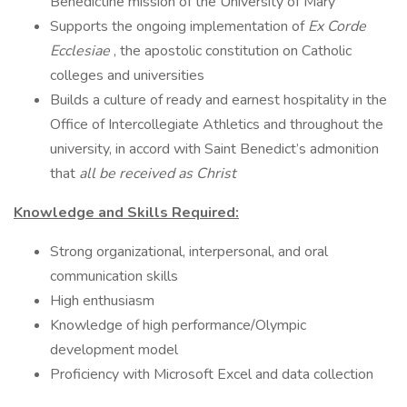
Benedictine mission of the University of Mary
Supports the ongoing implementation of
Ex Corde
Ecclesiae
, the apostolic constitution on Catholic
colleges and universities
Builds a culture of ready and earnest hospitality in the
Office of Intercollegiate Athletics and throughout the
university, in accord with Saint Benedict’s admonition
that
all be received as Christ
Knowledge and Skills Required:
Strong organizational, interpersonal, and oral
communication skills
High enthusiasm
Knowledge of high performance/Olympic
development model
Proficiency with Microsoft Excel and data collection