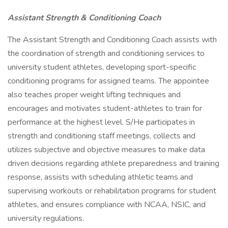
Assistant Strength & Conditioning Coach
The Assistant Strength and Conditioning Coach assists with
the coordination of strength and conditioning services to
university student athletes, developing sport-specific
conditioning programs for assigned teams. The appointee
also teaches proper weight lifting techniques and
encourages and motivates student-athletes to train for
performance at the highest level. S/He participates in
strength and conditioning staff meetings, collects and
utilizes subjective and objective measures to make data
driven decisions regarding athlete preparedness and training
response, assists with scheduling athletic teams and
supervising workouts or rehabilitation programs for student
athletes, and ensures compliance with NCAA, NSIC, and
university regulations.