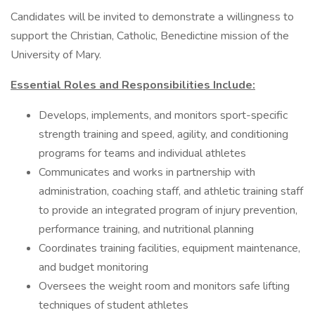
Candidates will be invited to demonstrate a willingness to
support the Christian, Catholic, Benedictine mission of the
University of Mary.
Essential Roles and Responsibilities Include:
Develops, implements, and monitors sport-specific
strength training and speed, agility, and conditioning
programs for teams and individual athletes
Communicates and works in partnership with
administration, coaching staff, and athletic training staff
to provide an integrated program of injury prevention,
performance training, and nutritional planning
Coordinates training facilities, equipment maintenance,
and budget monitoring
Oversees the weight room and monitors safe lifting
techniques of student athletes