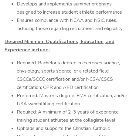
Develops and implements summer programs
designed to increase student athlete performance
Ensures compliance with NCAA and NSIC rules,
including those regarding recruitment and eligibility
Desired Minimum Qualifications, Education, and
Experience include:
Required: Bachelor’s degree in exercises science,
physiology, sports science, or a related field;
CSCCa/SCCC certification and/or NCSA/CSCS
certification; CPR and AED certification
Preferred: Master’s degree, FMS certification, and/or
USA weightlifting certification
Required: A minimum of 2-3 years of experience
training student athletes at the collegiate level
Upholds and supports the Christian, Catholic,