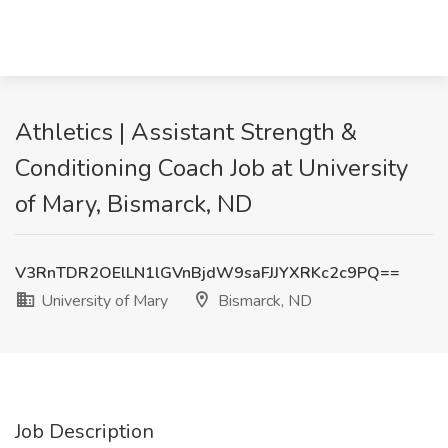
Athletics | Assistant Strength &
Conditioning Coach Job at University
of Mary, Bismarck, ND
V3RnTDR2OElLN1lGVnBjdW9saFJJYXRKc2c9PQ==
University of Mary
Bismarck, ND
Job Description