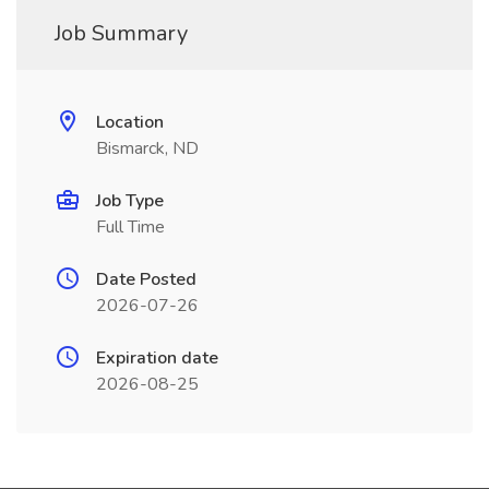
Job Summary
Location
Bismarck, ND
Job Type
Full Time
Date Posted
2026-07-26
Expiration date
2026-08-25