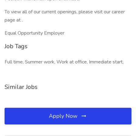
To view all of our current openings, please visit our career
page at .
Equal Opportunity Employer
Job Tags
Full time, Summer work, Work at office, Immediate start,
Similar Jobs
Apply Now