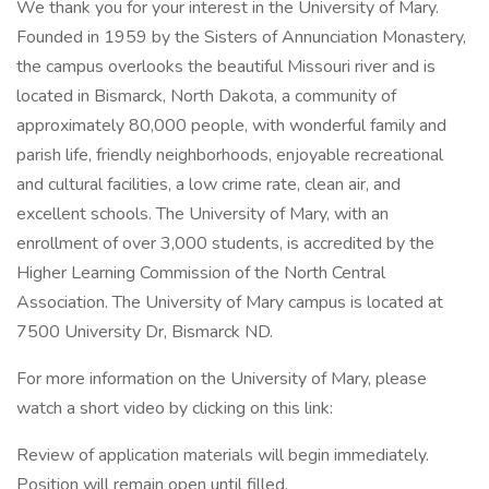
We thank you for your interest in the University of Mary.
Founded in 1959 by the Sisters of Annunciation Monastery,
the campus overlooks the beautiful Missouri river and is
located in Bismarck, North Dakota, a community of
approximately 80,000 people, with wonderful family and
parish life, friendly neighborhoods, enjoyable recreational
and cultural facilities, a low crime rate, clean air, and
excellent schools. The University of Mary, with an
enrollment of over 3,000 students, is accredited by the
Higher Learning Commission of the North Central
Association. The University of Mary campus is located at
7500 University Dr, Bismarck ND.
For more information on the University of Mary, please
watch a short video by clicking on this link:
Review of application materials will begin immediately.
Position will remain open until filled.