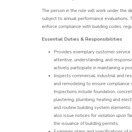
The person in the role will work under the d
subject to annual performance evaluations. T
enforce compliance with building codes, regu
Essential Duties & Responsibilities
Provides exemplary customer service to
attentive, understanding, and responsiv
actively participate in maintaining a p
Inspects commercial, industrial and res
and remodeling to ensure compliance wi
Inspections include foundation, concret
plastering, plumbing, heating and elect
and routine building system elements.
also issue notices for violation upon f
the issuance of building permits.
Examines plans and specifications of n