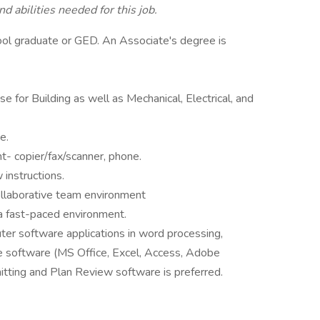
d abilities needed for this job.
ool graduate or GED. An Associate's degree is
e for Building as well as Mechanical, Electrical, and
e.
- copier/fax/scanner, phone.
instructions.
collaborative team environment
 a fast-paced environment.
ter software applications in word processing,
 software (MS Office, Excel, Access, Adobe
tting and Plan Review software is preferred.