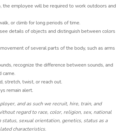
b, the employee will be required to work outdoors and
alk, or climb for long periods of time.
see details of objects and distinguish between colors
 movement of several parts of the body, such as arms
unds, recognize the difference between sounds, and
d came.
 stretch, twist, or reach out.
ys remain alert.
oyer, and as such we recruit, hire, train, and
ithout regard to race, color, religion, sex, national
en status, sexual orientation, genetics, status as a
ated characteristics.