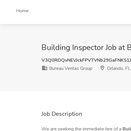
Home
Building Inspector Job at 
V3Q0RDQvNEVJckFPVTVNb29GaFNKS1
Bureau Veritas Group
Orlando, FL
Job Description
We are seeking the immediate hire of a
Bui