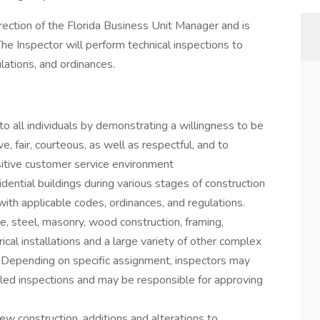
irection of the Florida Business Unit Manager and is
he Inspector will perform technical inspections to
lations, and ordinances.
 all individuals by demonstrating a willingness to be
e, fair, courteous, as well as respectful, and to
ositive customer service environment
idential buildings during various stages of construction
th applicable codes, ordinances, and regulations.
e, steel, masonry, wood construction, framing,
rical installations and a large variety of other complex
 Depending on specific assignment, inspectors may
ailed inspections and may be responsible for approving
ew construction, additions and alterations to