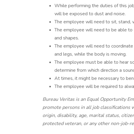
While performing the duties of this jo
will be exposed to dust and noise.
The employee will need to sit, stand, w
The employee will need to be able to 
and shapes.
The employee will need to coordinate
and legs, while the body is moving.
The employee must be able to hear so
determine from which direction a soun
At times, it might be necessary to bend,
The employee will be required to alwa
Bureau Veritas is an Equal Opportunity Empl
promote persons in all job classifications w
origin, disability, age, marital status, citiz
protected veteran, or any other non-job-rel