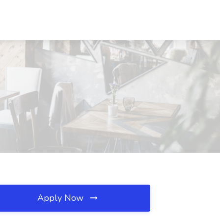
Apply Now