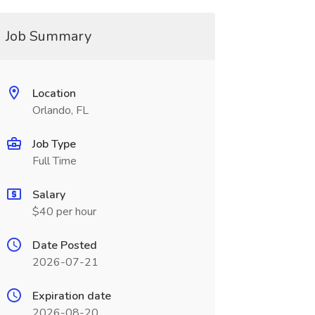
Job Summary
Location
Orlando, FL
Job Type
Full Time
Salary
$40 per hour
Date Posted
2026-07-21
Expiration date
2026-08-20