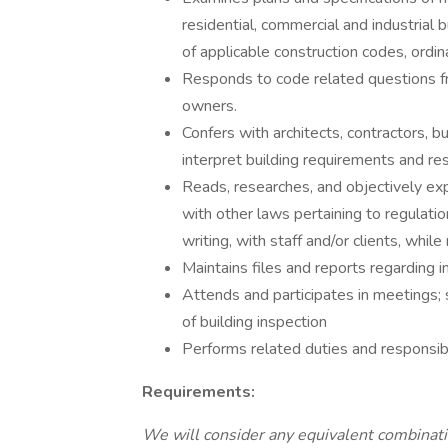
residential, commercial and industrial 
of applicable construction codes, ordin
Responds to code related questions fr
owners.
Confers with architects, contractors, bu
interpret building requirements and res
Reads, researches, and objectively exp
with other laws pertaining to regulation
writing, with staff and/or clients, while
Maintains files and reports regarding i
Attends and participates in meetings; 
of building inspection
Performs related duties and responsibi
Requirements:
We will consider any equivalent combinatio