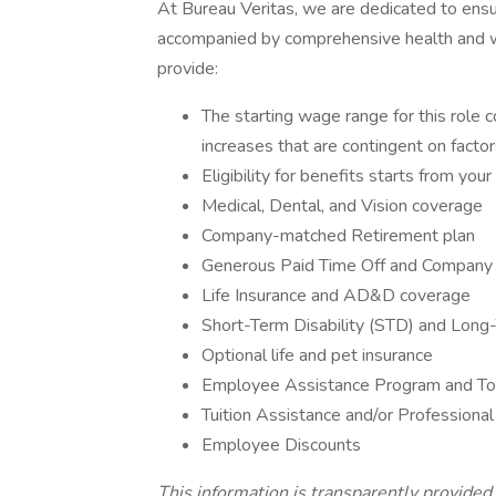
At Bureau Veritas, we are dedicated to ensu
accompanied by comprehensive health and w
provide:
The starting wage range for this role 
increases that are contingent on factors
Eligibility for benefits starts from you
Medical, Dental, and Vision coverage
Company-matched Retirement plan
Generous Paid Time Off and Company
Life Insurance and AD&D coverage
Short-Term Disability (STD) and Long-
Optional life and pet insurance
Employee Assistance Program and Tot
Tuition Assistance and/or Profession
Employee Discounts
This information is transparently provided