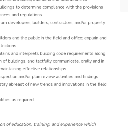
buildings to determine compliance with the provisions
ances and regulations.
om developers, builders, contractors, and/or property
ilders and the public in the field and office; explain and
trictions
lains and interprets building code requirements along
 of buildings, and tactfully communicate, orally and in
 maintaining effective relationships
nspection and/or plan review activities and findings
stay abreast of new trends and innovations in the field
lities as required
n of education, training, and experience which