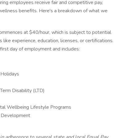
ring employees receive fair and competitive pay,
ellness benefits. Here's a breakdown of what we
commences at $40/hour, which is subject to potential
 like experience, education, licenses, or certifications.
r first day of employment and includes:
 Holidays
Term Disability (LTD)
al Wellbeing Lifestyle Programs
al Development
 in adherence to several state and local Equal Pay