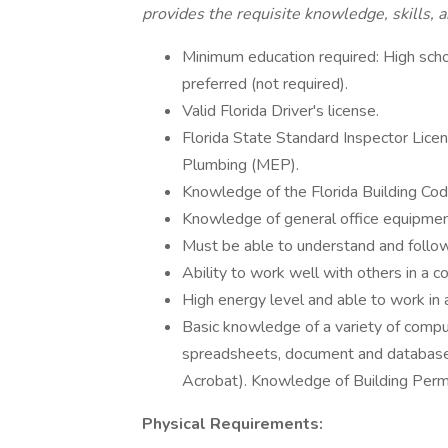
provides the requisite knowledge, skills, an
Minimum education required: High sch
preferred (not required).
Valid Florida Driver's license.
Florida State Standard Inspector Licens
Plumbing (MEP).
Knowledge of the Florida Building Cod
Knowledge of general office equipment
Must be able to understand and follow 
Ability to work well with others in a 
High energy level and able to work in
Basic knowledge of a variety of compu
spreadsheets, document and database
Acrobat). Knowledge of Building Permi
Physical Requirements: