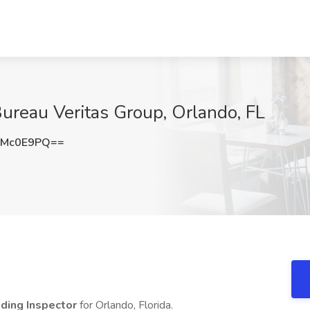
Bureau Veritas Group, Orlando, FL
JMc0E9PQ==
lding Inspector
for Orlando, Florida.