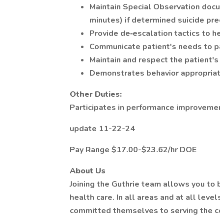
Maintain Special Observation docu
minutes) if determined suicide pr
Provide de‐escalation tactics to he
Communicate patient's needs to p
Maintain and respect the patient's r
Demonstrates behavior appropriat
Other Duties:
Participates in performance improvement
update 11-22-24
Pay Range $17.00-$23.62/hr DOE
About Us
Joining the Guthrie team allows you to b
health care. In all areas and at all leve
committed themselves to serving the 