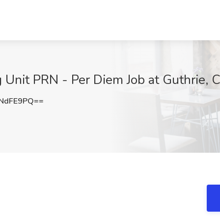
Unit PRN - Per Diem Job at Guthrie, 
ZNdFE9PQ==