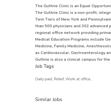
The Guthrie Clinic is an Equal Opportun
The Guthrie Clinic is a non-profit, integ
Twin Tiers of New York and Pennsylvani
than 500 physicians and 302 advanced pr
regional office network providing prima
Medical Education Programs include Gen
Medicine, Family Medicine, Anesthesiol
as Cardiovascular, Gastroenterology an
Guthrie is also a clinical campus for 
Job Tags
Daily paid, Relief, Work at office,
Similar Jobs