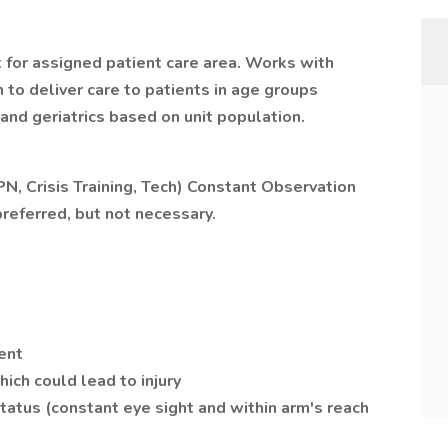
 for assigned patient care area. Works with
to deliver care to patients in age groups
 and geriatrics based on unit population.
LPN, Crisis Training, Tech) Constant Observation
referred, but not necessary.
ent
ich could lead to injury
tatus (constant eye sight and within arm's reach