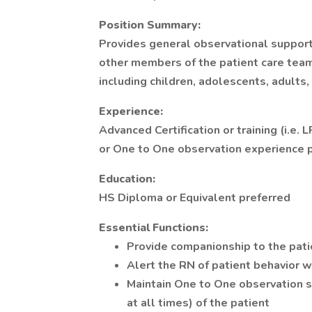
Position Summary:
Provides general observational support
other members of the patient care team 
including children, adolescents, adults,
Experience:
Advanced Certification or training (i.e. 
or One to One observation experience p
Education:
HS Diploma or Equivalent preferred
Essential Functions:
Provide companionship to the pati
Alert the RN of patient behavior wh
Maintain One to One observation s
at all times) of the patient