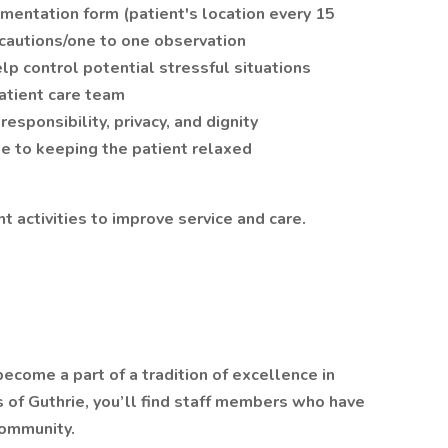
mentation form (patient's location every 15
ecautions/one to one observation
lp control potential stressful situations
atient care team
esponsibility, privacy, and dignity
e to keeping the patient relaxed
 activities to improve service and care.
ecome a part of a tradition of excellence in
ls of Guthrie, you’ll find staff members who have
community.