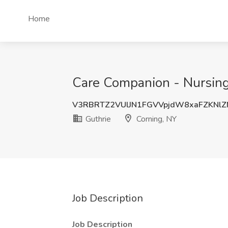
Home
Care Companion - Nursing 
V3RBRTZ2VUlJN1FGVVpjdW8xaFZKNl
Guthrie
Corning, NY
Job Description
Job Description