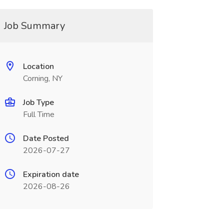
Job Summary
Location
Corning, NY
Job Type
Full Time
Date Posted
2026-07-27
Expiration date
2026-08-26