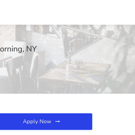
Corning, NY
Apply Now