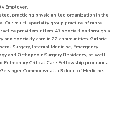
ity Employer.
rated, practicing physician-led organization in the
a. Our multi-specialty group practice of more
actice providers offers 47 specialties through a
ry and specialty care in 22 communities. Guthrie
eral Surgery, Internal Medicine, Emergency
ogy and Orthopedic Surgery Residency, as well
d Pulmonary Critical Care Fellowship programs.
the Geisinger Commonwealth School of Medicine.