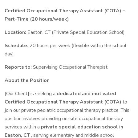
Certified Occupational Therapy Assistant (COTA) –
Part-Time (20 hours/week)
Location:
Easton, CT (Private Special Education School)
Schedule:
20 hours per week (flexible within the school
day)
Reports to:
Supervising Occupational Therapist
About the Position
[Our Client] is seeking a
dedicated and motivated
Certified Occupational Therapy Assistant (COTA)
to
join our private pediatric occupational therapy practice. This
position involves providing on-site occupational therapy
services within a
private special education school in
Easton, CT
, serving elementary and middle school