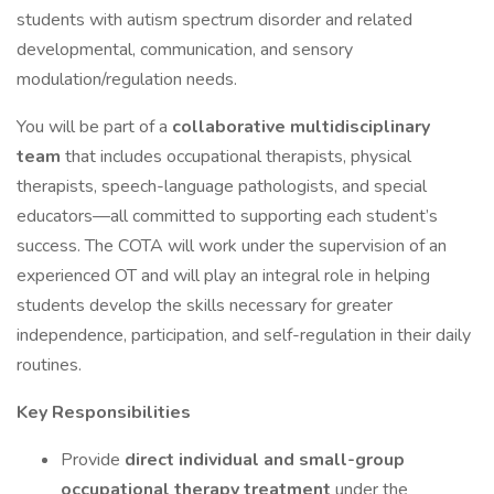
students with autism spectrum disorder and related
developmental, communication, and sensory
modulation/regulation needs.
You will be part of a
collaborative multidisciplinary
team
that includes occupational therapists, physical
therapists, speech-language pathologists, and special
educators—all committed to supporting each student’s
success. The COTA will work under the supervision of an
experienced OT and will play an integral role in helping
students develop the skills necessary for greater
independence, participation, and self-regulation in their daily
routines.
Key Responsibilities
Provide
direct individual and small-group
occupational therapy treatment
under the