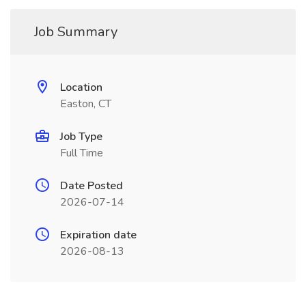
Job Summary
Location
Easton, CT
Job Type
Full Time
Date Posted
2026-07-14
Expiration date
2026-08-13