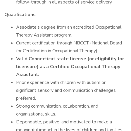
follow-through in all aspects of service delivery.
Qualifications
Associate’s degree from an accredited Occupational
Therapy Assistant program.
Current certification through NBCOT (National Board
for Certification in Occupational Therapy).
Valid Connecticut state license (or eligibility for
licensure) as a Certified Occupational Therapy
Assistant.
Prior experience with children with autism or
significant sensory and communication challenges
preferred.
Strong communication, collaboration, and
organizational skills.
Dependable, positive, and motivated to make a
meaningful impact in the lives of children and families.