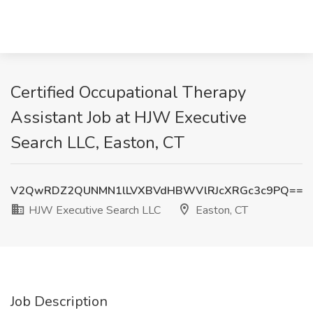
Certified Occupational Therapy
Assistant Job at HJW Executive
Search LLC, Easton, CT
V2QwRDZ2QUNMN1lLVXBVdHBWVlRJcXRGc3c9PQ==
HJW Executive Search LLC
Easton, CT
Job Description