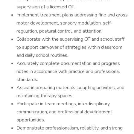
supervision of a licensed OT.
Implement treatment plans addressing fine and gross
motor development, sensory modulation, self-
regulation, postural control, and attention.
Collaborate with the supervising OT and school staff
to support carryover of strategies within classroom
and daily school routines.
Accurately complete documentation and progress
notes in accordance with practice and professional
standards.
Assist in preparing materials, adapting activities, and
maintaining therapy spaces.
Participate in team meetings, interdisciplinary
communication, and professional development
opportunities.
Demonstrate professionalism, reliability, and strong