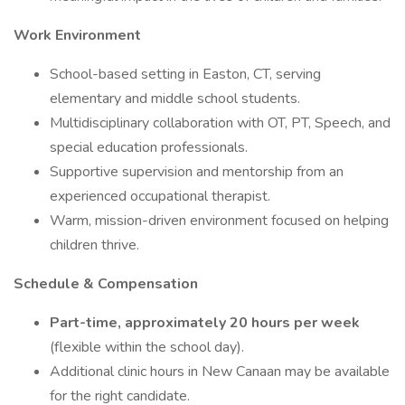
Work Environment
School-based setting in Easton, CT, serving
elementary and middle school students.
Multidisciplinary collaboration with OT, PT, Speech, and
special education professionals.
Supportive supervision and mentorship from an
experienced occupational therapist.
Warm, mission-driven environment focused on helping
children thrive.
Schedule & Compensation
Part-time, approximately 20 hours per week
(flexible within the school day).
Additional clinic hours in New Canaan may be available
for the right candidate.