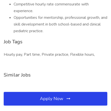
Competitive hourly rate commensurate with
experience.
Opportunities for mentorship, professional growth, and
skill development in both school-based and clinical
pediatric practice.
Job Tags
Hourly pay, Part time, Private practice, Flexible hours,
Similar Jobs
Apply Now