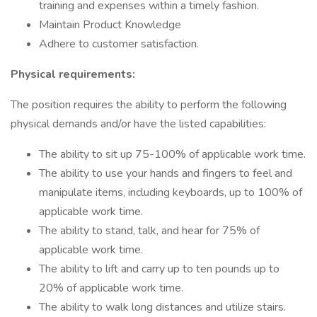
training and expenses within a timely fashion.
Maintain Product Knowledge
Adhere to customer satisfaction.
Physical requirements:
The position requires the ability to perform the following
physical demands and/or have the listed capabilities:
The ability to sit up 75-100% of applicable work time.
The ability to use your hands and fingers to feel and
manipulate items, including keyboards, up to 100% of
applicable work time.
The ability to stand, talk, and hear for 75% of
applicable work time.
The ability to lift and carry up to ten pounds up to
20% of applicable work time.
The ability to walk long distances and utilize stairs.