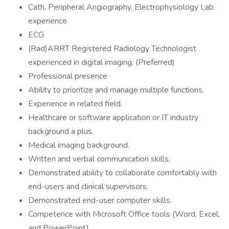
Cath, Peripheral Angiography, Electrophysiology Lab
experience
ECG
(Rad)ARRT Registered Radiology Technologist
experienced in digital imaging. (Preferred)
Professional presence
Ability to prioritize and manage multiple functions.
Experience in related field.
Healthcare or software application or IT industry
background a plus.
Medical imaging background.
Written and verbal communication skills.
Demonstrated ability to collaborate comfortably with
end-users and clinical supervisors.
Demonstrated end-user computer skills.
Competence with Microsoft Office tools (Word, Excel,
and PowerPoint).