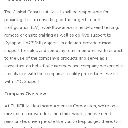
The Clinical Consultant, MI - I shall be responsible for
providing clinical consulting for the project, report
configuration (CV), workflow analysis, end-to-end testing,
remote or onsite training as well as go-live support to
Synapse PACS/MI projects. In addition, provide clinical
support for sales and company team members with respect
to the use of the company's products and serve as a
consultant on behalf of customers and company personnel in
compliance with the company's quality procedures. Assist
with TAC Support.
Company Overview
At FUJIFILM Healthcare Americas Corporation, we're on a
mission to innovate for a healthier world, and we need
passionate, driven people like you to help us get there. Our