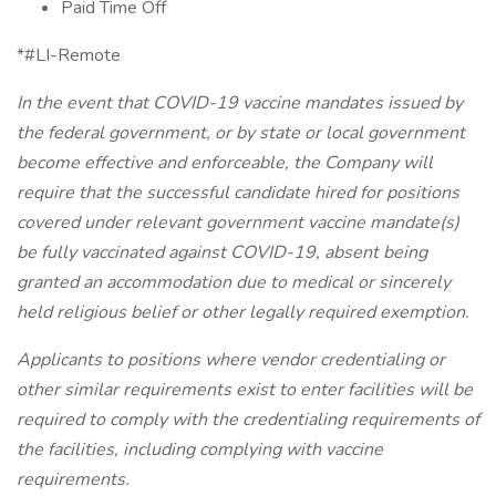
Paid Time Off
*#LI-Remote
In the event that COVID-19 vaccine mandates issued by
the federal government, or by state or local government
become effective and enforceable, the Company will
require that the successful candidate hired for positions
covered under relevant government vaccine mandate(s)
be fully vaccinated against COVID-19, absent being
granted an accommodation due to medical or sincerely
held religious belief or other legally required exemption.
Applicants to positions where vendor credentialing or
other similar requirements exist to enter facilities will be
required to comply with the credentialing requirements of
the facilities, including complying with vaccine
requirements.