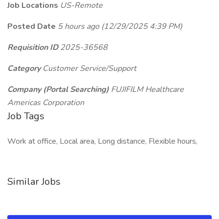
Job Locations
US-Remote
Posted Date
5 hours ago
(12/29/2025 4:39 PM)
Requisition ID
2025-36568
Category
Customer Service/Support
Company (Portal Searching)
FUJIFILM Healthcare
Americas Corporation
Job Tags
Work at office, Local area, Long distance, Flexible hours,
Similar Jobs