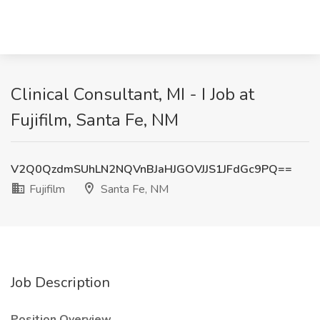
Clinical Consultant, MI - I Job at
Fujifilm, Santa Fe, NM
V2Q0QzdmSUhLN2NQVnBJaHJGOVJJS1JFdGc9PQ==
Fujifilm
Santa Fe, NM
Job Description
Position Overview