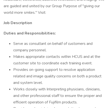
are guided and united by our Group Purpose of "giving our
world more smiles." Visit:
Job Description
Duties and Responsibilities:
Serve as consultant on behalf of customers and
company personnel.
Makes appropriate contacts within HCUS and at the
customer site to coordinate each training event.
Provides on-going support to resolve application
related and image quality concerns on both a product
and system level.
Works closely with Interpreting physicians, clinicians,
and other professional staff to ensure the proper and
efficient operation of Fujifilm products.