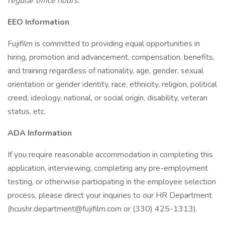
regular office hours.
EEO Information
Fujifilm is committed to providing equal opportunities in
hiring, promotion and advancement, compensation, benefits,
and training regardless of nationality, age, gender, sexual
orientation or gender identity, race, ethnicity, religion, political
creed, ideology, national, or social origin, disability, veteran
status, etc.
ADA Information
If you require reasonable accommodation in completing this
application, interviewing, completing any pre-employment
testing, or otherwise participating in the employee selection
process, please direct your inquiries to our HR Department
(hcushr.department@fujifilm.com or (330) 425-1313).