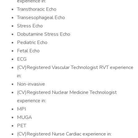
experience in:
Transthoracic Echo
Transesophageal Echo
Stress Echo
Dobutamine Stress Echo
Pediatric Echo
Fetal Echo
ECG
(CV)Registered Vascular Technologist RVT experience
in:
Non-invasive
(CV)Registered Nuclear Medicine Technologist
experience in:
MPI
MUGA
PET
(CV)Registered Nurse Cardiac experience in: