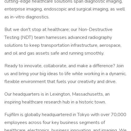
cutting-edge healthcare solutions span diagnostic imaging,
enterprise imaging, endoscopic and surgical imaging, as well
as in-vitro diagnostics.
But we don't stop at healthcare; our Non-Destructive
Testing (NDT) team harnesses advanced radiography
solutions to keep transportation infrastructure, aerospace,
and oil and gas assets safe and running smoothly.
Ready to innovate, collaborate, and make a difference? Join
us and bring your big ideas to life while working in a dynamic,
flexible environment that fuels your creativity and drive.
Our headquarters is in Lexington, Massachusetts, an
inspiring healthcare research hub in a historic town.
Fujifilm is globally headquartered in Tokyo with over 70,000
employees across four key business segments of
healthcare, electronics, business innovation, and imaging. We