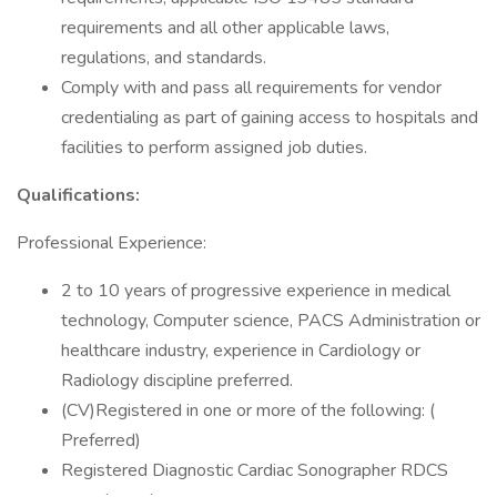
requirements and all other applicable laws,
regulations, and standards.
Comply with and pass all requirements for vendor
credentialing as part of gaining access to hospitals and
facilities to perform assigned job duties.
Qualifications:
Professional Experience:
2 to 10 years of progressive experience in medical
technology, Computer science, PACS Administration or
healthcare industry, experience in Cardiology or
Radiology discipline preferred.
(CV)Registered in one or more of the following: (
Preferred)
Registered Diagnostic Cardiac Sonographer RDCS