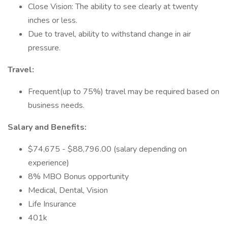
Close Vision: The ability to see clearly at twenty
inches or less.
Due to travel, ability to withstand change in air
pressure.
Travel:
Frequent(up to 75%) travel may be required based on
business needs.
Salary and Benefits:
$74,675 - $88,796.00 (salary depending on
experience)
8% MBO Bonus opportunity
Medical, Dental, Vision
Life Insurance
401k