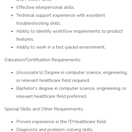
Effective interpersonal skills.
Technical support experience with excellent
troubleshooting skills.
Ability to identify workflow requirements to product
features.
Ability to work in a fast-paced environment.
Education/Certification Requirements:
(Associate's) Degree in computer science, engineering,
or relevant healthcare field required.
Bachelor's degree in computer science, engineering, or
relevant healthcare field preferred.
Special Skills and Other Requirements:
Proven experience in the IT/Healthcare field.
Diagnostic and problem-solving skills.