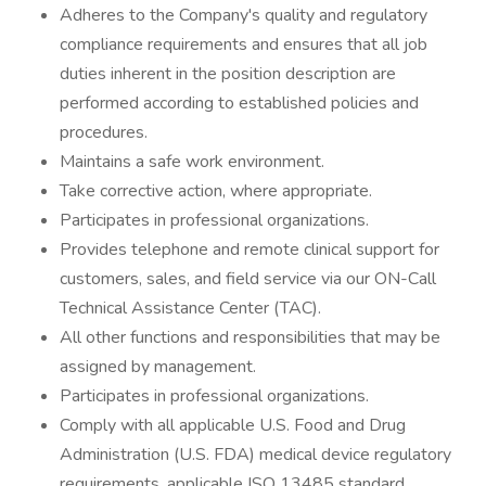
Adheres to the Company's quality and regulatory
compliance requirements and ensures that all job
duties inherent in the position description are
performed according to established policies and
procedures.
Maintains a safe work environment.
Take corrective action, where appropriate.
Participates in professional organizations.
Provides telephone and remote clinical support for
customers, sales, and field service via our ON-Call
Technical Assistance Center (TAC).
All other functions and responsibilities that may be
assigned by management.
Participates in professional organizations.
Comply with all applicable U.S. Food and Drug
Administration (U.S. FDA) medical device regulatory
requirements, applicable ISO 13485 standard