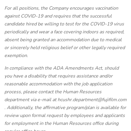
For all positions, the Company encourages vaccination
against COVID-19 and requires that the successful
candidate hired be willing to test for the COVID-19 virus
periodically and wear a face covering indoors as required,
absent being granted an accommodation due to medical
or sincerely held religious belief or other legally required
exemption.
In compliance with the ADA Amendments Act, should
you have a disability that requires assistance and/or
reasonable accommodation with the job application
process, please contact the Human Resources
department via e-mail at
hcushr.department@fujifilm.com
. Additionally, the affirmative program/plan is available for
review upon formal request by employees and applicants
for employment in the Human Resources office during