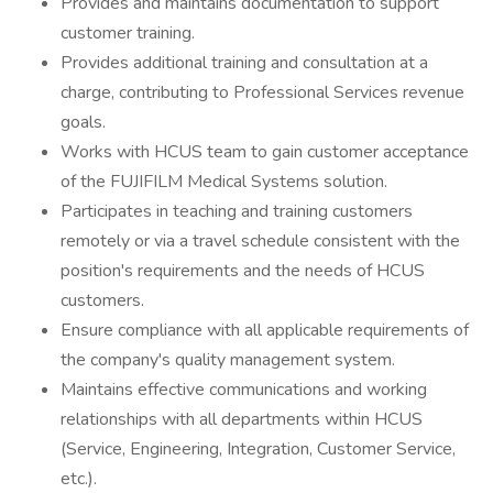
Provides and maintains documentation to support
customer training.
Provides additional training and consultation at a
charge, contributing to Professional Services revenue
goals.
Works with HCUS team to gain customer acceptance
of the FUJIFILM Medical Systems solution.
Participates in teaching and training customers
remotely or via a travel schedule consistent with the
position's requirements and the needs of HCUS
customers.
Ensure compliance with all applicable requirements of
the company's quality management system.
Maintains effective communications and working
relationships with all departments within HCUS
(Service, Engineering, Integration, Customer Service,
etc.).