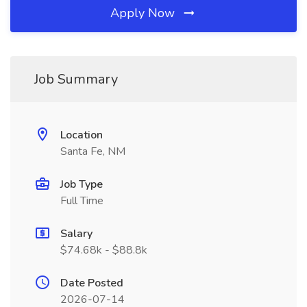
Apply Now
Job Summary
Location
Santa Fe, NM
Job Type
Full Time
Salary
$74.68k - $88.8k
Date Posted
2026-07-14