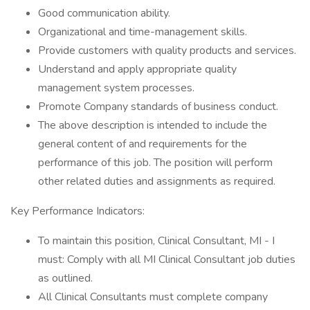
Good communication ability.
Organizational and time-management skills.
Provide customers with quality products and services.
Understand and apply appropriate quality
management system processes.
Promote Company standards of business conduct.
The above description is intended to include the
general content of and requirements for the
performance of this job. The position will perform
other related duties and assignments as required.
Key Performance Indicators:
To maintain this position, Clinical Consultant, MI - I
must: Comply with all MI Clinical Consultant job duties
as outlined.
All Clinical Consultants must complete company