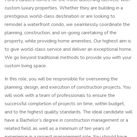
custom luxury properties. Whether they are building in a
prestigious world-class destination or are looking to
remodel a waterfront condo, we seamlessly coordinate the
planning, construction, and on-going caretaking of the
property, while providing home amenities. Our highest aim is
to give world-class service and deliver an exceptional home.
We go beyond traditional methods to provide you with your
custom living space.
In this role, you will be responsible for overseeing the
planning, design, and execution of construction projects. You
will work with a team of professionals to ensure the
successful completion of projects on time, within budget,
and to the highest quality standards. The ideal candidate will
have a Bachelor’s degree in construction management or a
related field, as well as a minimum of ten years of
experience in a project management role. You should have