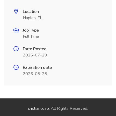
Location
Naples, FL
Job Type
Full Time
Date Posted
2026-07-29
Expiration date
2026-08-28
cristianco.ro
. All Rights Reserved.