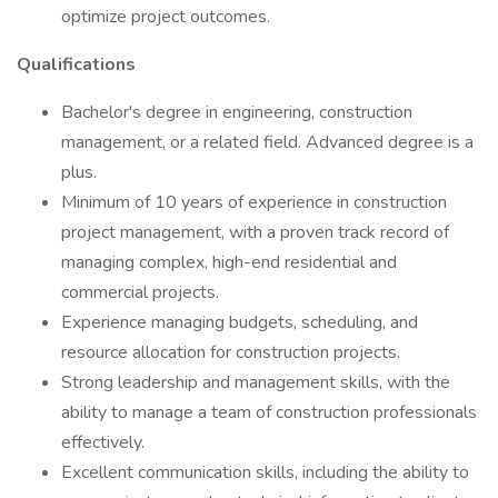
optimize project outcomes.
Qualifications
Bachelor's degree in engineering, construction
management, or a related field. Advanced degree is a
plus.
Minimum of 10 years of experience in construction
project management, with a proven track record of
managing complex, high-end residential and
commercial projects.
Experience managing budgets, scheduling, and
resource allocation for construction projects.
Strong leadership and management skills, with the
ability to manage a team of construction professionals
effectively.
Excellent communication skills, including the ability to