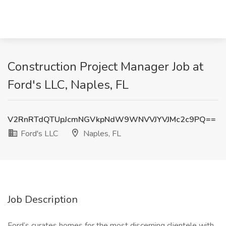
Construction Project Manager Job at
Ford's LLC, Naples, FL
V2RnRTdQTUpJcmNGVkpNdW9WNVVJYVJMc2c9PQ==
Ford's LLC
Naples, FL
Job Description
Ford’s curates homes for the most discerning clientele with