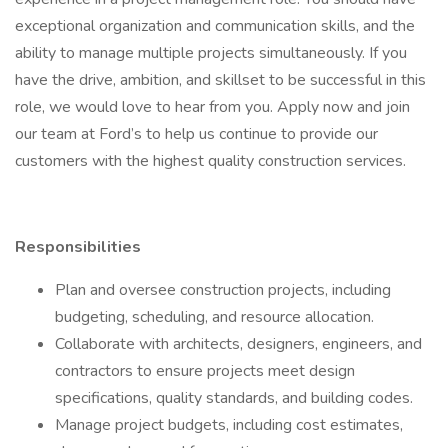
exceptional organization and communication skills, and the
ability to manage multiple projects simultaneously. If you
have the drive, ambition, and skillset to be successful in this
role, we would love to hear from you. Apply now and join
our team at Ford’s to help us continue to provide our
customers with the highest quality construction services.
Responsibilities
Plan and oversee construction projects, including
budgeting, scheduling, and resource allocation.
Collaborate with architects, designers, engineers, and
contractors to ensure projects meet design
specifications, quality standards, and building codes.
Manage project budgets, including cost estimates,