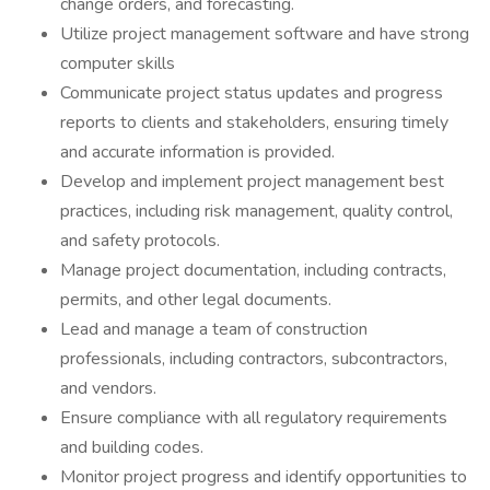
change orders, and forecasting.
Utilize project management software and have strong
computer skills
Communicate project status updates and progress
reports to clients and stakeholders, ensuring timely
and accurate information is provided.
Develop and implement project management best
practices, including risk management, quality control,
and safety protocols.
Manage project documentation, including contracts,
permits, and other legal documents.
Lead and manage a team of construction
professionals, including contractors, subcontractors,
and vendors.
Ensure compliance with all regulatory requirements
and building codes.
Monitor project progress and identify opportunities to