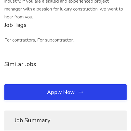
industry. If you are a skilled and experienced project
manager with a passion for luxury construction, we want to
hear from you.
Job Tags
For contractors, For subcontractor,
Similar Jobs
Apply Now
Job Summary