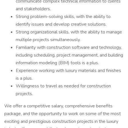
communicate complex technical information to clients
and stakeholders.
Strong problem-solving skills, with the ability to
identify issues and develop creative solutions.
Strong organizational skills, with the ability to manage
multiple projects simultaneously.
Familiarity with construction software and technology,
including scheduling, project management, and building
information modeling (BIM) tools is a plus.
Experience working with luxury materials and finishes
is a plus.
Willingness to travel as needed for construction
projects.
We offer a competitive salary, comprehensive benefits
package, and the opportunity to work on some of the most
exciting and prestigious construction projects in the luxury