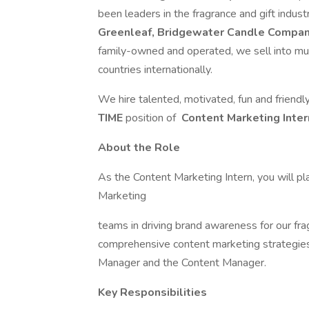
been leaders in the fragrance and gift indus
Greenleaf, Bridgewater Candle Comp
family-owned and operated, we sell into mult
countries internationally.
We hire talented, motivated, fun and friendly
TIME
position of
Content Marketing Inter
About the Role
As the Content Marketing Intern, you will pl
Marketing
teams in driving brand awareness for our fr
comprehensive content marketing strategies. 
Manager and the Content Manager.
Key Responsibilities