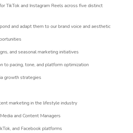
or TikTok and Instagram Reels across five distinct
espond and adapt them to our brand voice and aesthetic
portunities
gns, and seasonal marketing initiatives
n to pacing, tone, and platform optimization
ia growth strategies
nt marketing in the lifestyle industry
l Media and Content Managers
ikTok, and Facebook platforms