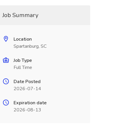
Job Summary
Location
Spartanburg, SC
Job Type
Full Time
Date Posted
2026-07-14
Expiration date
2026-08-13