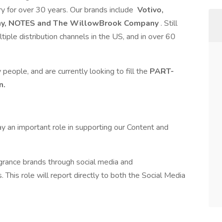
try for over 30 years. Our brands include
Votivo,
any, NOTES and The WillowBrook Company
. Still
iple distribution channels in the US, and in over 60
 people, and are currently looking to fill the
PART-
n.
ay an important role in supporting our Content and
agrance brands through social media and
This role will report directly to both the Social Media