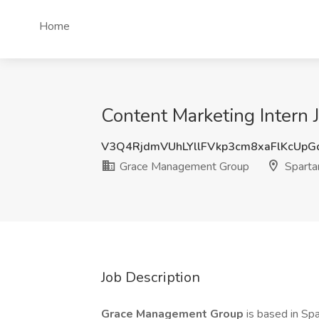
Home
Content Marketing Intern
V3Q4RjdmVUhLYllFVkp3cm8xaFlKcUp
Grace Management Group
Sparta
Job Description
Grace Management Group
is based in Sp