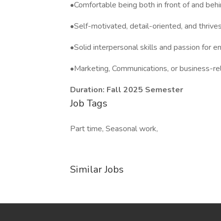
•Comfortable being both in front of and beh
•Self-motivated, detail-oriented, and thriv
•Solid interpersonal skills and passion for 
•Marketing, Communications, or business-re
Duration: Fall 2025 Semester
Job Tags
Part time, Seasonal work,
Similar Jobs