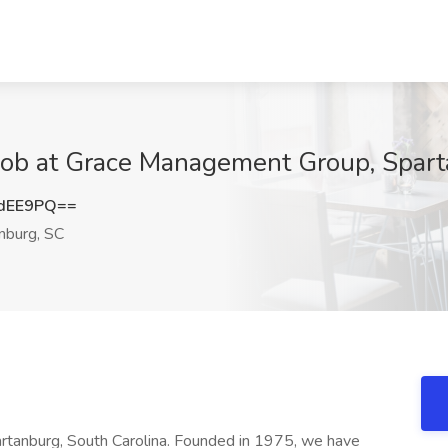
 Job at Grace Management Group, Spar
GdEE9PQ==
nburg, SC
artanburg, South Carolina. Founded in 1975, we have