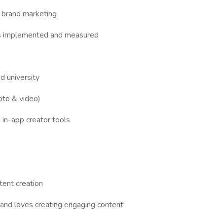
 brand marketing
ies implemented and measured
d university
hoto & video)
in-app creator tools
tent creation
and loves creating engaging content