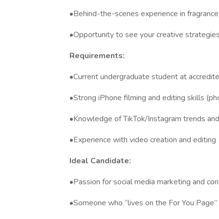
•Behind-the-scenes experience in fragrance
•Opportunity to see your creative strateg
Requirements:
•Current undergraduate student at accredite
•Strong iPhone filming and editing skills (p
•Knowledge of TikTok/Instagram trends and 
•Experience with video creation and editing
Ideal Candidate:
•Passion for social media marketing and con
•Someone who “lives on the For You Page” 