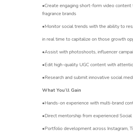
•Create engaging short-form video content f
fragrance brands
•Monitor social trends with the ability to r
in real time to capitalize on those growth op
•Assist with photoshoots, influencer campai
•Edit high-quality UGC content with attentio
•Research and submit innovative social med
What You’ll Gain
•Hands-on experience with multi-brand conte
•Direct mentorship from experienced Socia
•Portfolio development across Instagram, T