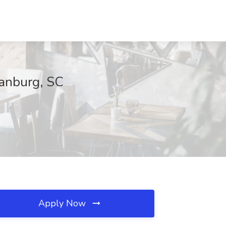
tanburg, SC
Apply Now