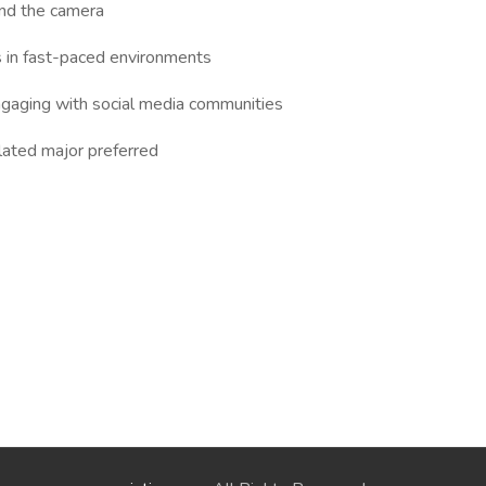
ind the camera
es in fast-paced environments
engaging with social media communities
lated major preferred