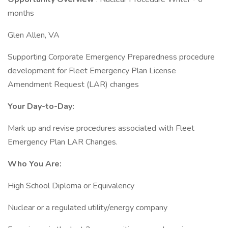
months
Glen Allen, VA
Supporting Corporate Emergency Preparedness procedure
development for Fleet Emergency Plan License
Amendment Request (LAR) changes
Your Day-to-Day:
Mark up and revise procedures associated with Fleet
Emergency Plan LAR Changes.
Who You Are:
High School Diploma or Equivalency
Nuclear or a regulated utility/energy company