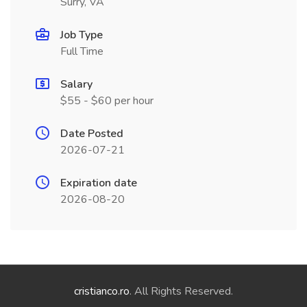
Surry, VA
Job Type
Full Time
Salary
$55 - $60 per hour
Date Posted
2026-07-21
Expiration date
2026-08-20
cristianco.ro
. All Rights Reserved.