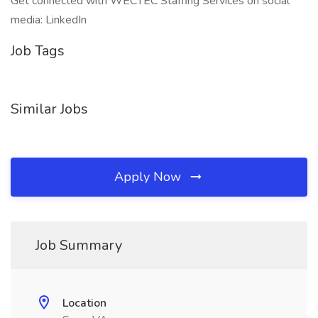
Get connected with WECTEC Staffing Services on social
media: LinkedIn
Job Tags
Similar Jobs
Apply Now
Job Summary
Location