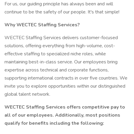
For us, our guiding principle has always been and will
continue to be the safety of our people. It's that simple!
Why WECTEC Staffing Services?
WECTEC Staffing Services delivers customer-focused
solutions, offering everything from high-volume, cost-
effective staffing to specialized niche roles, while
maintaining best-in-class service. Our employees bring
expertise across technical and corporate functions,
supporting international contracts in over five countries. We
invite you to explore opportunities within our distinguished
global talent network.
WECTEC Staffing Services offers competitive pay to
all of our employees. Additionally, most positions
qualify for benefits including the following: