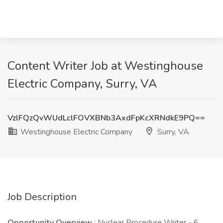
Content Writer Job at Westinghouse
Electric Company, Surry, VA
VzlFQzQvWUdLclFOVXBNb3AxdFpKcXRNdkE9PQ==
Westinghouse Electric Company
Surry, VA
Job Description
Opportunity Overview
: Nuclear Procedure Writer - 6