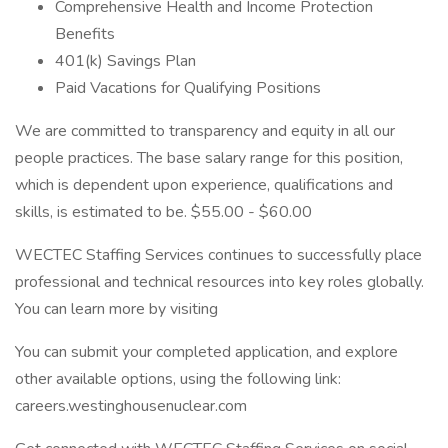
Comprehensive Health and Income Protection
Benefits
401(k) Savings Plan
Paid Vacations for Qualifying Positions
We are committed to transparency and equity in all our
people practices. The base salary range for this position,
which is dependent upon experience, qualifications and
skills, is estimated to be. $55.00 - $60.00
WECTEC Staffing Services continues to successfully place
professional and technical resources into key roles globally.
You can learn more by visiting
You can submit your completed application, and explore
other available options, using the following link:
careers.westinghousenuclear.com