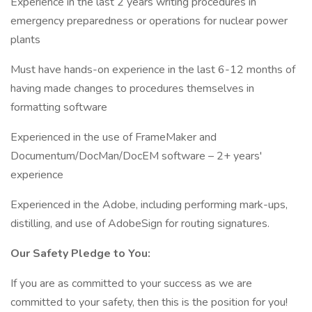
Experience in the last 2 years writing procedures in
emergency preparedness or operations for nuclear power
plants
Must have hands-on experience in the last 6-12 months of
having made changes to procedures themselves in
formatting software
Experienced in the use of FrameMaker and
Documentum/DocMan/DocEM software – 2+ years'
experience
Experienced in the Adobe, including performing mark-ups,
distilling, and use of AdobeSign for routing signatures.
Our Safety Pledge to You:
If you are as committed to your success as we are
committed to your safety, then this is the position for you!