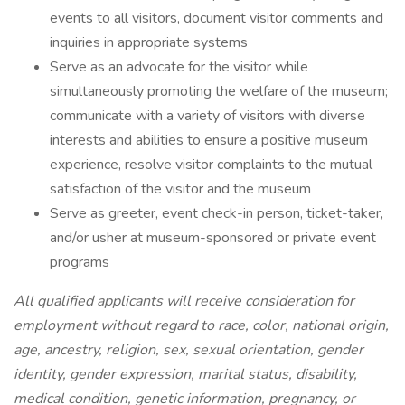
events to all visitors, document visitor comments and
inquiries in appropriate systems
Serve as an advocate for the visitor while
simultaneously promoting the welfare of the museum;
communicate with a variety of visitors with diverse
interests and abilities to ensure a positive museum
experience, resolve visitor complaints to the mutual
satisfaction of the visitor and the museum
Serve as greeter, event check-in person, ticket-taker,
and/or usher at museum-sponsored or private event
programs
All qualified applicants will receive consideration for
employment without regard to race, color, national origin,
age, ancestry, religion, sex, sexual orientation, gender
identity, gender expression, marital status, disability,
medical condition, genetic information, pregnancy, or