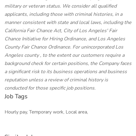
military or veteran status. We consider all qualified
applicants, including those with criminal histories, in a
manner consistent with state and local laws, including the
California Fair Chance Act, City of Los Angeles' Fair
Chance Initiative for Hiring Ordinance, and Los Angeles
County Fair Chance Ordinance. For unincorporated Los
Angeles county , to the extent our customers require a
background check for certain positions, the Company faces
a significant risk to its business operations and business
reputation unless a review of criminal history is
conducted for those specific job positions.
Job Tags
Hourly pay, Temporary work, Local area,