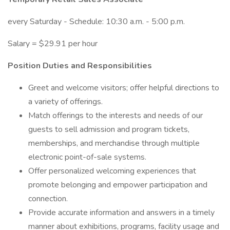
every Saturday - Schedule: 10:30 a.m. - 5:00 p.m.
Salary = $29.91 per hour
Position Duties and Responsibilities
Greet and welcome visitors; offer helpful directions to
a variety of offerings.
Match offerings to the interests and needs of our
guests to sell admission and program tickets,
memberships, and merchandise through multiple
electronic point-of-sale systems.
Offer personalized welcoming experiences that
promote belonging and empower participation and
connection.
Provide accurate information and answers in a timely
manner about exhibitions, programs, facility usage and