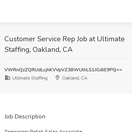
Customer Service Rep Job at Ultimate
Staffing, Oakland, CA
VWRnQzZQRUdLcjhKVVpVZ3BWUlhLS1JGdlE9PQ==
Ultimate Staffing
Oakland, CA
Job Description
Temporary Retail Sales Associate