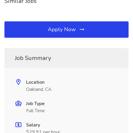
Similar Jobs
Apply Now
Job Summary
Location
Oakland, CA
Job Type
Full Time
Salary
$29.91 per hour