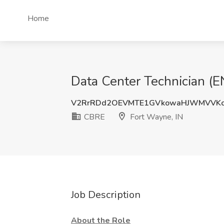
Home
Data Center Technician (
V2RrRDd2OEVMTE1GVkowaHJWMVVKc
CBRE
Fort Wayne, IN
Job Description
About the Role