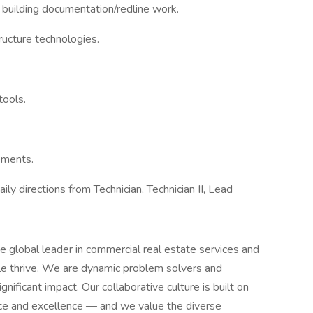
building documentation/redline work.
ructure technologies.
tools.
ements.
y directions from Technician, Technician II, Lead
 global leader in commercial real estate services and
e thrive. We are dynamic problem solvers and
nificant impact. Our collaborative culture is built on
vice and excellence — and we value the diverse