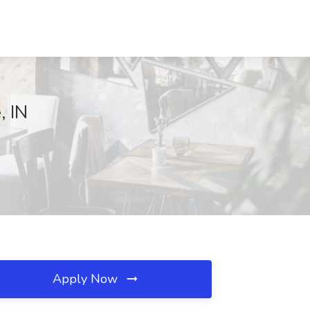
, IN
Apply Now