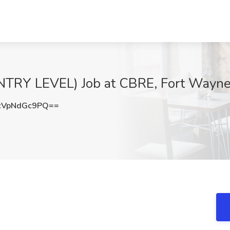
ENTRY LEVEL) Job at CBRE, Fort Wayne
VpNdGc9PQ==