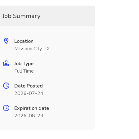
Job Summary
Location
Missouri City, TX
Job Type
Full Time
Date Posted
2026-07-24
Expiration date
2026-08-23