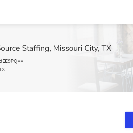
Source Staffing, Missouri City, TX
LdEE9PQ==
 TX