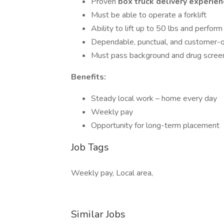
Proven
box truck delivery experie
Must be able to operate a forklift
Ability to lift up to 50 lbs and perfo
Dependable, punctual, and customer-o
Must pass background and drug scree
Benefits:
Steady local work – home every day
Weekly pay
Opportunity for long-term placement
Job Tags
Weekly pay, Local area,
Similar Jobs