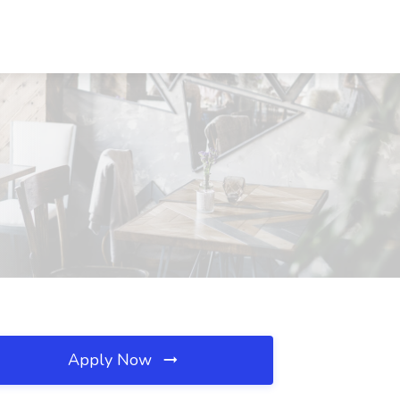
Apply Now