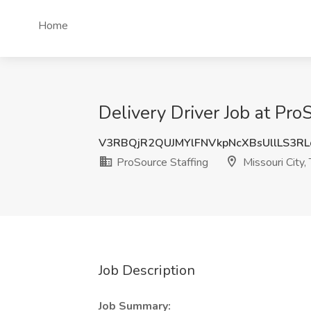
Home
Delivery Driver Job at Pro
V3RBQjR2QUJMYlFNVkpNcXBsUllLS3R
ProSource Staffing
Missouri City,
Job Description
Job Summary: