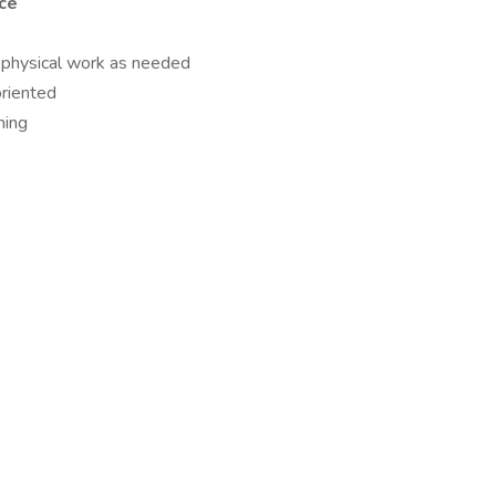
nce
rm physical work as needed
riented
ning