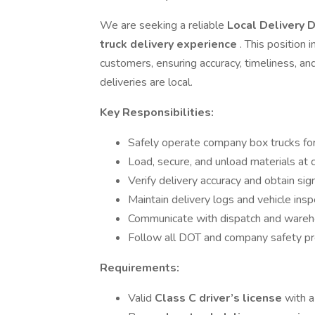
We are seeking a reliable
Local Delivery D
truck delivery experience
. This position
customers, ensuring accuracy, timeliness, a
deliveries are local.
Key Responsibilities:
Safely operate company box trucks for 
Load, secure, and unload materials at 
Verify delivery accuracy and obtain si
Maintain delivery logs and vehicle insp
Communicate with dispatch and wareh
Follow all DOT and company safety p
Requirements:
Valid
Class C driver’s license
with 