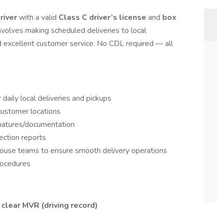
river
with a valid
Class C driver’s license
and
box
 involves making scheduled deliveries to local
nd excellent customer service. No CDL required — all
daily local deliveries and pickups
customer locations
gnatures/documentation
ection reports
ouse teams to ensure smooth delivery operations
rocedures
a
clear MVR (driving record)