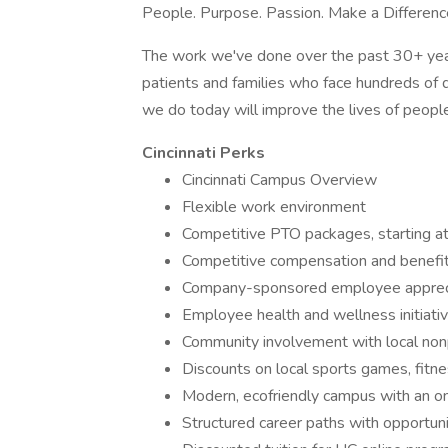
People. Purpose. Passion. Make a Differenc
The work we've done over the past 30+ year
patients and families who face hundreds of 
we do today will improve the lives of people 
Cincinnati Perks
Cincinnati Campus Overview
Flexible work environment
Competitive PTO packages, starting a
Competitive compensation and benefi
Company-sponsored employee appreci
Employee health and wellness initiati
Community involvement with local nonp
Discounts on local sports games, fitn
Modern, ecofriendly campus with an on
Structured career paths with opportuni