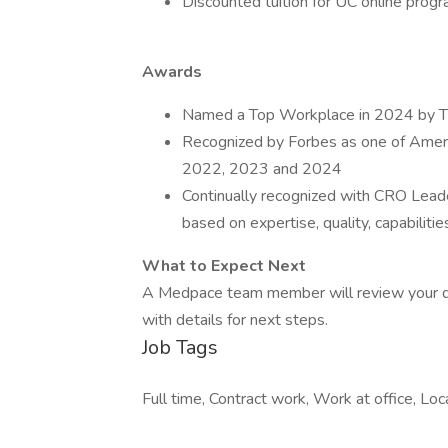
Discounted tuition for UC online prog
Awards
Named a Top Workplace in 2024 by The
Recognized by Forbes as one of Ameri
2022, 2023 and 2024
Continually recognized with CRO Lead
based on expertise, quality, capabilities,
What to Expect Next
A Medpace team member will review your qual
with details for next steps.
Job Tags
Full time, Contract work, Work at office, Loc