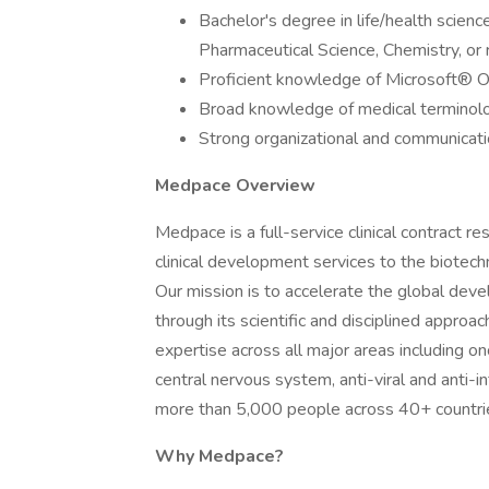
Bachelor's degree in life/health science
Pharmaceutical Science, Chemistry, or r
Proficient knowledge of Microsoft® Of
Broad knowledge of medical terminol
Strong organizational and communicatio
Medpace Overview
Medpace is a full-service clinical contract 
clinical development services to the biotech
Our mission is to accelerate the global dev
through its scientific and disciplined approa
expertise across all major areas including on
central nervous system, anti-viral and anti-i
more than 5,000 people across 40+ countri
Why Medpace?