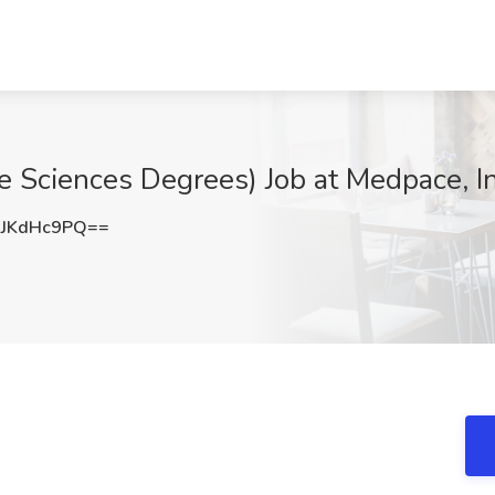
e Sciences Degrees) Job at Medpace, In
JKdHc9PQ==