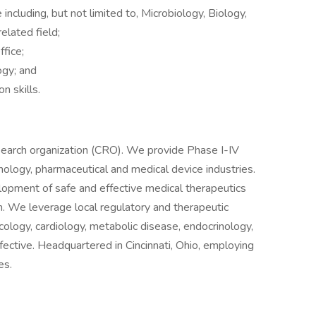
 including, but not limited to, Microbiology, Biology,
elated field;
fice;
ogy; and
n skills.
research organization (CRO). We provide Phase I-IV
nology, pharmaceutical and medical device industries.
elopment of safe and effective medical therapeutics
ch. We leverage local regulatory and therapeutic
cology, cardiology, metabolic disease, endocrinology,
nfective. Headquartered in Cincinnati, Ohio, employing
es.