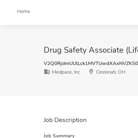
Home
Drug Safety Associate (Lif
V2Q0RjdmUUlLck1MVTUwdXAxNVZKS0
Medpace, Inc.
Cincinnati, OH
Job Description
Job Summary