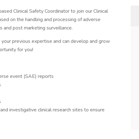
ased Clinical Safety Coordinator to join our Clinical
cused on the handling and processing of adverse
als and post marketing surveillance.
e your previous expertise and can develop and grow
ortunity for you!
verse event (SAE) reports
s
s
nd investigative clinical research sites to ensure