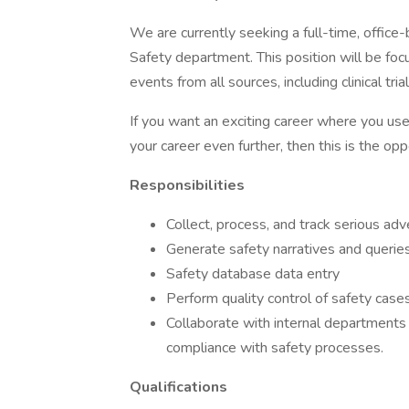
We are currently seeking a full-time, office-b
Safety department. This position will be fo
events from all sources, including clinical tri
If you want an exciting career where you us
your career even further, then this is the opp
Responsibilities
Collect, process, and track serious ad
Generate safety narratives and querie
Safety database data entry
Perform quality control of safety case
Collaborate with internal departments a
compliance with safety processes.
Qualifications