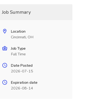
Job Summary
Location
Cincinnati, OH
Job Type
Full Time
Date Posted
2026-07-15
Expiration date
2026-08-14