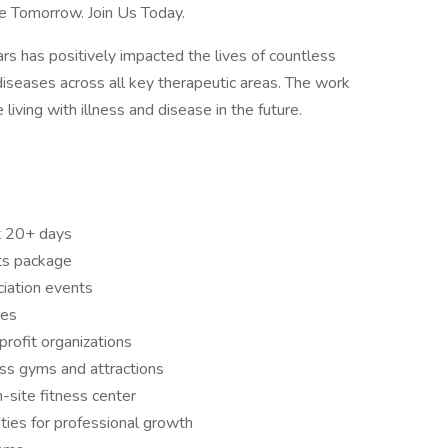
e Tomorrow. Join Us Today.
s has positively impacted the lives of countless
diseases across all key therapeutic areas. The work
living with illness and disease in the future.
t 20+ days
ts package
ation events
ves
rofit organizations
ess gyms and attractions
-site fitness center
ties for professional growth