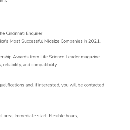
rams
 Cincinnati Enquirer
ca's Most Successful Midsize Companies in 2021,
ership Awards from Life Science Leader magazine
 reliability, and compatibility
ifications and, if interested, you will be contacted
al area, Immediate start, Flexible hours,