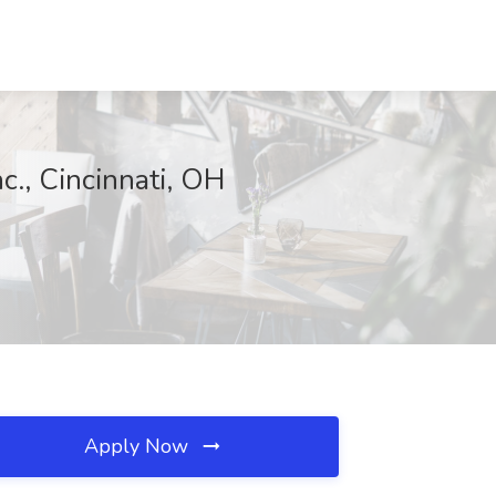
c., Cincinnati, OH
Apply Now