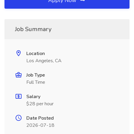
Apply Now
Job Summary
Location
Los Angeles, CA
Job Type
Full Time
Salary
$28 per hour
Date Posted
2026-07-18