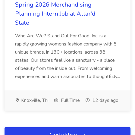
Spring 2026 Merchandising
Planning Intern Job at Altar'd
State
Who Are We? Stand Out For Good, Inc. is a
rapidly growing womens fashion company with 5
unique brands, in 130+ locations, across 38
states. Our stores feel like a sanctuary - a place
of beauty from the inside out. From welcoming
experiences and warm associates to thoughtfully...
Knoxville, TN
Full Time
12 days ago