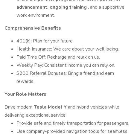
advancement, ongoing training
, and a supportive
work environment.
Comprehensive Benefits
401(k): Plan for your future.
Health Insurance: We care about your well-being.
Paid Time Off: Recharge and relax on us.
Weekly Pay: Consistent income you can rely on.
$200 Referral Bonuses: Bring a friend and earn
rewards.
Your Role Matters
Drive modern
Tesla Model Y
and hybrid vehicles while
delivering exceptional service:
Provide safe and timely transportation for passengers.
Use company-provided navigation tools for seamless