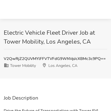
Electric Vehicle Fleet Driver Job at
Tower Mobility, Los Angeles, CA
V2QwRjZ2QUVMYlFFVTVFdG9WNVpJcXBMc3c9PQ==
Tower Mobility
Los Angeles, CA
Job Description
Drive the Future of Transportation with Tower EV!