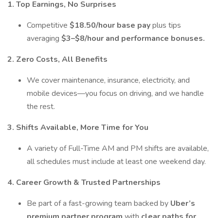
1. Top Earnings, No Surprises
Competitive
$18.50/hour base pay
plus tips
averaging
$3–$8/hour and performance bonuses.
2. Zero Costs, All Benefits
We cover maintenance, insurance, electricity, and
mobile devices—you focus on driving, and we handle
the rest.
3. Shifts Available, More Time for You
A variety of Full-Time AM and PM shifts are available,
all schedules must include at least one weekend day.
4. Career Growth & Trusted Partnerships
Be part of a fast-growing team backed by
Uber’s
premium partner program
with
clear paths for