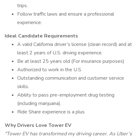
trips.
Follow traffic laws and ensure a professional
experience.
Ideal Candidate Requirements
A valid California driver’s license (clean record) and at
least 2 years of U.S. driving experience.
Be at least 25 years old (For insurance purposes)
Authorized to work in the U.S
Outstanding communication and customer service
skills.
Ability to pass pre-employment drug testing
(including marijuana).
Ride Share experience is a plus
Why Drivers Love Tower EV
"Tower EV has transformed my driving career. As Uber’s