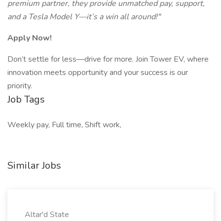
premium partner, they provide unmatched pay, support,
and a Tesla Model Y—it’s a win all around!"
Apply Now!
Don’t settle for less—drive for more. Join Tower EV, where
innovation meets opportunity and your success is our
priority.
Job Tags
Weekly pay, Full time, Shift work,
Similar Jobs
Altar'd State