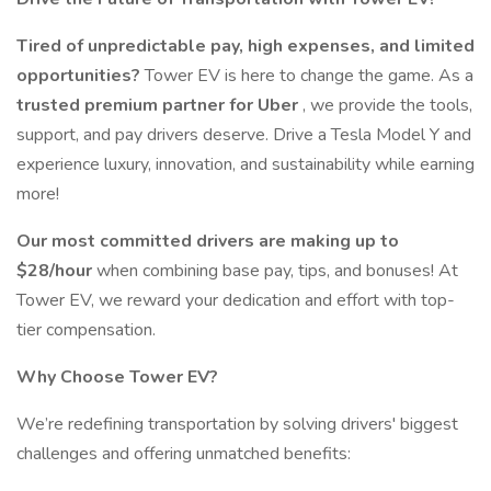
Tired of unpredictable pay, high expenses, and limited
opportunities?
Tower EV is here to change the game. As a
trusted premium partner for Uber
, we provide the tools,
support, and pay drivers deserve. Drive a Tesla Model Y and
experience luxury, innovation, and sustainability while earning
more!
Our most committed drivers are making up to
$28/hour
when combining base pay, tips, and bonuses! At
Tower EV, we reward your dedication and effort with top-
tier compensation.
Why Choose Tower EV?
We’re redefining transportation by solving drivers' biggest
challenges and offering unmatched benefits: