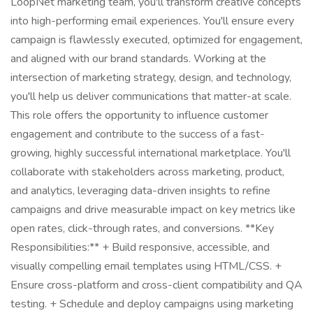
LoopNet marketing team, you'll transform creative concepts
into high-performing email experiences. You'll ensure every
campaign is flawlessly executed, optimized for engagement,
and aligned with our brand standards. Working at the
intersection of marketing strategy, design, and technology,
you'll help us deliver communications that matter-at scale.
This role offers the opportunity to influence customer
engagement and contribute to the success of a fast-
growing, highly successful international marketplace. You'll
collaborate with stakeholders across marketing, product,
and analytics, leveraging data-driven insights to refine
campaigns and drive measurable impact on key metrics like
open rates, click-through rates, and conversions. **Key
Responsibilities:** + Build responsive, accessible, and
visually compelling email templates using HTML/CSS. +
Ensure cross-platform and cross-client compatibility and QA
testing. + Schedule and deploy campaigns using marketing