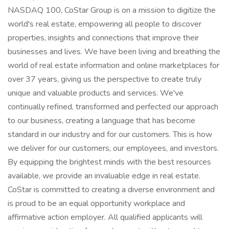
NASDAQ 100, CoStar Group is on a mission to digitize the
world's real estate, empowering all people to discover
properties, insights and connections that improve their
businesses and lives. We have been living and breathing the
world of real estate information and online marketplaces for
over 37 years, giving us the perspective to create truly
unique and valuable products and services. We've
continually refined, transformed and perfected our approach
to our business, creating a language that has become
standard in our industry and for our customers. This is how
we deliver for our customers, our employees, and investors.
By equipping the brightest minds with the best resources
available, we provide an invaluable edge in real estate.
CoStar is committed to creating a diverse environment and
is proud to be an equal opportunity workplace and
affirmative action employer. All qualified applicants will