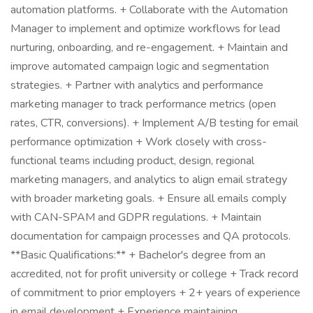
automation platforms. + Collaborate with the Automation
Manager to implement and optimize workflows for lead
nurturing, onboarding, and re-engagement. + Maintain and
improve automated campaign logic and segmentation
strategies. + Partner with analytics and performance
marketing manager to track performance metrics (open
rates, CTR, conversions). + Implement A/B testing for email
performance optimization + Work closely with cross-
functional teams including product, design, regional
marketing managers, and analytics to align email strategy
with broader marketing goals. + Ensure all emails comply
with CAN-SPAM and GDPR regulations. + Maintain
documentation for campaign processes and QA protocols.
**Basic Qualifications:** + Bachelor's degree from an
accredited, not for profit university or college + Track record
of commitment to prior employers + 2+ years of experience
in email development + Experience maintaining