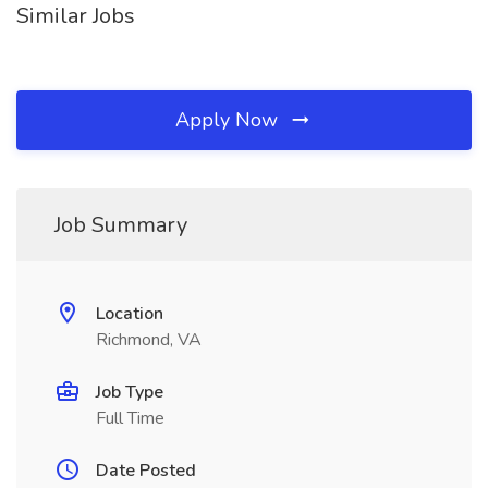
Similar Jobs
Apply Now
Job Summary
Location
Richmond, VA
Job Type
Full Time
Date Posted