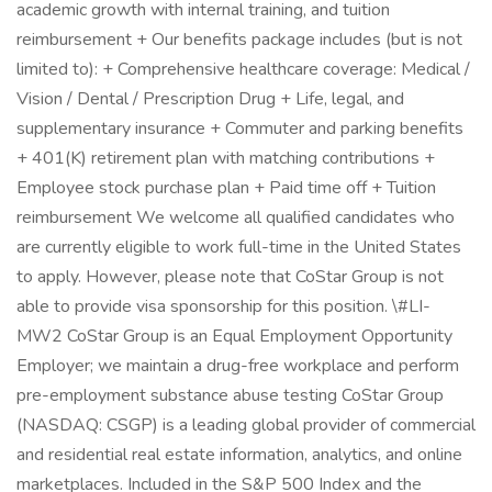
academic growth with internal training, and tuition
reimbursement + Our benefits package includes (but is not
limited to): + Comprehensive healthcare coverage: Medical /
Vision / Dental / Prescription Drug + Life, legal, and
supplementary insurance + Commuter and parking benefits
+ 401(K) retirement plan with matching contributions +
Employee stock purchase plan + Paid time off + Tuition
reimbursement We welcome all qualified candidates who
are currently eligible to work full-time in the United States
to apply. However, please note that CoStar Group is not
able to provide visa sponsorship for this position. \#LI-
MW2 CoStar Group is an Equal Employment Opportunity
Employer; we maintain a drug-free workplace and perform
pre-employment substance abuse testing CoStar Group
(NASDAQ: CSGP) is a leading global provider of commercial
and residential real estate information, analytics, and online
marketplaces. Included in the S&P 500 Index and the