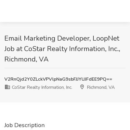
Email Marketing Developer, LoopNet
Job at CoStar Realty Information, Inc.,
Richmond, VA
V2RnQjd2Y0ZLckVPVlpNaG9sbFJJYUJFdEE9PQ==
CoStar Realty Information, Inc.
Richmond, VA
Job Description