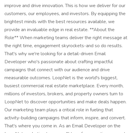
improve and drive innovation. This is how we deliver for our
customers, our employees, and investors. By equipping the
brightest minds with the best resources available, we
provide an invaluable edge in real estate. **About the
Role** When marketing teams deliver the right message at
the right time, engagement skyrockets-and so do results.
That's why we're looking for a detail-driven Email
Developer who's passionate about crafting impactful
campaigns that connect with our audience and drive
measurable outcomes. LoopNet is the world's biggest,
busiest commercial real estate marketplace. Every month,
millions of investors, brokers, and property owners turn to
LoopNet to discover opportunities and make deals happen.
Our marketing team plays a critical role in fueling that
activity-building campaigns that inform, inspire, and convert.
That's where you come in. As an Email Developer on the