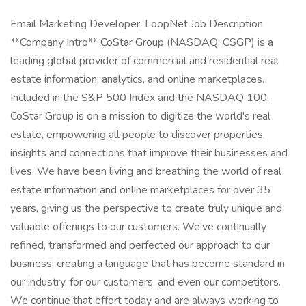
Email Marketing Developer, LoopNet Job Description
**Company Intro** CoStar Group (NASDAQ: CSGP) is a
leading global provider of commercial and residential real
estate information, analytics, and online marketplaces.
Included in the S&P 500 Index and the NASDAQ 100,
CoStar Group is on a mission to digitize the world's real
estate, empowering all people to discover properties,
insights and connections that improve their businesses and
lives. We have been living and breathing the world of real
estate information and online marketplaces for over 35
years, giving us the perspective to create truly unique and
valuable offerings to our customers. We've continually
refined, transformed and perfected our approach to our
business, creating a language that has become standard in
our industry, for our customers, and even our competitors.
We continue that effort today and are always working to