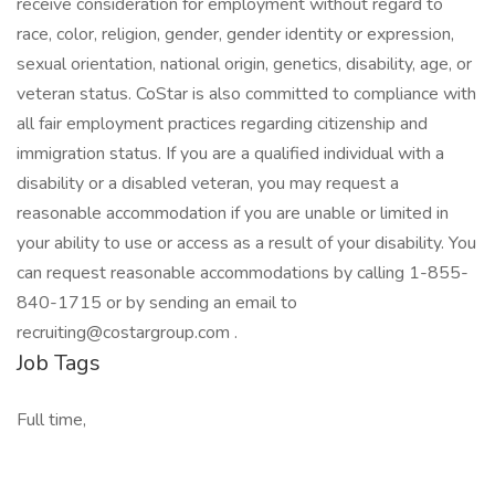
receive consideration for employment without regard to
race, color, religion, gender, gender identity or expression,
sexual orientation, national origin, genetics, disability, age, or
veteran status. CoStar is also committed to compliance with
all fair employment practices regarding citizenship and
immigration status. If you are a qualified individual with a
disability or a disabled veteran, you may request a
reasonable accommodation if you are unable or limited in
your ability to use or access as a result of your disability. You
can request reasonable accommodations by calling 1-855-
840-1715 or by sending an email to
recruiting@costargroup.com .
Job Tags
Full time,