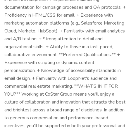
documentation for campaign processes and QA protocols. +
Proficiency in HTML/CSS for email. + Experience with
marketing automation platforms (e.g., Salesforce Marketing
Cloud, Marketo, HubSpot). + Familiarity with email analytics
and A/B testing. + Strong attention to detail and
organizational skills. + Ability to thrive in a fast-paced,
collaborative environment. **Preferred Qualifications:** +
Experience with scripting or dynamic content
personalization. + Knowledge of accessibility standards in
email design. + Familiarity with LoopNet's audience and
commercial real estate marketing. **WHAT'S IN IT FOR
YOU?** Working at CoStar Group means you'll enjoy a
culture of collaboration and innovation that attracts the best
and brightest across a broad range of disciplines. In addition
to generous compensation and performance-based
incentives, you'll be supported in both your professional and