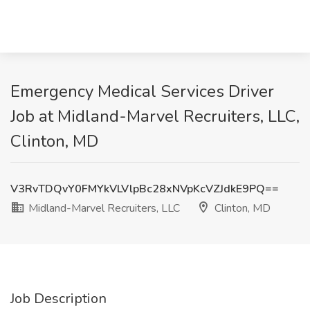
Emergency Medical Services Driver
Job at Midland-Marvel Recruiters, LLC,
Clinton, MD
V3RvTDQvY0FMYkVLVlpBc28xNVpKcVZJdkE9PQ==
Midland-Marvel Recruiters, LLC
Clinton, MD
Job Description