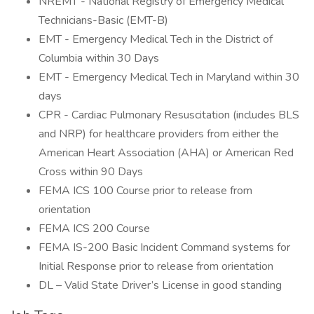
NREMT - National Registry of Emergency Medical
Technicians-Basic (EMT-B)
EMT - Emergency Medical Tech in the District of
Columbia within 30 Days
EMT - Emergency Medical Tech in Maryland within 30
days
CPR - Cardiac Pulmonary Resuscitation (includes BLS
and NRP) for healthcare providers from either the
American Heart Association (AHA) or American Red
Cross within 90 Days
FEMA ICS 100 Course prior to release from
orientation
FEMA ICS 200 Course
FEMA IS-200 Basic Incident Command systems for
Initial Response prior to release from orientation
DL – Valid State Driver’s License in good standing