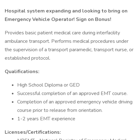
Hospital system expanding and looking to bring on
Emergency Vehicle Operator! Sign on Bonus!
Provides basic patient medical care during interfacility
ambulance transport. Performs medical procedures under
the supervision of a transport paramedic, transport nurse, or
established protocol.
Qualifications:
High School Diploma or GED
Successful completion of an approved EMT course.
Completion of an approved emergency vehicle driving
course prior to release from orientation.
1-2 years EMT experience
Licenses/Certifications: