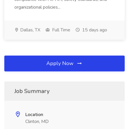
organizational policies...
Dallas, TX
Full Time
15 days ago
Apply Now
Job Summary
Location
Clinton, MD