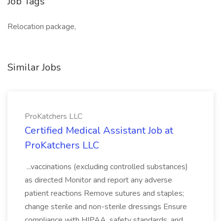
Job Tags
Relocation package,
Similar Jobs
ProKatchers LLC
Certified Medical Assistant Job at
ProKatchers LLC
...vaccinations (excluding controlled substances)
as directed Monitor and report any adverse
patient reactions Remove sutures and staples;
change sterile and non-sterile dressings Ensure
compliance with HIPAA, safety standards, and