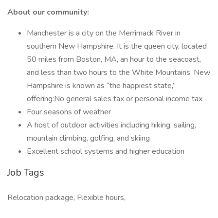
About our community:
Manchester is a city on the Merrimack River in
southern New Hampshire. It is the queen city, located
50 miles from Boston, MA, an hour to the seacoast,
and less than two hours to the White Mountains. New
Hampshire is known as “the happiest state,”
offering:No general sales tax or personal income tax
Four seasons of weather
A host of outdoor activities including hiking, sailing,
mountain climbing, golfing, and skiing
Excellent school systems and higher education
Job Tags
Relocation package, Flexible hours,