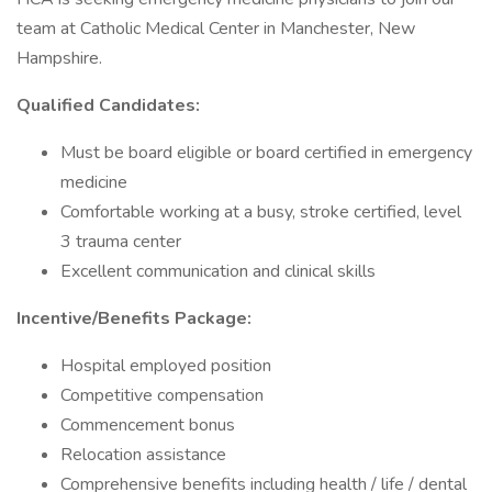
team at Catholic Medical Center in Manchester, New
Hampshire.
Qualified Candidates:
Must be board eligible or board certified in emergency
medicine
Comfortable working at a busy, stroke certified, level
3 trauma center
Excellent communication and clinical skills
Incentive/Benefits Package:
Hospital employed position
Competitive compensation
Commencement bonus
Relocation assistance
Comprehensive benefits including health / life / dental