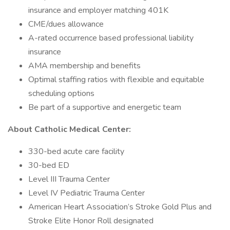
insurance and employer matching 401K
CME/dues allowance
A-rated occurrence based professional liability
insurance
AMA membership and benefits
Optimal staffing ratios with flexible and equitable
scheduling options
Be part of a supportive and energetic team
About Catholic Medical Center:
330-bed acute care facility
30-bed ED
Level III Trauma Center
Level IV Pediatric Trauma Center
American Heart Association’s Stroke Gold Plus and
Stroke Elite Honor Roll designated