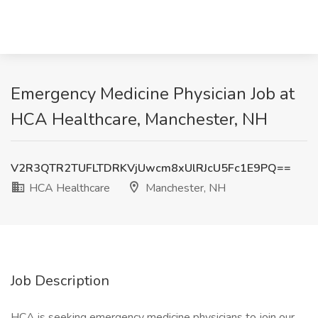
Emergency Medicine Physician Job at
HCA Healthcare, Manchester, NH
V2R3QTR2TUFLTDRKVjUwcm8xUlRJcU5Fc1E9PQ==
HCA Healthcare
Manchester, NH
Job Description
HCA is seeking emergency medicine physicians to join our