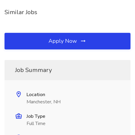
Similar Jobs
Apply Now
Job Summary
Location
Manchester, NH
Job Type
Full Time