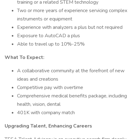
training or a related STEM technology
Two or more years of experience servicing complex
instruments or equipment
Experience with analyzers a plus but not required
Exposure to AutoCAD a plus
Able to travel up to 10%-25%
What To Expect:
A collaborative community at the forefront of new
ideas and creations
Competitive pay with overtime
Comprehensive medical benefits package, including
health, vision, dental
401K with company match
Upgrading Talent, Enhancing Careers