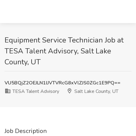
Equipment Service Technician Job at
TESA Talent Advisory, Salt Lake
County, UT
VU5BQjZ2OEJLN1lJVTVRcG8xVlZJS0ZGc1E9PQ==
TESA Talent Advisory
Salt Lake County, UT
Job Description