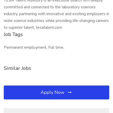
TESA Talent Advisory is an executive search firm deeply
committed and connected to the laboratory sciences
industry, partnering with innovative and exciting employers in
niche science industries while providing life-changing careers
to superior talent. tesatalent.com
Job Tags
Permanent employment, Full time,
Similar Jobs
Apply Now