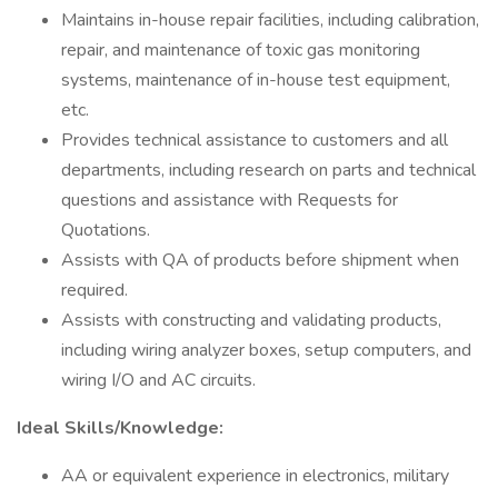
Maintains in-house repair facilities, including calibration,
repair, and maintenance of toxic gas monitoring
systems, maintenance of in-house test equipment,
etc.
Provides technical assistance to customers and all
departments, including research on parts and technical
questions and assistance with Requests for
Quotations.
Assists with QA of products before shipment when
required.
Assists with constructing and validating products,
including wiring analyzer boxes, setup computers, and
wiring I/O and AC circuits.
Ideal Skills/Knowledge:
AA or equivalent experience in electronics, military