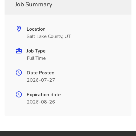
Job Summary
Location
Salt Lake County, UT
Job Type
Full Time
Date Posted
2026-07-27
Expiration date
2026-08-26