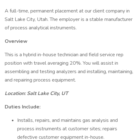
A full-time, permanent placement at our client company in
Salt Lake City, Utah. The employer is a stable manufacturer
of process analytical instruments.
Overview
This is a hybrid in-house technician and field service rep
position with travel averaging 20%. You will assist in
assembling and testing analyzers and installing, maintaining,
and repairing process equipment.
Location: Salt Lake City, UT
Duties Include:
Installs, repairs, and maintains gas analysis and
process instruments at customer sites; repairs
defective customer equipment in-house.