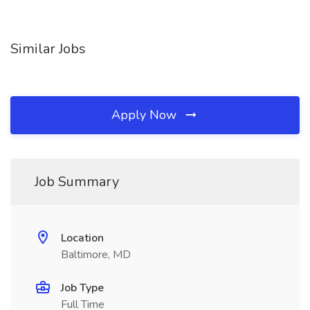
Similar Jobs
Apply Now
Job Summary
Location
Baltimore, MD
Job Type
Full Time