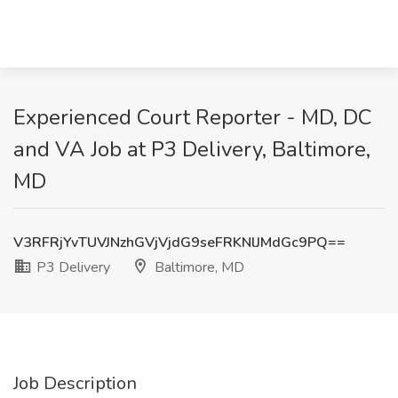
Experienced Court Reporter - MD, DC
and VA Job at P3 Delivery, Baltimore,
MD
V3RFRjYvTUVJNzhGVjVjdG9seFRKNlJMdGc9PQ==
P3 Delivery
Baltimore, MD
Job Description