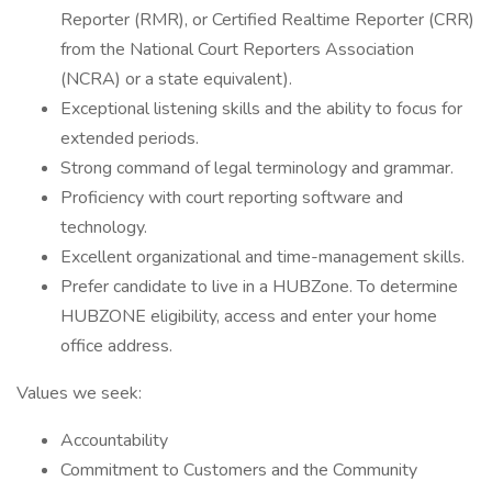
Reporter (RMR), or Certified Realtime Reporter (CRR)
from the National Court Reporters Association
(NCRA) or a state equivalent).
Exceptional listening skills and the ability to focus for
extended periods.
Strong command of legal terminology and grammar.
Proficiency with court reporting software and
technology.
Excellent organizational and time-management skills.
Prefer candidate to live in a HUBZone. To determine
HUBZONE eligibility, access and enter your home
office address.
Values we seek:
Accountability
Commitment to Customers and the Community