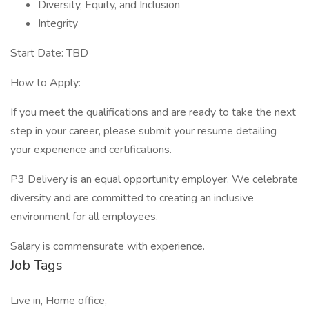
Diversity, Equity, and Inclusion
Integrity
Start Date: TBD
How to Apply:
If you meet the qualifications and are ready to take the next
step in your career, please submit your resume detailing
your experience and certifications.
P3 Delivery is an equal opportunity employer. We celebrate
diversity and are committed to creating an inclusive
environment for all employees.
Salary is commensurate with experience.
Job Tags
Live in, Home office,