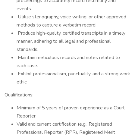
proceedings to accurately record testimony and
events.
Utilize stenography, voice writing, or other approved
methods to capture a verbatim record.
Produce high-quality, certified transcripts in a timely
manner, adhering to all legal and professional
standards.
Maintain meticulous records and notes related to
each case.
Exhibit professionalism, punctuality, and a strong work
ethic.
Qualifications:
Minimum of 5 years of proven experience as a Court
Reporter.
Valid and current certification (e.g., Registered
Professional Reporter (RPR), Registered Merit