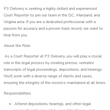
P3 Delivery is seeking a highly skilled and experienced
Court Reporter to join our team in the D.C., Maryland, and
Virginia area. If you are a dedicated professional with a
passion for accuracy and a proven track record, we want to
hear from you.
About the Role:
As a Court Reporter at P3 Delivery, you will play a crucial
role in the legal process by creating precise, verbatim
transcripts of legal proceedings, depositions, and hearings.
You'll work with a diverse range of clients and cases,
ensuring the integrity of the record is maintained at all times.
Responsibilities:
Attend depositions, hearings, and other legal