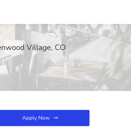
eenwood Village, CO
Apply Now