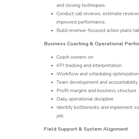
and closing techniques.
Conduct call reviews, estimate reviews
improved performance.
Build revenue-focused action plans tai
Business Coaching & Operational Perf
Coach owners on:
KPI tracking and interpretation
Workflow and scheduling optimization
Team development and accountability
Profit margins and business structure
Daily operational discipline
Identify bottlenecks and implement sol
job.
Field Support & System Alignment