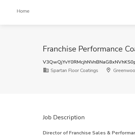
Home
Franchise Performance Coa
V3QwQjYvY0RMcjhNVnBNaG8xNVhKS0
Spartan Floor Coatings
Greenwood
Job Description
Director of Franchise Sales & Performa