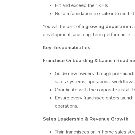
Hit and exceed their KPIs
Build a foundation to scale into multi-
You will be part of a
growing department
development, and long-term performance coa
Key Responsibilities
Franchise Onboarding & Launch Readin
Guide new owners through pre-launch a
sales systems, operational workflows,
Coordinate with the corporate install tr
Ensure every franchisee enters launch 
operations.
Sales Leadership & Revenue Growth
Train franchisees on in-home sales str