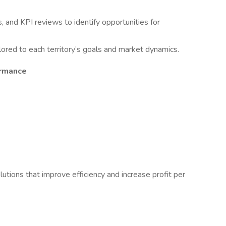
, and KPI reviews to identify opportunities for
lored to each territory’s goals and market dynamics.
ormance
utions that improve efficiency and increase profit per