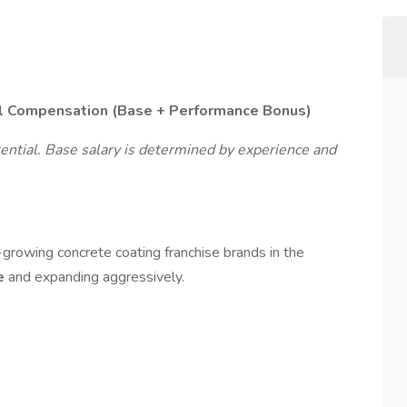
l Compensation (Base + Performance Bonus)
ential. Base salary is determined by experience and
-growing concrete coating franchise brands in the
de
and expanding aggressively.