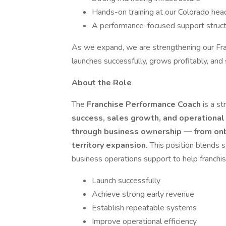
Hands-on training at our Colorado hea
A performance-focused support struc
As we expand, we are strengthening our Fr
launches successfully, grows profitably, and 
About the Role
The
Franchise Performance Coach
is a s
success, sales growth, and operational 
through business ownership — from onb
territory expansion.
This position blends 
business operations support to help franchi
Launch successfully
Achieve strong early revenue
Establish repeatable systems
Improve operational efficiency