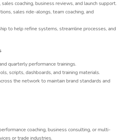
 sales coaching, business reviews, and launch support.
tions, sales ride-alongs, team coaching, and
hip to help refine systems, streamline processes, and
s
and quarterly performance trainings.
s, scripts, dashboards, and training materials.
cross the network to maintain brand standards and
 performance coaching, business consulting, or multi-
ices or trade industries.