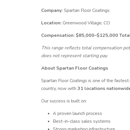
Company:
Spartan Floor Coatings
Location:
Greenwood Village, CO
Compensation:
$85,000–$125,000 Tota
This range reflects total compensation pot
does not represent starting pay.
About Spartan Floor Coatings
Spartan Floor Coatings is one of the fastest
country, now with
31 locations nationwi
Our success is built on:
A proven launch process
Best-in-class sales systems
Strong marketing infrastructure