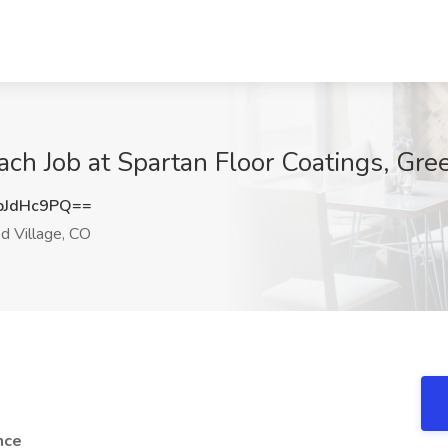
ch Job at Spartan Floor Coatings, Gr
pJdHc9PQ==
 Village, CO
nce