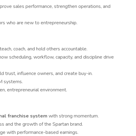
prove sales performance, strengthen operations, and
rs who are new to entrepreneurship.
 teach, coach, and hold others accountable.
w scheduling, workflow, capacity, and discipline drive
 trust, influence owners, and create buy-in.
M systems.
ven, entrepreneurial environment.
onal franchise system
with strong momentum.
ess and the growth of the Spartan brand.
ge with performance-based earnings.