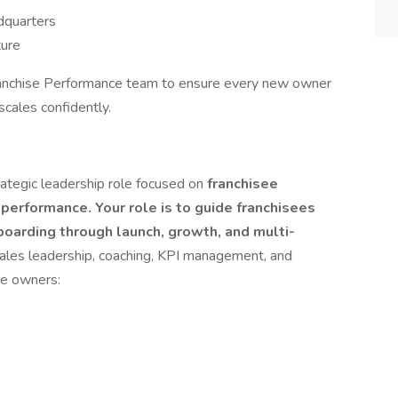
dquarters
ture
anchise Performance team to ensure every new owner
scales confidently.
trategic leadership role focused on
franchisee
performance. Your role is to guide franchisees
oarding through launch, growth, and multi-
sales leadership, coaching, KPI management, and
se owners: