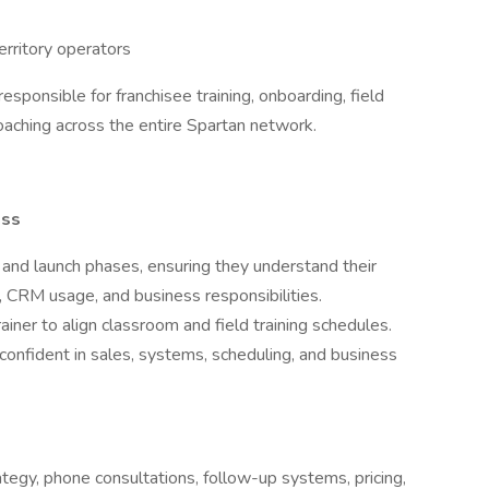
territory operators
responsible for franchisee training, onboarding, field
ching across the entire Spartan network.
ess
nd launch phases, ensuring they understand their
 CRM usage, and business responsibilities.
ainer to align classroom and field training schedules.
confident in sales, systems, scheduling, and business
ategy, phone consultations, follow-up systems, pricing,