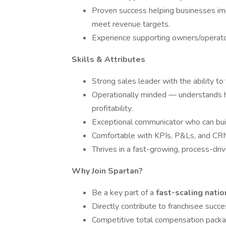
Proven success helping businesses im
meet revenue targets.
Experience supporting owners/operato
Skills & Attributes
Strong sales leader with the ability to
Operationally minded — understands ho
profitability.
Exceptional communicator who can build
Comfortable with KPIs, P&Ls, and CR
Thrives in a fast-growing, process-dri
Why Join Spartan?
Be a key part of a
fast-scaling nati
Directly contribute to franchisee succ
Competitive total compensation packa