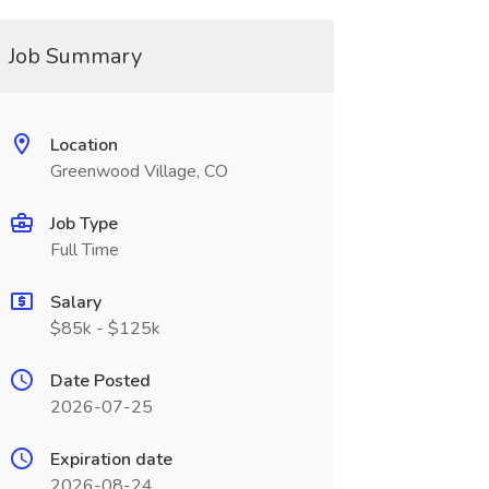
Job Summary
Location
Greenwood Village, CO
Job Type
Full Time
Salary
$85k - $125k
Date Posted
2026-07-25
Expiration date
2026-08-24