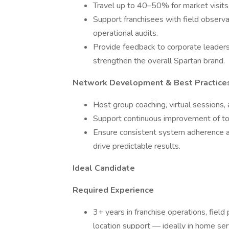
Travel up to 40–50% for market visits,
Support franchisees with field observa
operational audits.
Provide feedback to corporate leaders
strengthen the overall Spartan brand.
Network Development & Best Practice
Host group coaching, virtual sessions, 
Support continuous improvement of tool
Ensure consistent system adherence a
drive predictable results.
Ideal Candidate
Required Experience
3+ years in franchise operations, field
location support — ideally in home serv