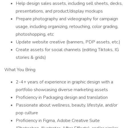
Help design sales assets, including sell sheets, decks,
presentations, and product/display mockups
Prepare photography and videography for campaign
usage, including organizing, retouching, color grading,
photoshopping, etc
Update website creative (banners, PDP assets, etc.)
Create assets for social channels (editing Tiktoks, IG
stories & grids)
What You Bring
2-4+ years of experience in graphic design with a
portfolio showcasing diverse marketing assets
Proficiency in Packaging design and translation
Passionate about wellness, beauty, lifestyle, and/or
pop culture
Proficiency in Figma, Adobe Creative Suite