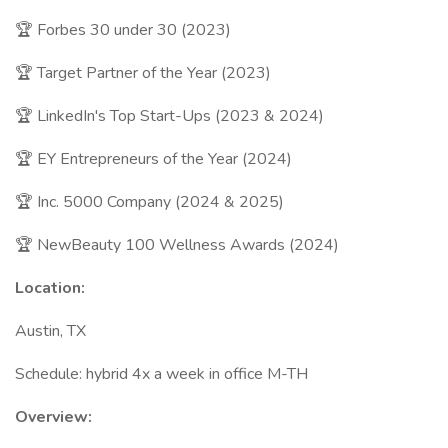
🏆 Forbes 30 under 30 (2023)
🏆 Target Partner of the Year (2023)
🏆 LinkedIn's Top Start-Ups (2023 & 2024)
🏆 EY Entrepreneurs of the Year (2024)
🏆 Inc. 5000 Company (2024 & 2025)
🏆 NewBeauty 100 Wellness Awards (2024)
Location:
Austin, TX
Schedule: hybrid 4x a week in office M-TH
Overview: