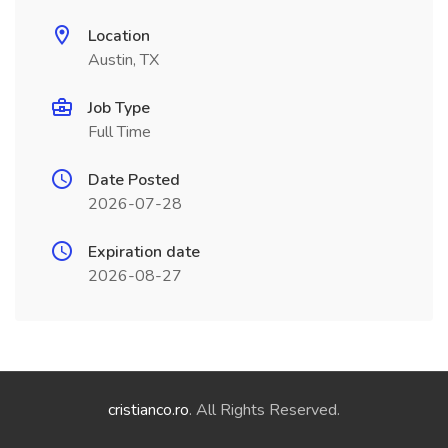
Location
Austin, TX
Job Type
Full Time
Date Posted
2026-07-28
Expiration date
2026-08-27
cristianco.ro
. All Rights Reserved.