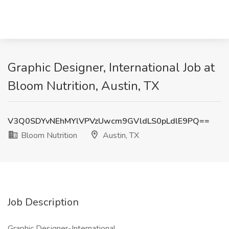
Graphic Designer, International Job at
Bloom Nutrition, Austin, TX
V3Q0SDYvNEhMYlVPVzUwcm9GVldLS0pLdlE9PQ==
Bloom Nutrition
Austin, TX
Job Description
Graphic Designer-International