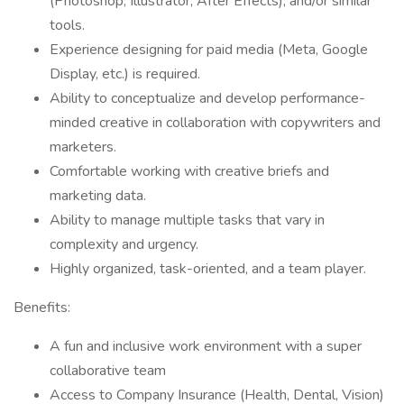
(Photoshop, Illustrator, After Effects), and/or similar
tools.
Experience designing for paid media (Meta, Google
Display, etc.) is required.
Ability to conceptualize and develop performance-
minded creative in collaboration with copywriters and
marketers.
Comfortable working with creative briefs and
marketing data.
Ability to manage multiple tasks that vary in
complexity and urgency.
Highly organized, task-oriented, and a team player.
Benefits:
A fun and inclusive work environment with a super
collaborative team
Access to Company Insurance (Health, Dental, Vision)