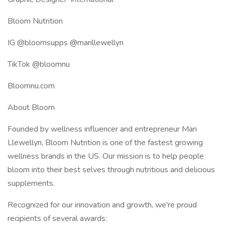
Bloom Nutrition
IG @bloomsupps @marillewellyn
TikTok @bloomnu
Bloomnu.com
About Bloom
Founded by wellness influencer and entrepreneur Mari
Llewellyn, Bloom Nutrition is one of the fastest growing
wellness brands in the US. Our mission is to help people
bloom into their best selves through nutritious and delicious
supplements.
Recognized for our innovation and growth, we're proud
recipients of several awards: