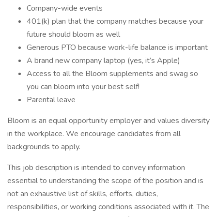
Company-wide events
401(k) plan that the company matches because your
future should bloom as well
Generous PTO because work-life balance is important
A brand new company laptop (yes, it’s Apple)
Access to all the Bloom supplements and swag so
you can bloom into your best self!
Parental leave
Bloom is an equal opportunity employer and values diversity
in the workplace. We encourage candidates from all
backgrounds to apply.
This job description is intended to convey information
essential to understanding the scope of the position and is
not an exhaustive list of skills, efforts, duties,
responsibilities, or working conditions associated with it. The