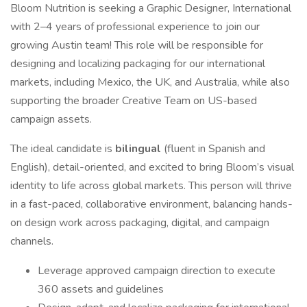
Bloom Nutrition is seeking a Graphic Designer, International
with 2–4 years of professional experience to join our
growing Austin team! This role will be responsible for
designing and localizing packaging for our international
markets, including Mexico, the UK, and Australia, while also
supporting the broader Creative Team on US-based
campaign assets.
The ideal candidate is
bilingual
(fluent in Spanish and
English), detail-oriented, and excited to bring Bloom’s visual
identity to life across global markets. This person will thrive
in a fast-paced, collaborative environment, balancing hands-
on design work across packaging, digital, and campaign
channels.
Leverage approved campaign direction to execute
360 assets and guidelines