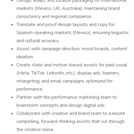
Design, adapt, and localize packaging for international
markets (Mexico, UK, Australia), maintaining brand
consistency and regional compliance.
Translate and proof design layouts and copy for
Spanish-speaking markets (Mexico), ensuring linguistic
and cultural accuracy.
Assist with campaign direction, mood boards, content
ideation
Create static and motion-based assets for paid social
(Meta, TikTok, LinkedIn, etc.), display ads, banners,
retargeting, and email campaigns optimized for
performance.
Partner with the performance marketing team to
brainstorm concepts and design digital ads
Collaborate with creative and brand team to execute
compelling, forward-thinking assets that cut through
the creative noise