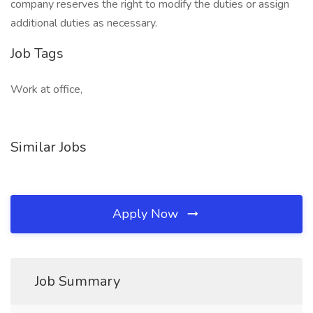
company reserves the right to modify the duties or assign
additional duties as necessary.
Job Tags
Work at office,
Similar Jobs
Apply Now
Job Summary