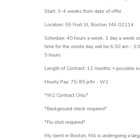
Start: 3-4 weeks from date of offer
Location: 55 Fruit St, Boston, MA 02114
Schedule: 40 hours a week. 1 day a week ons
time for the onsite day will be 6:30 am - 3
5 hours
Length of Contract: 12 months + possible e
Hourly Pay: 75-85 p/hr - W2
*W2 Contract Only*
*Background check required*
*Flu shot required*
My client in Boston, MA is undergoing a larg