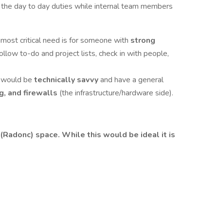
g the day to day duties while internal team members
most critical need is for someone with
strong
 follow to-do and project lists, check in with people,
e would be
technically savvy
and have a general
g, and firewalls
(the infrastructure/hardware side).
(Radonc) space. While this would be ideal it is