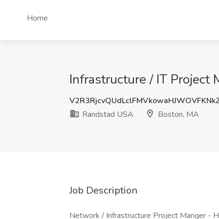
Home
Infrastructure / IT Proje
V2R3RjcvQUdLclFMVkowaHJWOVFKNk
Randstad USA
Boston, MA
Job Description
Network / Infrastructure Project Manger - H