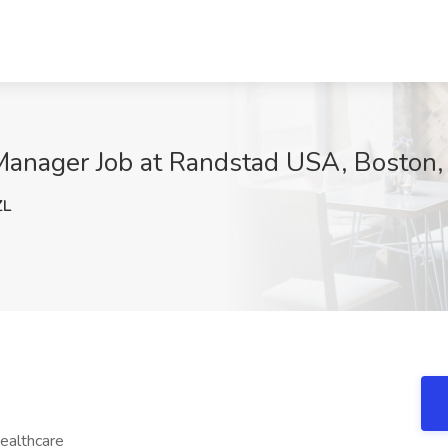
ct Manager Job at Randstad USA, Boston
ZL
ealthcare