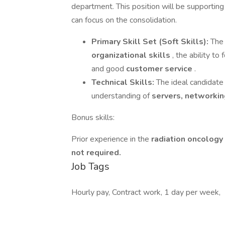
department. This position will be supportin
can focus on the consolidation.
Primary Skill Set (Soft Skills):
The 
organizational skills
, the ability to
and good
customer service
.
Technical Skills:
The ideal candidat
understanding of
servers, networkin
Bonus skills:
Prior experience in the
radiation oncology 
not required.
Job Tags
Hourly pay, Contract work, 1 day per week,