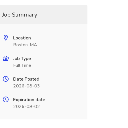
Job Summary
Location
Boston, MA
Job Type
Full Time
Date Posted
2026-08-03
Expiration date
2026-09-02