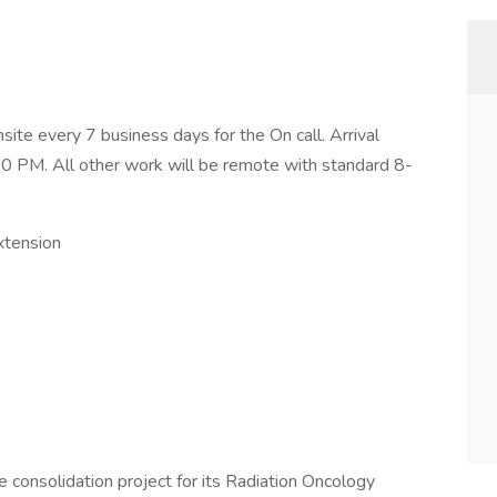
ite every 7 business days for the On call. Arrival
:00 PM. All other work will be remote with standard 8-
xtension
e consolidation project for its Radiation Oncology