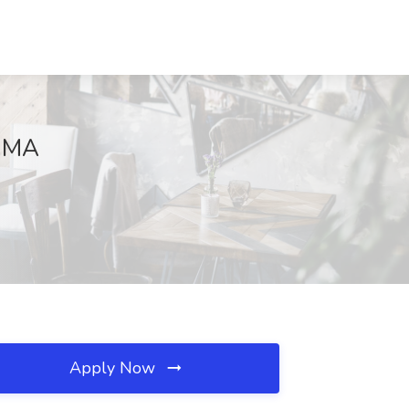
, MA
Apply Now