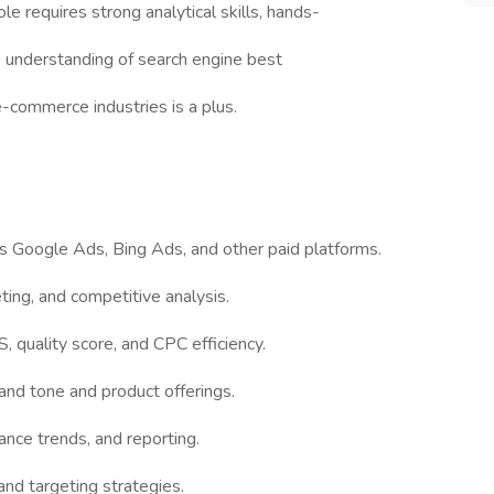
ole requires strong analytical skills, hands-
 understanding of search engine best
 e-commerce industries is a plus.
s Google Ads, Bing Ads, and other paid platforms.
ing, and competitive analysis.
 quality score, and CPC efficiency.
and tone and product offerings.
ance trends, and reporting.
and targeting strategies.