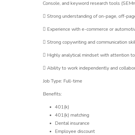
Console, and keyword research tools (SEMru
 Strong understanding of on-page, off-page
 Experience with e-commerce or automotive/
 Strong copywriting and communication skil
 Highly analytical mindset with attention to 
 Ability to work independently and collabo
Job Type: Full-time
Benefits:
401(k)
401(k) matching
Dental insurance
Employee discount