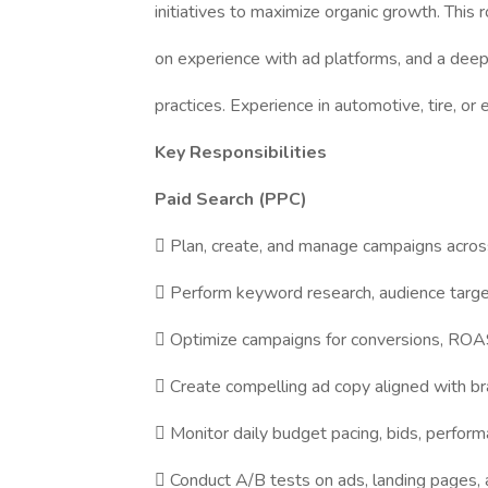
initiatives to maximize organic growth. This r
on experience with ad platforms, and a deep
practices. Experience in automotive, tire, or
Key Responsibilities
Paid Search (PPC)
 Plan, create, and manage campaigns acros
 Perform keyword research, audience target
 Optimize campaigns for conversions, ROAS,
 Create compelling ad copy aligned with br
 Monitor daily budget pacing, bids, perform
 Conduct A/B tests on ads, landing pages, 