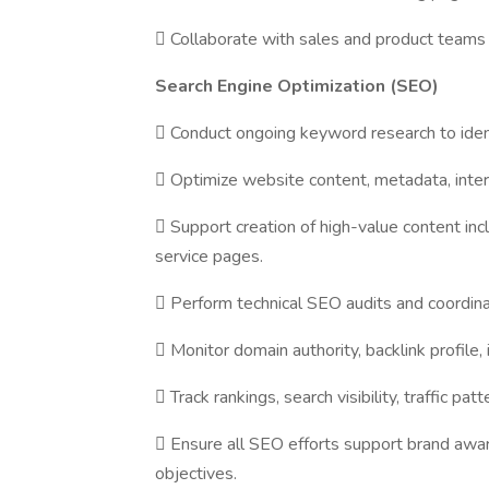
 Collaborate with sales and product teams 
Search Engine Optimization (SEO)
 Conduct ongoing keyword research to ident
 Optimize website content, metadata, intern
 Support creation of high-value content incl
service pages.
 Perform technical SEO audits and coordina
 Monitor domain authority, backlink profile, 
 Track rankings, search visibility, traffic p
 Ensure all SEO efforts support brand aw
objectives.