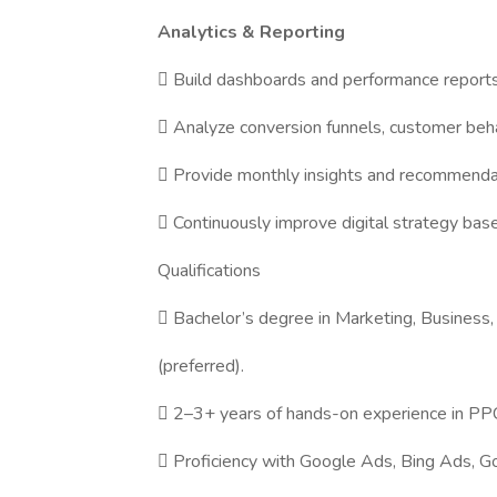
Analytics & Reporting
 Build dashboards and performance reports
 Analyze conversion funnels, customer beha
 Provide monthly insights and recommendat
 Continuously improve digital strategy base
Qualifications
 Bachelor’s degree in Marketing, Business, 
(preferred).
 2–3+ years of hands-on experience in 
 Proficiency with Google Ads, Bing Ads, G