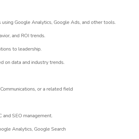
 using Google Analytics, Google Ads, and other tools.
vior, and ROI trends.
ions to leadership.
d on data and industry trends.
Communications, or a related field
PPC and SEO management.
oogle Analytics, Google Search