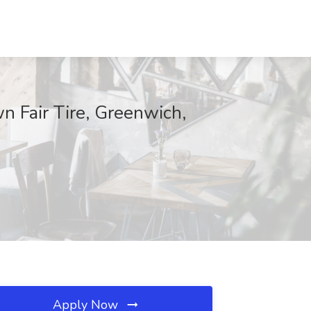
n Fair Tire, Greenwich,
Apply Now