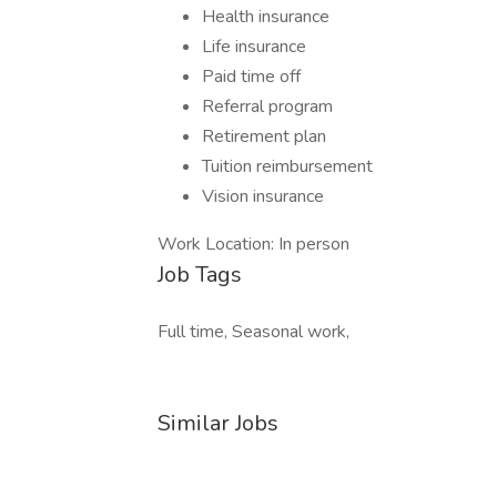
Health insurance
Life insurance
Paid time off
Referral program
Retirement plan
Tuition reimbursement
Vision insurance
Work Location: In person
Job Tags
Full time, Seasonal work,
Similar Jobs