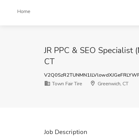
Home
JR PPC & SEO Specialist (
CT
V2Q0SzR2TUNMN1lLVlowdXJGeFRLYW
Town Fair Tire
Greenwich, CT
Job Description