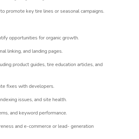
to promote key tire lines or seasonal campaigns.
ify opportunities for organic growth.
al linking, and landing pages.
uding product guides, tire education articles, and
te fixes with developers.
indexing issues, and site health.
atterns, and keyword performance.
areness and e-commerce or lead- generation