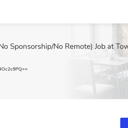
No Sponsorship/No Remote) Job at Tow
ROc2c9PQ==