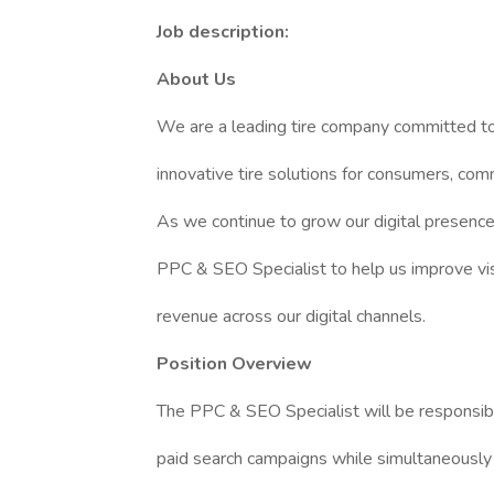
Job description:
About Us
We are a leading tire company committed to 
innovative tire solutions for consumers, comm
As we continue to grow our digital presence
PPC & SEO Specialist to help us improve visibi
revenue across our digital channels.
Position Overview
The PPC & SEO Specialist will be responsible
paid search campaigns while simultaneously