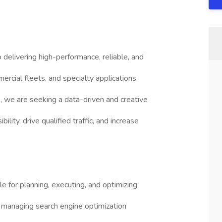
delivering high-performance, reliable, and
ercial fleets, and specialty applications.
, we are seeking a data-driven and creative
lity, drive qualified traffic, and increase
 for planning, executing, and optimizing
 managing search engine optimization