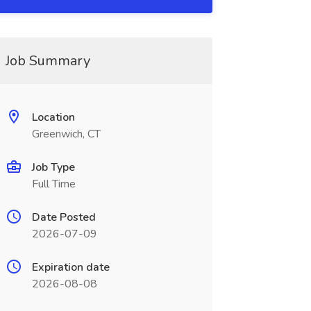
Job Summary
Location
Greenwich, CT
Job Type
Full Time
Date Posted
2026-07-09
Expiration date
2026-08-08