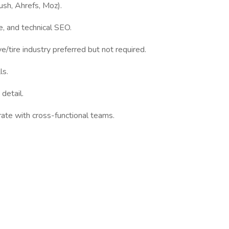
sh, Ahrefs, Moz).
, and technical SEO.
tire industry preferred but not required.
ls.
detail.
rate with cross-functional teams.