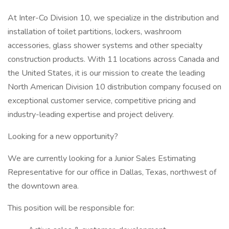
At Inter-Co Division 10, we specialize in the distribution and
installation of toilet partitions, lockers, washroom
accessories, glass shower systems and other specialty
construction products. With 11 locations across Canada and
the United States, it is our mission to create the leading
North American Division 10 distribution company focused on
exceptional customer service, competitive pricing and
industry-leading expertise and project delivery.
Looking for a new opportunity?
We are currently looking for a Junior Sales Estimating
Representative for our office in Dallas, Texas, northwest of
the downtown area.
This position will be responsible for: