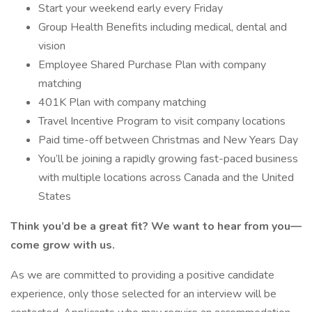
Start your weekend early every Friday
Group Health Benefits including medical, dental and
vision
Employee Shared Purchase Plan with company
matching
401K Plan with company matching
Travel Incentive Program to visit company locations
Paid time-off between Christmas and New Years Day
You’ll be joining a rapidly growing fast-paced business
with multiple locations across Canada and the United
States
Think you’d be a great fit? We want to hear from you—
come grow with us.
As we are committed to providing a positive candidate
experience, only those selected for an interview will be