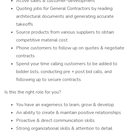
Active sales & customer-development
Quoting jobs for General Contractors by reading
architectural documents and generating accurate
takeoffs
Source products from various suppliers to obtain
competitive material cost
Phone customers to follow up on quotes & negotiate
contracts
Spend your time calling customers to be added to
bidder lists, conducting pre + post bid calls, and
following up to secure contracts
Is this the right role for you?
You have an eagerness to learn, grow & develop
An ability to create & maintain positive relationships
Proactive & direct communication skills
Strong organizational skills & attention to detail