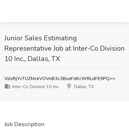
Junior Sales Estimating
Representative Job at Inter-Co Division
10 Inc., Dallas, TX
VzlzRjYvTUZMckVOVnB3c3BseFdKcWRLdFE9PQ==
Inter-Co Division 10 Inc.
Dallas, TX
Job Description