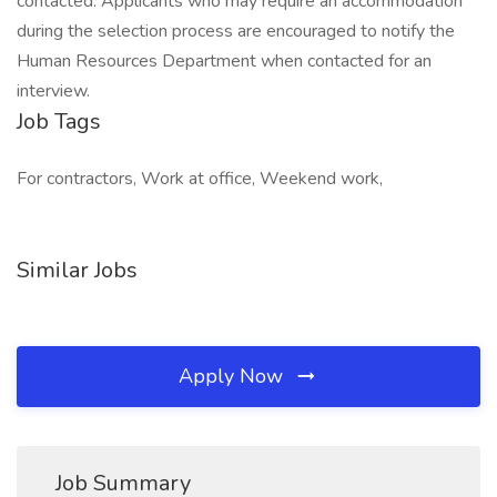
contacted. Applicants who may require an accommodation
during the selection process are encouraged to notify the
Human Resources Department when contacted for an
interview.
Job Tags
For contractors, Work at office, Weekend work,
Similar Jobs
Apply Now
Job Summary