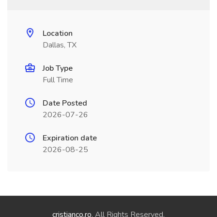
Location
Dallas, TX
Job Type
Full Time
Date Posted
2026-07-26
Expiration date
2026-08-25
cristianco.ro
. All Rights Reserved.