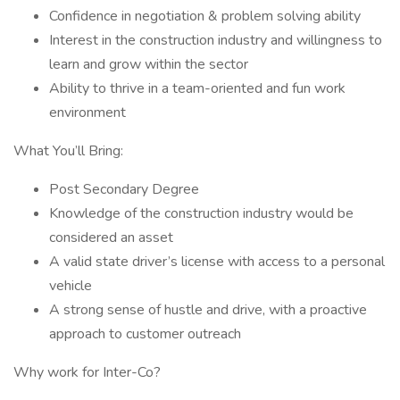
Confidence in negotiation & problem solving ability
Interest in the construction industry and willingness to
learn and grow within the sector
Ability to thrive in a team-oriented and fun work
environment
What You’ll Bring:
Post Secondary Degree
Knowledge of the construction industry would be
considered an asset
A valid state driver’s license with access to a personal
vehicle
A strong sense of hustle and drive, with a proactive
approach to customer outreach
Why work for Inter-Co?