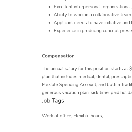
Excellent interpersonal, organizational
Ability to work in a collaborative tea
Applicant needs to have initiative and 
Experience in producing concept prese
Compensation
The annual salary for this position starts a
plan that includes medical, dental, prescriptio
Flexible Spending Account, and both a Tradi
generous vacation plan, sick time, paid holid
Job Tags
Work at office, Flexible hours,