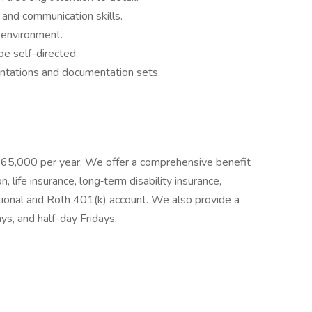
, and communication skills.
m environment.
be self-directed.
ntations and documentation sets​.
t $65,000 per year. We offer a comprehensive benefit
n, life insurance, long‐term disability insurance,
tional and Roth 401(k) account. We also provide a
ays, and half-day Fridays.