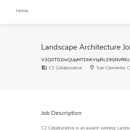
Home
Landscape Architecture Jo
V2Q0TDZmQUpMTDhKVlpRc29GNVRKc
C2 Collaborative
San Clemente, 
Job Description
C2 Collaborative is an award-winning Landsca