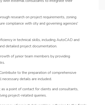
y with external consultants to integrate their
orough research on project requirements, zoning
ure compliance with city and governing agencies'
iciency in technical skills, including AutoCAD and
 and detailed project documentation.
growth of junior team members by providing
sks.
 Contribute to the preparation of comprehensive
 necessary details are included.
t as a point of contact for clients and consultants,
lving project-related queries.