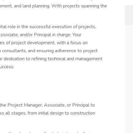
ment, and land planning. With projects spanning the
ital role in the successful execution of projects,
sociate, and/or Principal in charge. Your
ses of project development, with a focus on
th consultants, and ensuring adherence to project
r dedication to refining technical and management
success.
 the Project Manager, Associate, or Principal to
s all stages, from initial design to construction