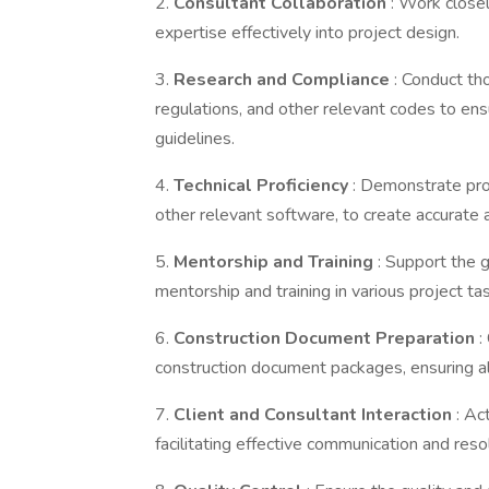
2.
Consultant Collaboration
: Work closel
expertise effectively into project design.
3.
Research and Compliance
: Conduct th
regulations, and other relevant codes to ens
guidelines.
4.
Technical Proficiency
: Demonstrate prof
other relevant software, to create accurate
5.
Mentorship and Training
: Support the 
mentorship and training in various project ta
6.
Construction Document Preparation
:
construction document packages, ensuring all
7.
Client and Consultant Interaction
: Ac
facilitating effective communication and reso