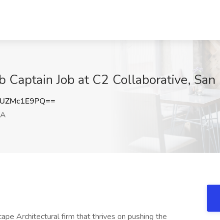
b Captain Job at C2 Collaborative, Sa
UZMc1E9PQ==
CA
pe Architectural firm that thrives on pushing the