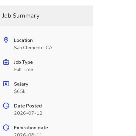
Job Summary
Location
San Clemente, CA
Job Type
Full Time
Salary
$65k
Date Posted
2026-07-12
Expiration date
2026-08-11