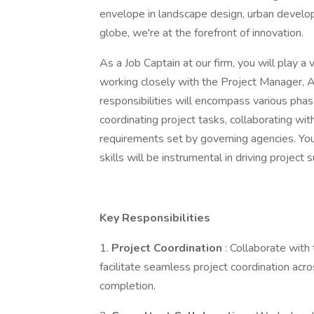
envelope in landscape design, urban develop
globe, we're at the forefront of innovation.
As a Job Captain at our firm, you will play a v
working closely with the Project Manager, As
responsibilities will encompass various pha
coordinating project tasks, collaborating wi
requirements set by governing agencies. You
skills will be instrumental in driving project 
Key Responsibilities
1.
Project Coordination
: Collaborate with
facilitate seamless project coordination acros
completion.