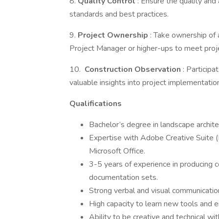
8.
Quality Control
: Ensure the quality and 
standards and best practices.
9.
Project Ownership
: Take ownership of 
Project Manager or higher-ups to meet proj
10.
Construction Observation
: Participa
valuable insights into project implementatio
Qualifications
Bachelor’s degree in landscape architect
Expertise with Adobe Creative Suite 
Microsoft Office.
3-5 years of experience in producing 
documentation sets.
Strong verbal and visual communication
High capacity to learn new tools and 
Ability to be creative and technical wit