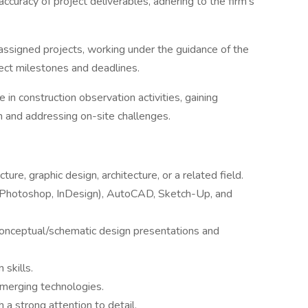
accuracy of project deliverables, adhering to the firm's
assigned projects, working under the guidance of the
ect milestones and deadlines.
te in construction observation activities, gaining
n and addressing on-site challenges.
ure, graphic design, architecture, or a related field.
(Photoshop, InDesign), AutoCAD, Sketch-Up, and
conceptual/schematic design presentations and
 skills.
emerging technologies.
h a strong attention to detail.