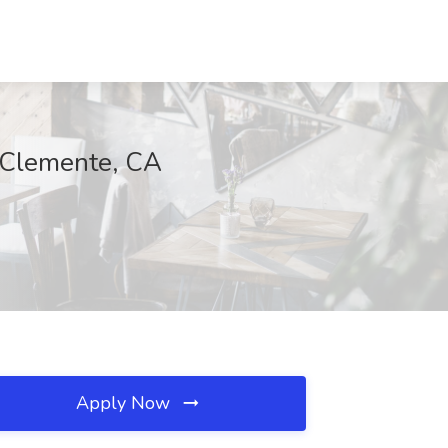
n Clemente, CA
Apply Now