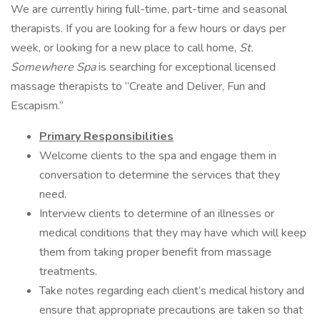
We are currently hiring full-time, part-time and seasonal
therapists. If you are looking for a few hours or days per
week, or looking for a new place to call home,
St.
Somewhere Spa
is searching for exceptional licensed
massage therapists to “Create and Deliver, Fun and
Escapism.”
Primary
Responsibilities
Welcome clients to the spa and engage them in
conversation to determine the services that they
need.
Interview clients to determine of an illnesses or
medical conditions that they may have which will keep
them from taking proper benefit from massage
treatments.
Take notes regarding each client’s medical history and
ensure that appropriate precautions are taken so that