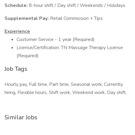
Schedule:
8-hour shift / Day shift / Weekends / Holidays
Supplemental Pay:
Retail Commission + Tips
Experience
Customer Service - 1 year (Required)
License/Certification: TN Massage Therapy License
(Required)
Job Tags
Hourly pay, Full time, Part time, Seasonal work, Currently
hiring, Flexible hours, Shift work, Weekend work, Day shift,
Similar Jobs