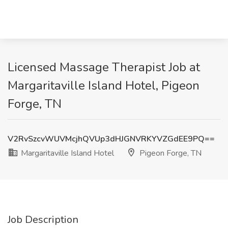
Licensed Massage Therapist Job at
Margaritaville Island Hotel, Pigeon
Forge, TN
V2RvSzcvWUVMcjhQVUp3dHJGNVRKYVZGdEE9PQ==
Margaritaville Island Hotel
Pigeon Forge, TN
Job Description