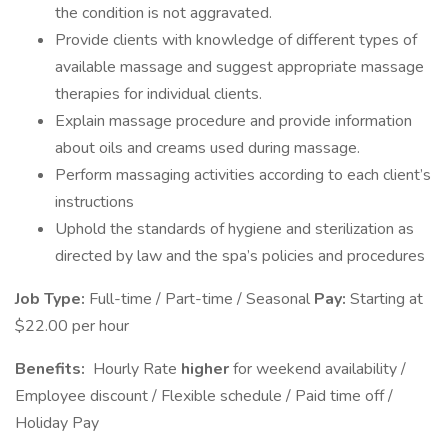
the condition is not aggravated.
Provide clients with knowledge of different types of
available massage and suggest appropriate massage
therapies for individual clients.
Explain massage procedure and provide information
about oils and creams used during massage.
Perform massaging activities according to each client’s
instructions
Uphold the standards of hygiene and sterilization as
directed by law and the spa’s policies and procedures
Job Type:
Full-time / Part-time / Seasonal
Pay:
Starting at
$22.00 per hour
Benefits:
Hourly Rate
higher
for weekend availability /
Employee discount / Flexible schedule / Paid time off /
Holiday Pay