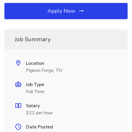
Apply Now
Job Summary
Location
Pigeon Forge, TN
Job Type
Full Time
Salary
$22 per hour
Date Posted