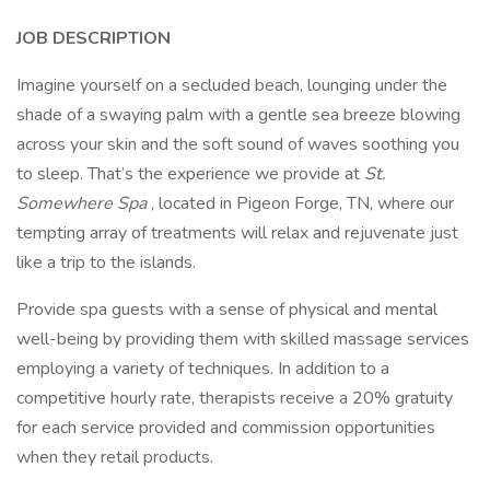
JOB DESCRIPTION
Imagine yourself on a secluded beach, lounging under the
shade of a swaying palm with a gentle sea breeze blowing
across your skin and the soft sound of waves soothing you
to sleep. That’s the experience we provide at
St.
Somewhere
Spa
, located in Pigeon Forge, TN, where our
tempting array of treatments will relax and rejuvenate just
like a trip to the islands.
Provide spa guests with a sense of physical and mental
well-being by providing them with skilled massage services
employing a variety of techniques. In addition to a
competitive hourly rate, therapists receive a 20% gratuity
for each service provided and commission opportunities
when they retail products.