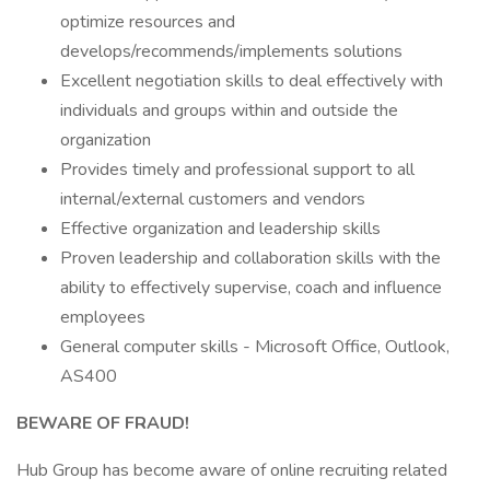
optimize resources and
develops/recommends/implements solutions
Excellent negotiation skills to deal effectively with
individuals and groups within and outside the
organization
Provides timely and professional support to all
internal/external customers and vendors
Effective organization and leadership skills
Proven leadership and collaboration skills with the
ability to effectively supervise, coach and influence
employees
General computer skills - Microsoft Office, Outlook,
AS400
BEWARE OF FRAUD!
Hub Group has become aware of online recruiting related