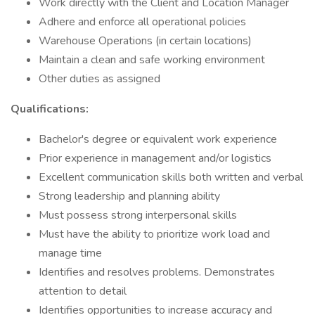
Work directly with the Client and Location Manager
Adhere and enforce all operational policies
Warehouse Operations (in certain locations)
Maintain a clean and safe working environment
Other duties as assigned
Qualifications:
Bachelor's degree or equivalent work experience
Prior experience in management and/or logistics
Excellent communication skills both written and verbal
Strong leadership and planning ability
Must possess strong interpersonal skills
Must have the ability to prioritize work load and
manage time
Identifies and resolves problems. Demonstrates
attention to detail
Identifies opportunities to increase accuracy and