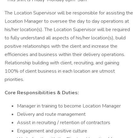
The Location Supervisor will be responsible for assisting the
Location Manager to oversee the day to day operations at
his/her location(s). The Location Supervisor will be required
to fully understand all aspects of his/her location(s), build
positive relationships with the client and increase the
efficiencies and business within their delivery operations.
Relationship building with client, recruiting, and gaining
100% of client business in each location are utmost
priorities.
Core Responsibilities & Duties:
Manager in training to become Location Manager
Delivery and route management
Assist in recruiting / retention of contractors
Engagement and positive culture