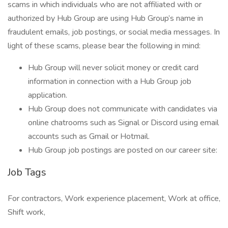
scams in which individuals who are not affiliated with or
authorized by Hub Group are using Hub Group’s name in
fraudulent emails, job postings, or social media messages. In
light of these scams, please bear the following in mind:
Hub Group will never solicit money or credit card
information in connection with a Hub Group job
application.
Hub Group does not communicate with candidates via
online chatrooms such as Signal or Discord using email
accounts such as Gmail or Hotmail.
Hub Group job postings are posted on our career site:
Job Tags
For contractors, Work experience placement, Work at office,
Shift work,