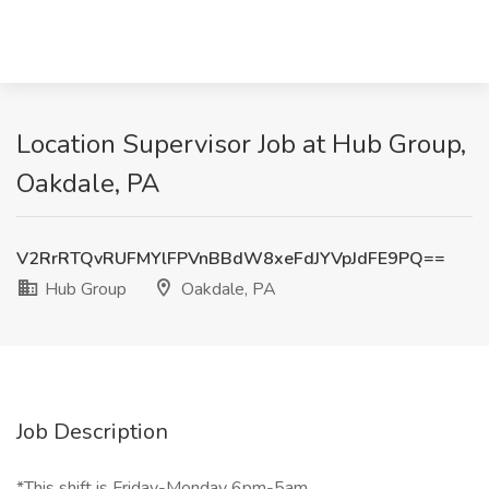
Location Supervisor Job at Hub Group,
Oakdale, PA
V2RrRTQvRUFMYlFPVnBBdW8xeFdJYVpJdFE9PQ==
Hub Group
Oakdale, PA
Job Description
*This shift is Friday-Monday 6pm-5am