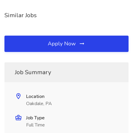
Similar Jobs
Apply Now
Job Summary
Location
Oakdale, PA
Job Type
Full Time