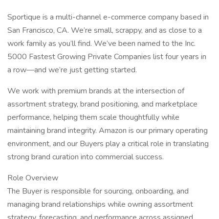
Sportique is a multi-channel e-commerce company based in
San Francisco, CA. We’re small, scrappy, and as close to a
work family as you’ll find. We’ve been named to the Inc.
5000 Fastest Growing Private Companies list four years in
a row—and we’re just getting started.
We work with premium brands at the intersection of
assortment strategy, brand positioning, and marketplace
performance, helping them scale thoughtfully while
maintaining brand integrity. Amazon is our primary operating
environment, and our Buyers play a critical role in translating
strong brand curation into commercial success.
Role Overview
The Buyer is responsible for sourcing, onboarding, and
managing brand relationships while owning assortment
strategy, forecasting, and performance across assigned