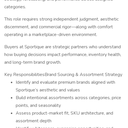
categories.
This role requires strong independent judgment, aesthetic
discernment, and commercial rigor—along with comfort
operating in a marketplace-driven environment.
Buyers at Sportique are strategic partners who understand
how buying decisions impact performance, inventory health,
and long-term brand growth.
Key ResponsibilitiesBrand Sourcing & Assortment Strategy
Identify and evaluate premium brands aligned with
Sportique’s aesthetic and values
Build intentional assortments across categories, price
points, and seasonality
Assess product-market fit, SKU architecture, and
assortment depth