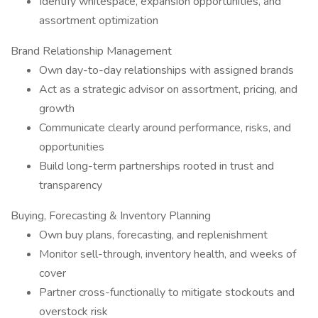
Identify whitespace, expansion opportunities, and
assortment optimization
Brand Relationship Management
Own day-to-day relationships with assigned brands
Act as a strategic advisor on assortment, pricing, and
growth
Communicate clearly around performance, risks, and
opportunities
Build long-term partnerships rooted in trust and
transparency
Buying, Forecasting & Inventory Planning
Own buy plans, forecasting, and replenishment
Monitor sell-through, inventory health, and weeks of
cover
Partner cross-functionally to mitigate stockouts and
overstock risk