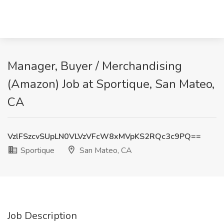
Manager, Buyer / Merchandising
(Amazon) Job at Sportique, San Mateo,
CA
VzlFSzcvSUpLN0VLVzVFcW8xMVpKS2RQc3c9PQ==
Sportique
San Mateo, CA
Job Description