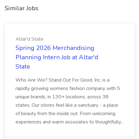
Similar Jobs
Altar'd State
Spring 2026 Merchandising
Planning Intern Job at Altar'd
State
Who Are We? Stand Out For Good, Inc. is a
rapidly growing womens fashion company with 5
unique brands, in 130+ locations, across 38
states. Our stores feel like a sanctuary - a place
of beauty from the inside out. From welcoming
experiences and warm associates to thoughtfully...