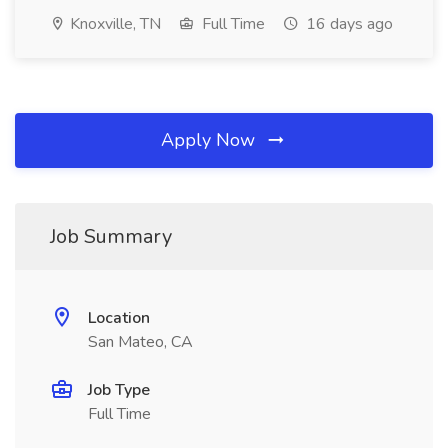
Knoxville, TN
Full Time
16 days ago
Apply Now
Job Summary
Location
San Mateo, CA
Job Type
Full Time