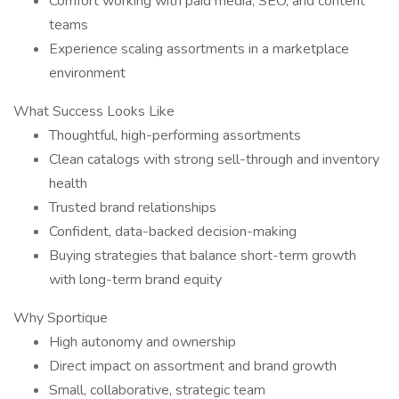
Comfort working with paid media, SEO, and content
teams
Experience scaling assortments in a marketplace
environment
What Success Looks Like
Thoughtful, high-performing assortments
Clean catalogs with strong sell-through and inventory
health
Trusted brand relationships
Confident, data-backed decision-making
Buying strategies that balance short-term growth
with long-term brand equity
Why Sportique
High autonomy and ownership
Direct impact on assortment and brand growth
Small, collaborative, strategic team