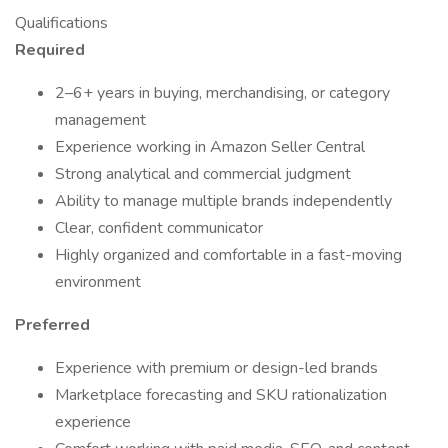
Qualifications
Required
2–6+ years in buying, merchandising, or category
management
Experience working in Amazon Seller Central
Strong analytical and commercial judgment
Ability to manage multiple brands independently
Clear, confident communicator
Highly organized and comfortable in a fast-moving
environment
Preferred
Experience with premium or design-led brands
Marketplace forecasting and SKU rationalization
experience