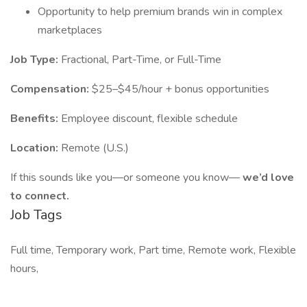
Opportunity to help premium brands win in complex
marketplaces
Job Type:
Fractional, Part-Time, or Full-Time
Compensation:
$25–$45/hour + bonus opportunities
Benefits:
Employee discount, flexible schedule
Location:
Remote (U.S.)
If this sounds like you—or someone you know—
we’d love
to connect.
Job Tags
Full time, Temporary work, Part time, Remote work, Flexible
hours,