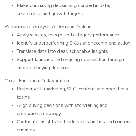
Make purchasing decisions grounded in data,
seasonality, and growth targets
Performance Analysis & Decision-Making
Analyze sales, margin, and category performance
Identify underperforming SKUs and recommend action
Translate data into clear, actionable insights
Support launches and ongoing optimization through
informed buying decisions
Cross-Functional Collaboration
Partner with marketing, SEO, content, and operations
teams
Align buying decisions with storytelling and
promotional strategy
Contribute insights that influence launches and content
priorities