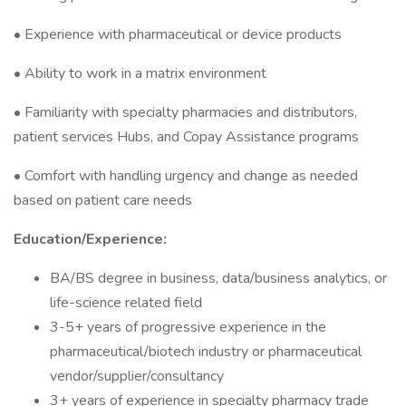
• Experience with pharmaceutical or device products
• Ability to work in a matrix environment
• Familiarity with specialty pharmacies and distributors,
patient services Hubs, and Copay Assistance programs
• Comfort with handling urgency and change as needed
based on patient care needs
Education/Experience:
BA/BS degree in business, data/business analytics, or
life-science related field
3-5+ years of progressive experience in the
pharmaceutical/biotech industry or pharmaceutical
vendor/supplier/consultancy
3+ years of experience in specialty pharmacy trade