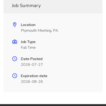
Job Summary
Location
Plymouth Meeting, PA
Job Type
Full Time
Date Posted
2026-07-27
Expiration date
2026-08-26