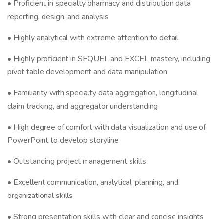
• Proficient in specialty pharmacy and distribution data
reporting, design, and analysis
• Highly analytical with extreme attention to detail
• Highly proficient in SEQUEL and EXCEL mastery, including
pivot table development and data manipulation
• Familiarity with specialty data aggregation, longitudinal
claim tracking, and aggregator understanding
• High degree of comfort with data visualization and use of
PowerPoint to develop storyline
• Outstanding project management skills
• Excellent communication, analytical, planning, and
organizational skills
• Strong presentation skills with clear and concise insights