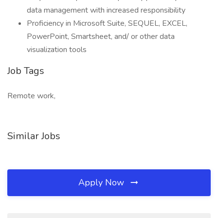
data management with increased responsibility
Proficiency in Microsoft Suite, SEQUEL, EXCEL,
PowerPoint, Smartsheet, and/ or other data
visualization tools
Job Tags
Remote work,
Similar Jobs
Apply Now