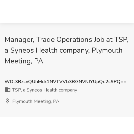
Manager, Trade Operations Job at TSP,
a Syneos Health company, Plymouth
Meeting, PA
WDl3RzcvQUhMck1NVTVVb3BGNVNJYUpQc2c9PQ==
TSP, a Syneos Health company
Plymouth Meeting, PA