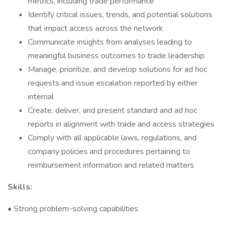
metrics, including trade performance
Identify critical issues, trends, and potential solutions
that impact access across the network
Communicate insights from analyses leading to
meaningful business outcomes to trade leadership
Manage, prioritize, and develop solutions for ad hoc
requests and issue escalation reported by either
internal
Create, deliver, and present standard and ad hoc
reports in alignment with trade and access strategies
Comply with all applicable laws, regulations, and
company policies and procedures pertaining to
reimbursement information and related matters
Skills:
• Strong problem-solving capabilities