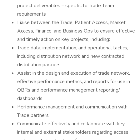
project deliverables – specific to Trade Team
requirements
Liaise between the Trade, Patient Access, Market
Access, Finance, and Business Ops to ensure effective
and timely action on key projects, including:
Trade data, implementation, and operational tactics,
including distribution network and new contracted
distribution partners
Assist in the design and execution of trade network,
effective performance metrics, and reports for use in
QBRs and performance management reporting/
dashboards
Performance management and communication with
Trade partners
Communicate effectively and collaborate with key
internal and external stakeholders regarding access