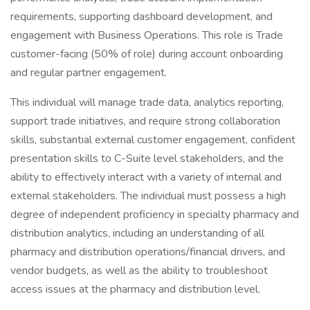
requirements, supporting dashboard development, and
engagement with Business Operations. This role is Trade
customer-facing (50% of role) during account onboarding
and regular partner engagement.
This individual will manage trade data, analytics reporting,
support trade initiatives, and require strong collaboration
skills, substantial external customer engagement, confident
presentation skills to C-Suite level stakeholders, and the
ability to effectively interact with a variety of internal and
external stakeholders. The individual must possess a high
degree of independent proficiency in specialty pharmacy and
distribution analytics, including an understanding of all
pharmacy and distribution operations/financial drivers, and
vendor budgets, as well as the ability to troubleshoot
access issues at the pharmacy and distribution level.