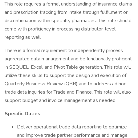
This role requires a formal understanding of insurance claims
and prescription tracking from intake through fulfillment or
discontinuation within specialty pharmacies. This role should
come with proficiency in processing distributor-level
reporting as well.
There is a formal requirement to independently process
aggregated data management and be functionally proficient
in SEQUEL, Excel, and Pivot Table generation. This role will
utilize these skills to support the design and execution of
Quarterly Business Review (QBR) and to address ad hoc
trade data inquiries for Trade and Finance. This role will also
support budget and invoice management as needed.
Specific Duties:
Deliver operational trade data reporting to optimize
and improve trade partner performance and manage