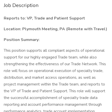
Job Description
Reports to: VP, Trade and Patient Support
Location: Plymouth Meeting, PA (Remote with Travel)
Position Summary:
This position supports all compliant aspects of operational
support for our highly engaged Trade team, while also
strengthening the effectiveness of our Trade Network. This
role will focus on operational execution of specialty trade,
distribution, and market access operations, as well as
project management within the Trade team, and reports to
the VP of Trade and Patient Support. This role will support
the successful accomplishment of specialty trade data
reporting and account performance management through
performance analytics, trade account implementation