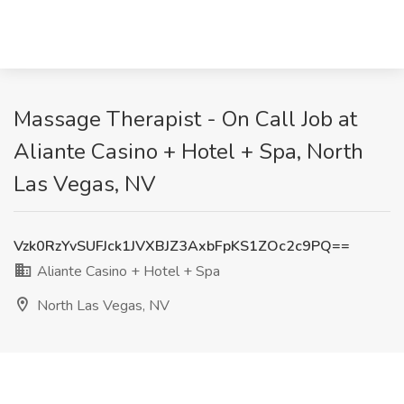
Massage Therapist - On Call Job at
Aliante Casino + Hotel + Spa, North
Las Vegas, NV
Vzk0RzYvSUFJck1JVXBJZ3AxbFpKS1ZOc2c9PQ==
Aliante Casino + Hotel + Spa
North Las Vegas, NV