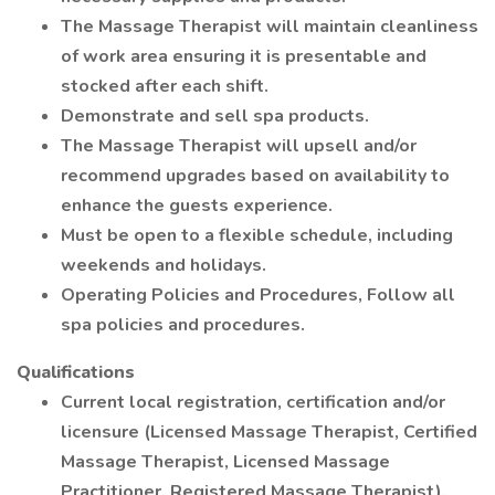
The Massage Therapist will maintain cleanliness
of work area ensuring it is presentable and
stocked after each shift.
Demonstrate and sell spa products.
The Massage Therapist will upsell and/or
recommend upgrades based on availability to
enhance the guests experience.
Must be open to a flexible schedule, including
weekends and holidays.
Operating Policies and Procedures, Follow all
spa policies and procedures.
Qualifications
Current local registration, certification and/or
licensure (Licensed Massage Therapist, Certified
Massage Therapist, Licensed Massage
Practitioner, Registered Massage Therapist).