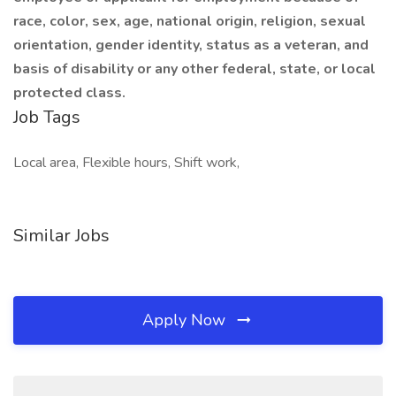
race, color, sex, age, national origin, religion, sexual
orientation, gender identity, status as a veteran, and
basis of disability or any other federal, state, or local
protected class.
Job Tags
Local area, Flexible hours, Shift work,
Similar Jobs
Apply Now