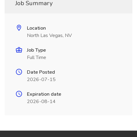
Job Summary
Location
North Las Vegas, NV
Job Type
Full Time
Date Posted
2026-07-15
Expiration date
2026-08-14