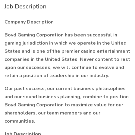
Job Description
Company Description
Boyd Gaming Corporation has been successful in
gaming jurisdiction in which we operate in the United
States and is one of the premier casino entertainment
companies in the United States. Never content to rest
upon our successes, we will continue to evolve and
retain a position of leadership in our industry.
Our past success, our current business philosophies
and our sound business planning, combine to position
Boyd Gaming Corporation to maximize value for our
shareholders, our team members and our
communities.
Job Description