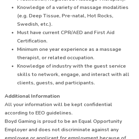
Knowledge of a variety of massage modalities
(e.g. Deep Tissue, Pre-natal, Hot Rocks,
Swedish, etc.).
Must have current CPR/AED and First Aid
Certification.
Minimum one year experience as a massage
therapist, or related occupation.
Knowledge of industry with the guest service
skills to network, engage, and interact with all
clients, guests, and participants.
Additional Information
All your information will be kept confidential
according to EEO guidelines.
Boyd Gaming is proud to be an Equal Opportunity
Employer and does not discriminate against any
employee or applicant for employment because of