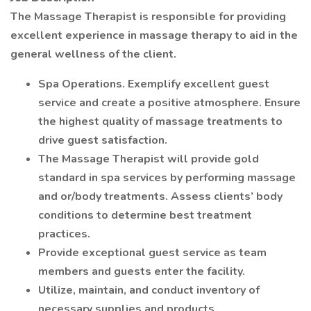
The Massage Therapist is responsible for providing
excellent experience in massage therapy to aid in the
general wellness of the client.
Spa Operations. Exemplify excellent guest
service and create a positive atmosphere. Ensure
the highest quality of massage treatments to
drive guest satisfaction.
The Massage Therapist will provide gold
standard in spa services by performing massage
and or/body treatments. Assess clients’ body
conditions to determine best treatment
practices.
Provide exceptional guest service as team
members and guests enter the facility.
Utilize, maintain, and conduct inventory of
necessary supplies and products.