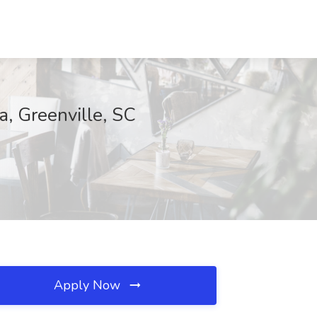
a, Greenville, SC
Apply Now