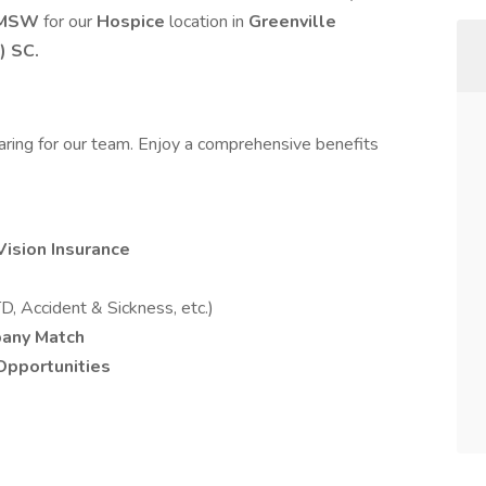
MSW
for our
Hospice
location in
Greenville
) SC.
caring for our team. Enjoy a comprehensive benefits
Vision Insurance
D, Accident & Sickness, etc.)
pany Match
pportunities