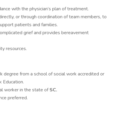
dance with the physician’s plan of treatment.
directly, or through coordination of team members, to
pport patients and families.
omplicated grief and provides bereavement
ty resources.
rk degree from a school of social work accredited or
k Education.
ial worker in the state of
SC.
ce preferred.