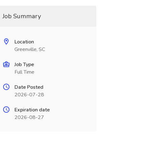
Job Summary
Location
Greenville, SC
Job Type
Full Time
Date Posted
2026-07-28
Expiration date
2026-08-27