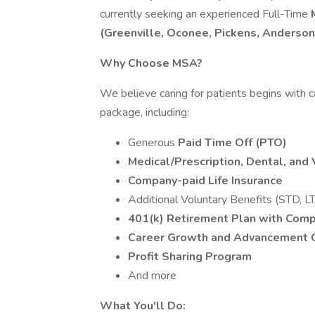
currently seeking an experienced Full-Time
(Greenville, Oconee, Pickens, Anderson
Why Choose MSA?
We believe caring for patients begins with 
package, including:
Generous
Paid Time Off (PTO)
Medical/Prescription, Dental, and 
Company-paid Life Insurance
Additional Voluntary Benefits (STD, LT
401(k) Retirement Plan with Com
Career Growth and Advancement O
Profit Sharing Program
And more
What You'll Do: