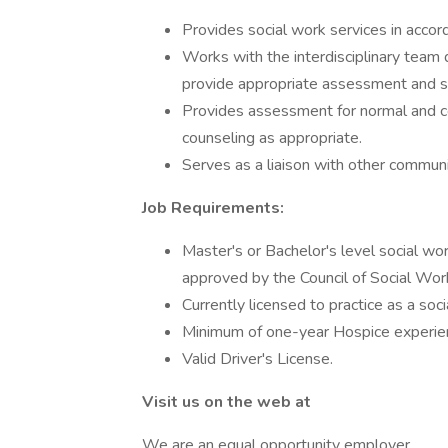
Provides social work services in accor
Works with the interdisciplinary team 
provide appropriate assessment and su
Provides assessment for normal and c
counseling as appropriate.
Serves as a liaison with other communi
Job Requirements:
Master's or Bachelor's level social wo
approved by the Council of Social Wor
Currently licensed to practice as a soc
Minimum of one-year Hospice experien
Valid Driver's License.
Visit us on the web at
We are an equal opportunity employer