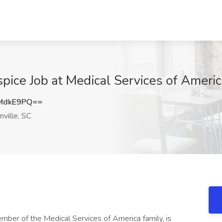
pice Job at Medical Services of Americ
MdkE9PQ==
ville, SC
ember of the Medical Services of America family, is