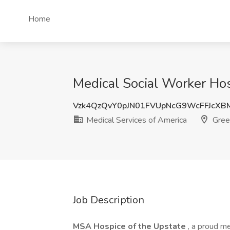
Home
Medical Social Worker Hos
Vzk4QzQvY0pJN01FVUpNcG9WcFFJcXB
Medical Services of America
Green
Job Description
MSA Hospice of the Upstate
, a proud m