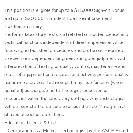
This position is eligible for up to a $15,000 Sign-on Bonus
and up to $20,000 in Student Loan Reimbursement!
Position Summary:
Performs laboratory tests and related computer, clerical and
technical functions independent of direct supervision while
following established procedures and protocols. Required
to exercise independent judgment and good judgment with
interpretation of testing or quality control, maintenance and
repair of equipment and records, and actively perform quality
assurance activities. Technologist may also function (when
qualified) as charge/lead technologist, educator, or
researcher within the laboratory settings. Any technologist
will be expected to be able to assist the Lab Manager in all
phases of section operations.
Education, License & Cert:
- Certification as a Medical Technologist by the ASCP Board