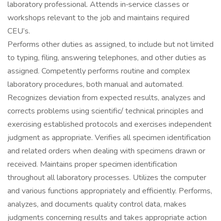
laboratory professional. Attends in‐service classes or
workshops relevant to the job and maintains required
CEU’s.
Performs other duties as assigned, to include but not limited
to typing, filing, answering telephones, and other duties as
assigned. Competently performs routine and complex
laboratory procedures, both manual and automated.
Recognizes deviation from expected results, analyzes and
corrects problems using scientific/ technical principles and
exercising established protocols and exercises independent
judgment as appropriate. Verifies all specimen identification
and related orders when dealing with specimens drawn or
received. Maintains proper specimen identification
throughout all laboratory processes. Utilizes the computer
and various functions appropriately and efficiently. Performs,
analyzes, and documents quality control data, makes
judgments concerning results and takes appropriate action