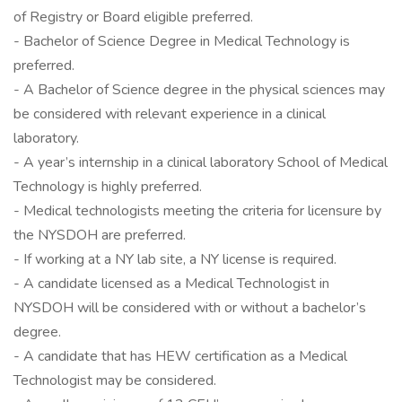
of Registry or Board eligible preferred.
- Bachelor of Science Degree in Medical Technology is
preferred.
- A Bachelor of Science degree in the physical sciences may
be considered with relevant experience in a clinical
laboratory.
- A year’s internship in a clinical laboratory School of Medical
Technology is highly preferred.
- Medical technologists meeting the criteria for licensure by
the NYSDOH are preferred.
- If working at a NY lab site, a NY license is required.
- A candidate licensed as a Medical Technologist in
NYSDOH will be considered with or without a bachelor’s
degree.
- A candidate that has HEW certification as a Medical
Technologist may be considered.