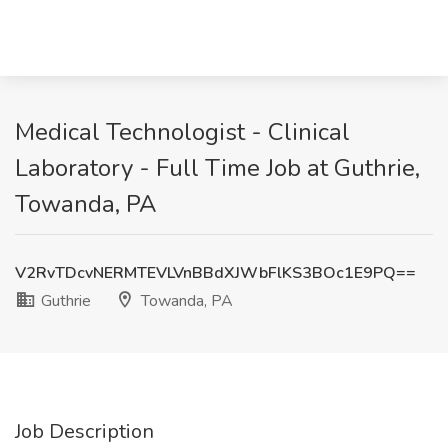
Medical Technologist - Clinical
Laboratory - Full Time Job at Guthrie,
Towanda, PA
V2RvTDcvNERMTEVLVnBBdXJWbFlKS3BOc1E9PQ==
Guthrie
Towanda, PA
Job Description