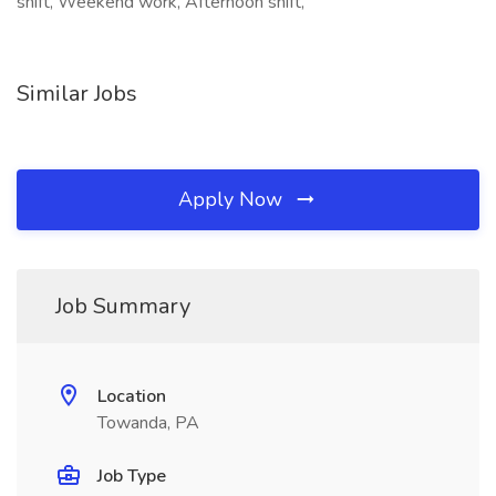
shift, Weekend work, Afternoon shift,
Similar Jobs
Apply Now
Job Summary
Location
Towanda, PA
Job Type