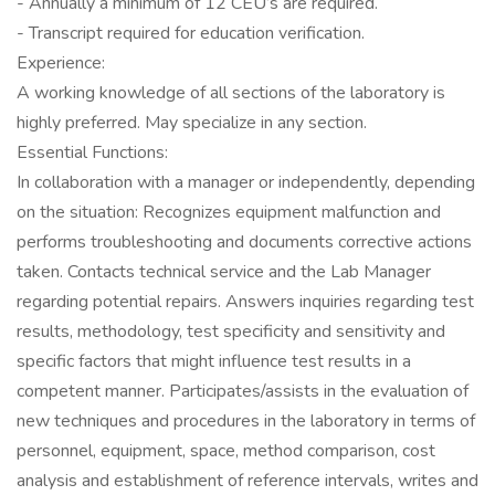
- Annually a minimum of 12 CEU’s are required.
- Transcript required for education verification.
Experience:
A working knowledge of all sections of the laboratory is
highly preferred. May specialize in any section.
Essential Functions:
In collaboration with a manager or independently, depending
on the situation: Recognizes equipment malfunction and
performs troubleshooting and documents corrective actions
taken. Contacts technical service and the Lab Manager
regarding potential repairs. Answers inquiries regarding test
results, methodology, test specificity and sensitivity and
specific factors that might influence test results in a
competent manner. Participates/assists in the evaluation of
new techniques and procedures in the laboratory in terms of
personnel, equipment, space, method comparison, cost
analysis and establishment of reference intervals, writes and