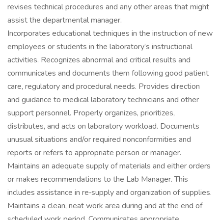
revises technical procedures and any other areas that might
assist the departmental manager.
Incorporates educational techniques in the instruction of new
employees or students in the laboratory’s instructional
activities. Recognizes abnormal and critical results and
communicates and documents them following good patient
care, regulatory and procedural needs. Provides direction
and guidance to medical laboratory technicians and other
support personnel. Properly organizes, prioritizes,
distributes, and acts on laboratory workload. Documents
unusual situations and/or required nonconformities and
reports or refers to appropriate person or manager.
Maintains an adequate supply of materials and either orders
or makes recommendations to the Lab Manager. This
includes assistance in re‐supply and organization of supplies.
Maintains a clean, neat work area during and at the end of
scheduled work period. Communicates appropriate