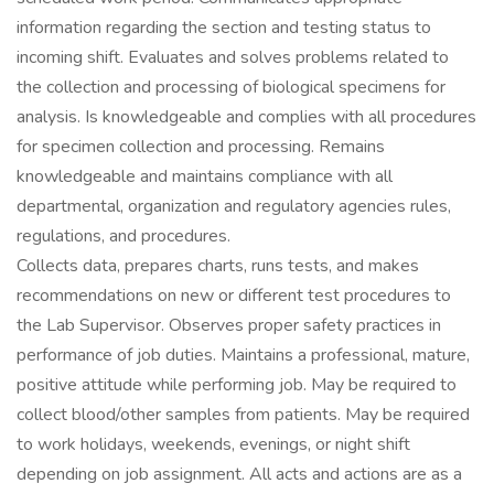
information regarding the section and testing status to
incoming shift. Evaluates and solves problems related to
the collection and processing of biological specimens for
analysis. Is knowledgeable and complies with all procedures
for specimen collection and processing. Remains
knowledgeable and maintains compliance with all
departmental, organization and regulatory agencies rules,
regulations, and procedures.
Collects data, prepares charts, runs tests, and makes
recommendations on new or different test procedures to
the Lab Supervisor. Observes proper safety practices in
performance of job duties. Maintains a professional, mature,
positive attitude while performing job. May be required to
collect blood/other samples from patients. May be required
to work holidays, weekends, evenings, or night shift
depending on job assignment. All acts and actions are as a