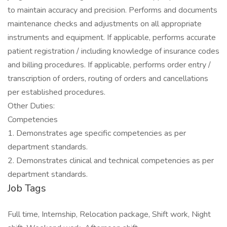
to maintain accuracy and precision. Performs and documents
maintenance checks and adjustments on all appropriate
instruments and equipment. If applicable, performs accurate
patient registration / including knowledge of insurance codes
and billing procedures. If applicable, performs order entry /
transcription of orders, routing of orders and cancellations
per established procedures.
Other Duties:
Competencies
1. Demonstrates age specific competencies as per
department standards.
2. Demonstrates clinical and technical competencies as per
department standards.
Job Tags
Full time, Internship, Relocation package, Shift work, Night