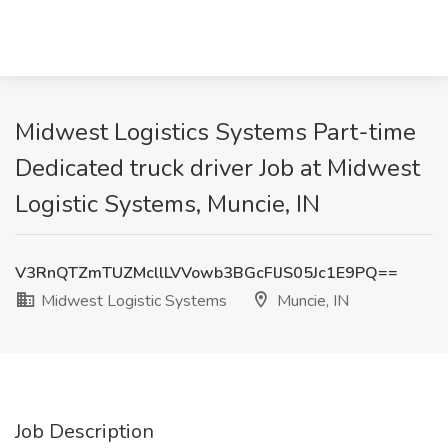
Midwest Logistics Systems Part-time
Dedicated truck driver Job at Midwest
Logistic Systems, Muncie, IN
V3RnQTZmTUZMcllLVVowb3BGcFlJS05Jc1E9PQ==
Midwest Logistic Systems
Muncie, IN
Job Description