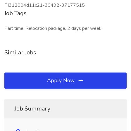
PI312004d11c21-30492-37177515
Job Tags
Part time, Relocation package, 2 days per week,
Similar Jobs
Apply Now
Job Summary