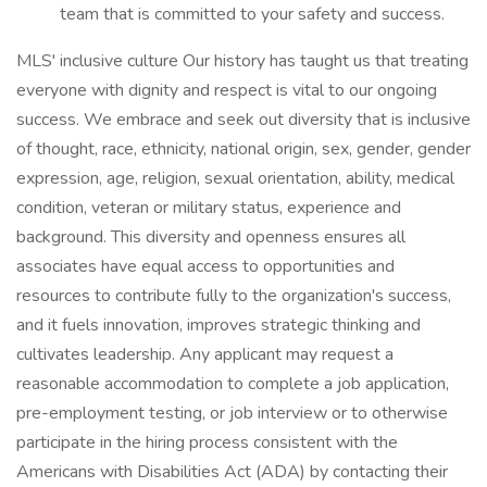
team that is committed to your safety and success.
MLS' inclusive culture Our history has taught us that treating
everyone with dignity and respect is vital to our ongoing
success. We embrace and seek out diversity that is inclusive
of thought, race, ethnicity, national origin, sex, gender, gender
expression, age, religion, sexual orientation, ability, medical
condition, veteran or military status, experience and
background. This diversity and openness ensures all
associates have equal access to opportunities and
resources to contribute fully to the organization's success,
and it fuels innovation, improves strategic thinking and
cultivates leadership. Any applicant may request a
reasonable accommodation to complete a job application,
pre-employment testing, or job interview or to otherwise
participate in the hiring process consistent with the
Americans with Disabilities Act (ADA) by contacting their