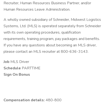
Recruiter, Human Resources Business Partner, and/or
Human Resources Leave Administration.
A wholly owned subsidiary of Schneider, Midwest Logistics
Systems, Ltd. (MLS) is operated separately from Schneider
with its own operating procedures, qualification
requirements, training program, pay packages and benefits.
If you have any questions about becoming an MLS driver,
please contact an MLS recruiter at 800-636-3143.
Job
MLS Driver
Schedule
PARTTIME
Sign On Bonus
Compensation details:
480-800