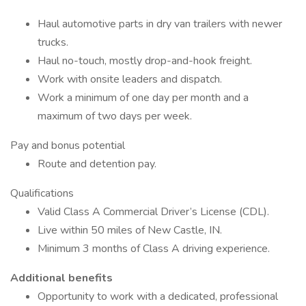
Haul automotive parts in dry van trailers with newer
trucks.
Haul no-touch, mostly drop-and-hook freight.
Work with onsite leaders and dispatch.
Work a minimum of one day per month and a
maximum of two days per week.
Pay and bonus potential
Route and detention pay.
Qualifications
Valid Class A Commercial Driver’s License (CDL).
Live within 50 miles of New Castle, IN.
Minimum 3 months of Class A driving experience.
Additional benefits
Opportunity to work with a dedicated, professional