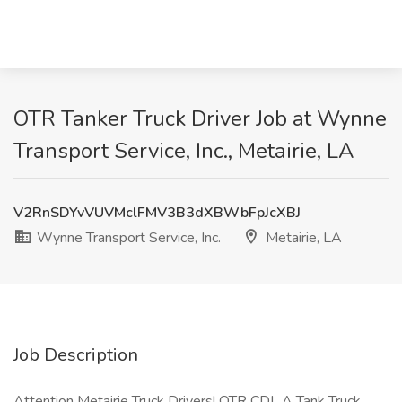
OTR Tanker Truck Driver Job at Wynne
Transport Service, Inc., Metairie, LA
V2RnSDYvVUVMclFMV3B3dXBWbFpJcXBJ
Wynne Transport Service, Inc.
Metairie, LA
Job Description
Attention Metairie Truck Drivers! OTR CDL A Tank Truck