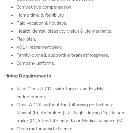
Competitive compensation.
Home time & flexibility.
Paid vacation & holidays.
Health, dental, disability, vision & life Insurance.
Flex plan.
401K retirement plan.
Family-owned, supportive team atmosphere.
Company uniforms.
Hiring Requirements:
Valid Class A CDL with Tanker and HazMat
endorsements.
Class A CDL without the following restrictions:
Manual (E), Air brakes (L,Z), Night driving (G), No semi-
trailer (O), Intrastate only (K) or Medical variance (M).
Clean motor vehicle license.