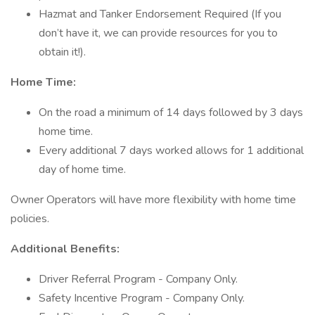
Hazmat and Tanker Endorsement Required (If you
don’t have it, we can provide resources for you to
obtain it!).
Home Time:
On the road a minimum of 14 days followed by 3 days
home time.
Every additional 7 days worked allows for 1 additional
day of home time.
Owner Operators will have more flexibility with home time
policies.
Additional Benefits:
Driver Referral Program - Company Only.
Safety Incentive Program - Company Only.