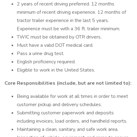
2 years of recent driving preferred. 12 months
minimum of recent driving experience. 12 months of
tractor trailer experience in the last 5 years.
Experience must be with a 36 ft. trailer minimum.
TWIC must be obtained by OTR drivers.
Must have a valid DOT medical card.
Pass a urine drug test.
English proficiency required.
Eligible to work in the United States.
Core Responsibilities (include, but are not limited to):
Being available for work at all times in order to meet
customer pickup and delivery schedules.
Submitting customer paperwork and deposits
including invoices, load orders, and handheld reports.
Maintaining a clean, sanitary, and safe work area.