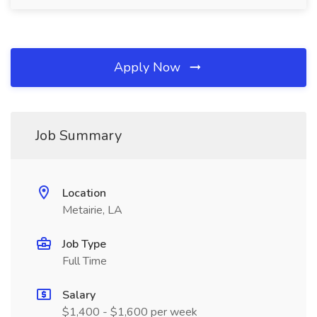
Apply Now
Job Summary
Location
Metairie, LA
Job Type
Full Time
Salary
$1,400 - $1,600 per week