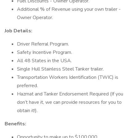
Fuel Discounts - Owner Operator.
Additional % of Revenue using your own trailer -
Owner Operator.
Job Details:
Driver Referral Program.
Safety Incentive Program.
All 48 States in the USA.
Single Hull Stainless Steel Tanker trailer.
Transportation Workers Identification (TWIC) is
preferred.
Hazmat and Tanker Endorsement Required (If you
don’t have it, we can provide resources for you to
obtain it!).
Benefits:
Opportunity to make up to $100,000.