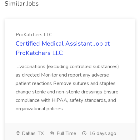
Similar Jobs
ProKatchers LLC
Certified Medical Assistant Job at
ProKatchers LLC
...vaccinations (excluding controlled substances)
as directed Monitor and report any adverse
patient reactions Remove sutures and staples;
change sterile and non-sterile dressings Ensure
compliance with HIPAA, safety standards, and
organizational policies...
Dallas, TX
Full Time
16 days ago