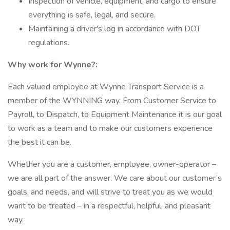
Inspection of vehicle, equipment, and cargo to ensure
everything is safe, legal, and secure.
Maintaining a driver's log in accordance with DOT
regulations.
Why work for Wynne?:
Each valued employee at Wynne Transport Service is a
member of the WYNNING way. From Customer Service to
Payroll, to Dispatch, to Equipment Maintenance it is our goal
to work as a team and to make our customers experience
the best it can be.
Whether you are a customer, employee, owner-operator –
we are all part of the answer. We care about our customer’s
goals, and needs, and will strive to treat you as we would
want to be treated – in a respectful, helpful, and pleasant
way.