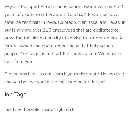
Wynne Transport Service Inc. is family-owned with over 70
years of experience. Located in Omaha, NE we also have
satellite terminals in Iowa, Colorado, Nebraska, and Texas. In
our family are over 215 employees that are dedicated to
providing the highest quality of service to our customers. A
family-owned and operated business that truly values
people. Message us to start the conversation. We want to
hear from you.
Please reach out to our team if you're interested in applying
and you believe you're the right person for the job!
Job Tags
Full time, Flexible hours, Night shift,