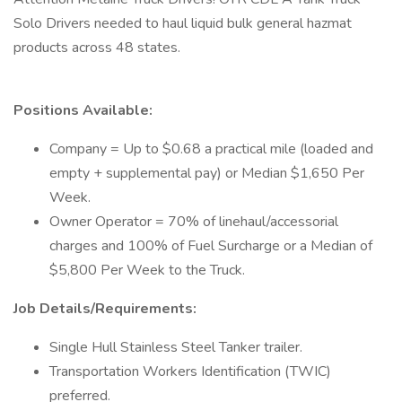
Solo Drivers needed to haul liquid bulk general hazmat
products across 48 states.
Positions Available:
Company = Up to $0.68 a practical mile (loaded and
empty + supplemental pay) or Median $1,650 Per
Week.
Owner Operator = 70% of linehaul/accessorial
charges and 100% of Fuel Surcharge or a Median of
$5,800 Per Week to the Truck.
Job Details/Requirements:
Single Hull Stainless Steel Tanker trailer.
Transportation Workers Identification (TWIC)
preferred.