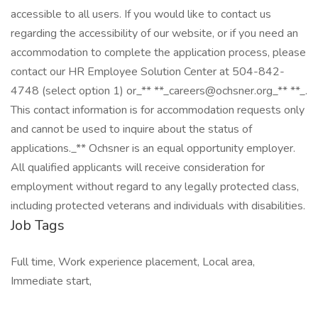
accessible to all users. If you would like to contact us
regarding the accessibility of our website, or if you need an
accommodation to complete the application process, please
contact our HR Employee Solution Center at 504-842-
4748 (select option 1) or_** **_careers@ochsner.org_** **_.
This contact information is for accommodation requests only
and cannot be used to inquire about the status of
applications._** Ochsner is an equal opportunity employer.
All qualified applicants will receive consideration for
employment without regard to any legally protected class,
including protected veterans and individuals with disabilities.
Job Tags
Full time, Work experience placement, Local area,
Immediate start,