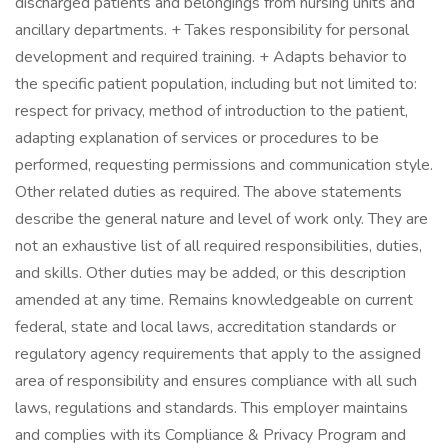
discharged patients and belongings from nursing units and
ancillary departments. + Takes responsibility for personal
development and required training. + Adapts behavior to
the specific patient population, including but not limited to:
respect for privacy, method of introduction to the patient,
adapting explanation of services or procedures to be
performed, requesting permissions and communication style.
Other related duties as required. The above statements
describe the general nature and level of work only. They are
not an exhaustive list of all required responsibilities, duties,
and skills. Other duties may be added, or this description
amended at any time. Remains knowledgeable on current
federal, state and local laws, accreditation standards or
regulatory agency requirements that apply to the assigned
area of responsibility and ensures compliance with all such
laws, regulations and standards. This employer maintains
and complies with its Compliance & Privacy Program and