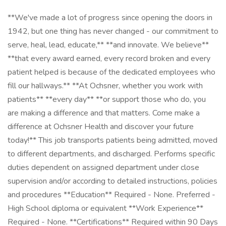
**We've made a lot of progress since opening the doors in
1942, but one thing has never changed - our commitment to
serve, heal, lead, educate,** **and innovate. We believe**
**that every award earned, every record broken and every
patient helped is because of the dedicated employees who
fill our hallways.** **At Ochsner, whether you work with
patients** **every day** **or support those who do, you
are making a difference and that matters. Come make a
difference at Ochsner Health and discover your future
today!** This job transports patients being admitted, moved
to different departments, and discharged. Performs specific
duties dependent on assigned department under close
supervision and/or according to detailed instructions, policies
and procedures **Education** Required - None. Preferred -
High School diploma or equivalent **Work Experience**
Required - None. **Certifications** Required within 90 Days