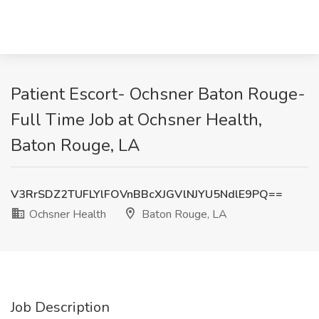
Patient Escort- Ochsner Baton Rouge-
Full Time Job at Ochsner Health,
Baton Rouge, LA
V3RrSDZ2TUFLYlFOVnBBcXJGVlNJYU5NdlE9PQ==
Ochsner Health
Baton Rouge, LA
Job Description