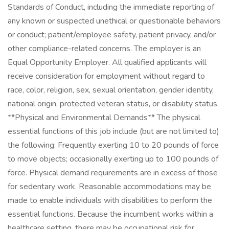
Standards of Conduct, including the immediate reporting of
any known or suspected unethical or questionable behaviors
or conduct; patient/employee safety, patient privacy, and/or
other compliance-related concerns. The employer is an
Equal Opportunity Employer. All qualified applicants will
receive consideration for employment without regard to
race, color, religion, sex, sexual orientation, gender identity,
national origin, protected veteran status, or disability status.
**Physical and Environmental Demands** The physical
essential functions of this job include (but are not limited to)
the following: Frequently exerting 10 to 20 pounds of force
to move objects; occasionally exerting up to 100 pounds of
force. Physical demand requirements are in excess of those
for sedentary work. Reasonable accommodations may be
made to enable individuals with disabilities to perform the
essential functions. Because the incumbent works within a
healthcare setting, there may be occupational risk for