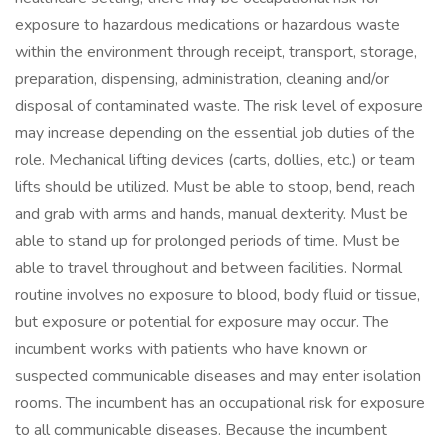
exposure to hazardous medications or hazardous waste
within the environment through receipt, transport, storage,
preparation, dispensing, administration, cleaning and/or
disposal of contaminated waste. The risk level of exposure
may increase depending on the essential job duties of the
role. Mechanical lifting devices (carts, dollies, etc.) or team
lifts should be utilized. Must be able to stoop, bend, reach
and grab with arms and hands, manual dexterity. Must be
able to stand up for prolonged periods of time. Must be
able to travel throughout and between facilities. Normal
routine involves no exposure to blood, body fluid or tissue,
but exposure or potential for exposure may occur. The
incumbent works with patients who have known or
suspected communicable diseases and may enter isolation
rooms. The incumbent has an occupational risk for exposure
to all communicable diseases. Because the incumbent