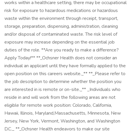
works within a healthcare setting, there may be occupational
risk for exposure to hazardous medications or hazardous
waste within the environment through receipt, transport,
storage, preparation, dispensing, administration, cleaning
and/or disposal of contaminated waste. The risk level of
exposure may increase depending on the essential job
duties of the role. **Are you ready to make a difference?
Apply Today!** **_Ochsner Health does not consider an
individual an applicant until they have formally applied to the
open position on this careers website._** **_Please refer to
the job description to determine whether the position you
are interested in is remote or on-site._** _Individuals who
reside in and will work from the following areas are not
eligible for remote work position: Colorado, California,
Hawaii, Illinois, Maryland,Massachusetts, Minnesota, New
Jersey, New York, Vermont, Washington, and Washington
D.C._ **_Ochsner Health endeavors to make our site