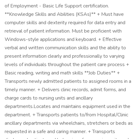
of Employment - Basic Life Support certification.
**Knowledge Skills and Abilities (KSAs)** + Must have
computer skills and dexterity required for data entry and
retrieval of patient information. Must be proficient with
Windows-style applications and keyboard. + Effective
verbal and written communication skills and the ability to
present information clearly and professionally to varying
levels of individuals throughout the patient care process +
Basic reading, writing and math skills **Job Duties** +
Transports newly admitted patients to assigned rooms in a
timely manner. + Delivers clinic records, admit forms, and
charge cards to nursing units and ancillary
departments.Locates and maintains equipment used in the
department. + Transports patients to/from Hospital/Clinic
ancillary departments via wheelchairs, stretchers or beds as
requested in a safe and caring manner. + Transports