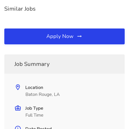
Similar Jobs
Apply Now
Job Summary
Location
Baton Rouge, LA
Job Type
Full Time