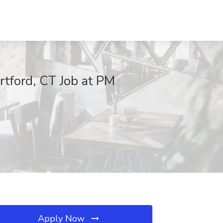
rtford, CT Job at PM
Apply Now