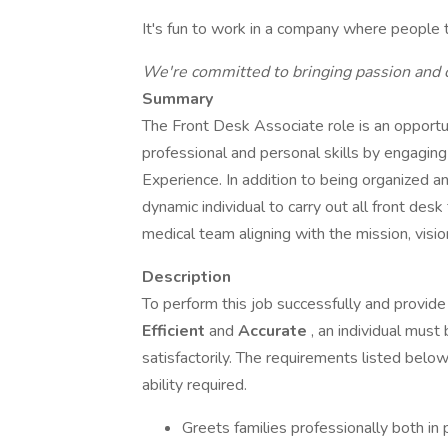
It's fun to work in a company where people 
We're committed to bringing passion and 
Summary
The Front Desk Associate role is an opportuni
professional and personal skills by engaging
Experience. In addition to being organized an
dynamic individual to carry out all front des
medical team aligning with the mission, visio
Description
To perform this job successfully and provide 
Efficient
and
Accurate
, an individual must
satisfactorily. The requirements listed below
ability required.
Greets families professionally both in