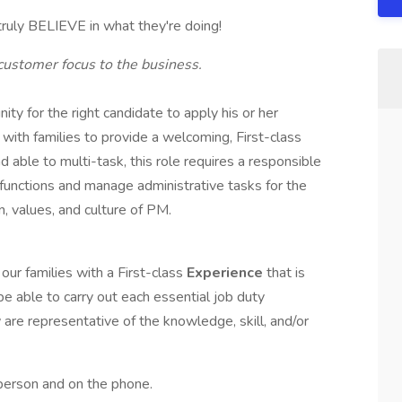
truly BELIEVE in what they're doing!
customer focus to the business.
ty for the right candidate to apply his or her
 with families to provide a welcoming, First-class
d able to multi-task, this role requires a responsible
k functions and manage administrative tasks for the
n, values, and culture of PM.
our families with a First-class
Experience
that is
 be able to carry out each essential job duty
 are representative of the knowledge, skill, and/or
 person and on the phone.