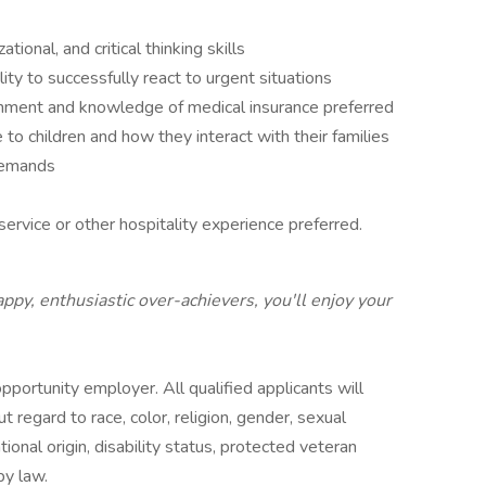
onal, and critical thinking skills
ity to successfully react to urgent situations
ronment and knowledge of medical insurance preferred
e to children and how they interact with their families
 demands
ervice or other hospitality experience preferred.
ppy, enthusiastic over-achievers, you'll enjoy your
portunity employer. All qualified applicants will
regard to race, color, religion, gender, sexual
tional origin, disability status, protected veteran
by law.