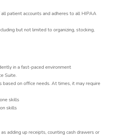
f all patient accounts and adheres to all HIPAA
luding but not limited to organizing, stocking,
dently in a fast-paced environment
ce Suite.
s based on office needs. At times, it may require
one skills
n skills
h as adding up receipts, counting cash drawers or