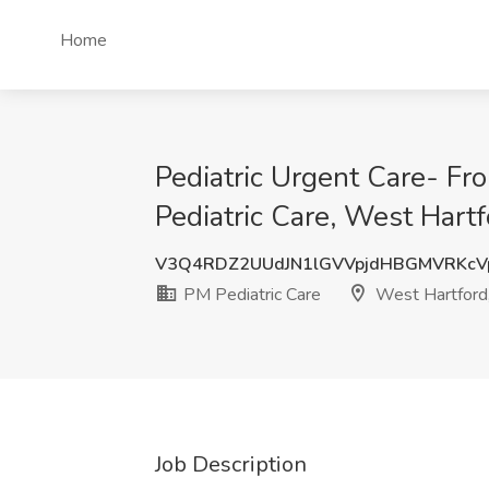
Home
Pediatric Urgent Care- Fr
Pediatric Care, West Hartf
V3Q4RDZ2UUdJN1lGVVpjdHBGMVRKcV
PM Pediatric Care
West Hartford
Job Description