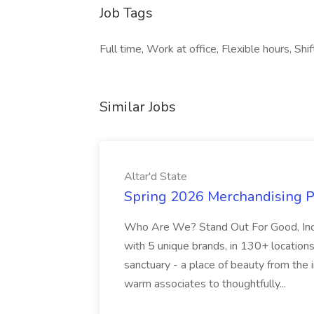
Job Tags
Full time, Work at office, Flexible hours, Shi
Similar Jobs
Altar'd State
Spring 2026 Merchandising Pla
Who Are We? Stand Out For Good, Inc.
with 5 unique brands, in 130+ locations
sanctuary - a place of beauty from the
warm associates to thoughtfully...