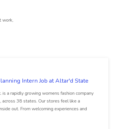
ft work,
nning Intern Job at Altar'd State
 is a rapidly growing womens fashion company
, across 38 states. Our stores feel like a
 inside out. From welcoming experiences and