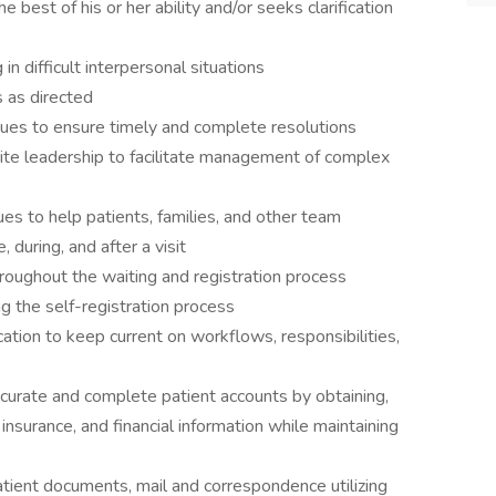
 best of his or her ability and/or seeks clarification
n difficult interpersonal situations
s as directed
sues to ensure timely and complete resolutions
te leadership to facilitate management of complex
s to help patients, families, and other team
uring, and after a visit
oughout the waiting and registration process
ing the self-registration process
ucation to keep current on workflows, responsibilities,
ccurate and complete patient accounts by obtaining,
nsurance, and financial information while maintaining
tient documents, mail and correspondence utilizing