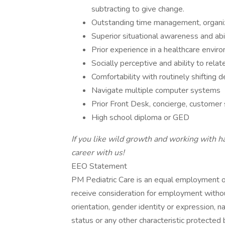
subtracting to give change.
Outstanding time management, organizati
Superior situational awareness and abil
Prior experience in a healthcare envi
Socially perceptive and ability to relat
Comfortability with routinely shifting
Navigate multiple computer systems
Prior Front Desk, concierge, customer s
High school diploma or GED
If you like wild growth and working with ha
career with us!
EEO Statement
PM Pediatric Care is an equal employment op
receive consideration for employment without 
orientation, gender identity or expression, na
status or any other characteristic protected 