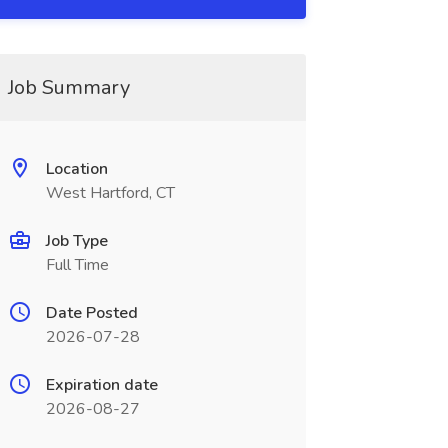
Job Summary
Location
West Hartford, CT
Job Type
Full Time
Date Posted
2026-07-28
Expiration date
2026-08-27