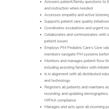
Answers patient/family questions to the
and instruction when needed
Accesses empathy and active listening i
Supports patient care quality initiative
Coordinates escalations and urgent is
Collaborates and communicates with si
patient issues
Employs PM Pediatric Care’s Core value
members navigate PM systems before, d
Monitors and manages patient flow thr
including assisting families with initiat
Is in alignment with all distributed ed
and technology
Registers all patients and maintains a
recording, and updating demographics, i
HIPAA compliance
Manages and acts upon all incoming pa