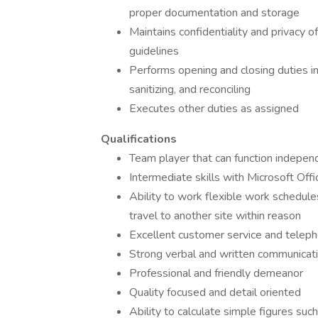
proper documentation and storage
Maintains confidentiality and privacy o
guidelines
Performs opening and closing duties inc
sanitizing, and reconciling
Executes other duties as assigned
Qualifications
Team player that can function indepen
Intermediate skills with Microsoft Offi
Ability to work flexible work schedule
travel to another site within reason
Excellent customer service and teleph
Strong verbal and written communicatio
Professional and friendly demeanor
Quality focused and detail oriented
Ability to calculate simple figures suc