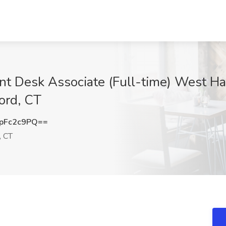
ont Desk Associate (Full-time) West Ha
ord, CT
pFc2c9PQ==
, CT