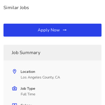
Similar Jobs
Apply Now
Job Summary
Location
Los Angeles County, CA
Job Type
Full Time