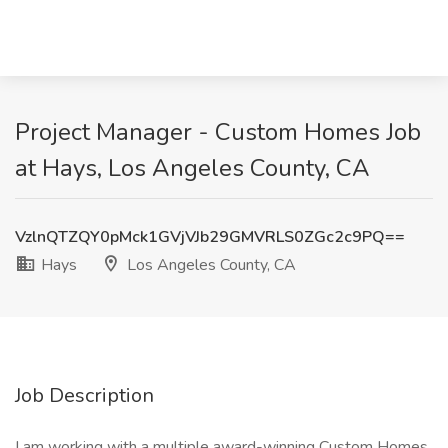
Project Manager - Custom Homes Job
at Hays, Los Angeles County, CA
VzlnQTZQY0pMck1GVjVJb29GMVRLS0ZGc2c9PQ==
Hays
Los Angeles County, CA
Job Description
I am working with a multiple award-winning Custom Homes