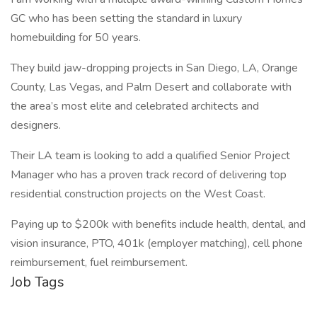
GC who has been setting the standard in luxury
homebuilding for 50 years.
They build jaw-dropping projects in San Diego, LA, Orange
County, Las Vegas, and Palm Desert and collaborate with
the area’s most elite and celebrated architects and
designers.
Their LA team is looking to add a qualified Senior Project
Manager who has a proven track record of delivering top
residential construction projects on the West Coast.
Paying up to $200k with benefits include health, dental, and
vision insurance, PTO, 401k (employer matching), cell phone
reimbursement, fuel reimbursement.
Job Tags