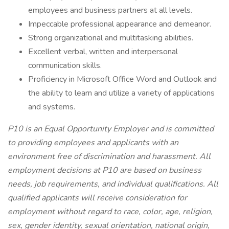
employees and business partners at all levels.
Impeccable professional appearance and demeanor.
Strong organizational and multitasking abilities.
Excellent verbal, written and interpersonal
communication skills.
Proficiency in Microsoft Office Word and Outlook and
the ability to learn and utilize a variety of applications
and systems.
P10 is an Equal Opportunity Employer and is committed
to providing employees and applicants with an
environment free of discrimination and harassment. All
employment decisions at P10 are based on business
needs, job requirements, and individual qualifications. All
qualified applicants will receive consideration for
employment without regard to race, color, age, religion,
sex, gender identity, sexual orientation, national origin,