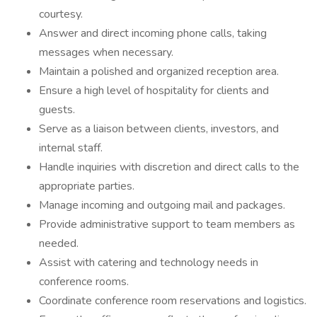
courtesy.
Answer and direct incoming phone calls, taking
messages when necessary.
Maintain a polished and organized reception area.
Ensure a high level of hospitality for clients and
guests.
Serve as a liaison between clients, investors, and
internal staff.
Handle inquiries with discretion and direct calls to the
appropriate parties.
Manage incoming and outgoing mail and packages.
Provide administrative support to team members as
needed.
Assist with catering and technology needs in
conference rooms.
Coordinate conference room reservations and logistics.