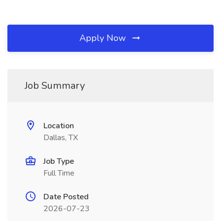
Apply Now
Job Summary
Location
Dallas, TX
Job Type
Full Time
Date Posted
2026-07-23