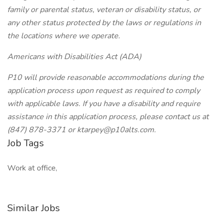
family or parental status, veteran or disability status, or
any other status protected by the laws or regulations in
the locations where we operate.
Americans with Disabilities Act (ADA)
P10 will provide reasonable accommodations during the
application process upon request as required to comply
with applicable laws. If you have a disability and require
assistance in this application process, please contact us at
(847) 878-3371 or ktarpey@p10alts.com.
Job Tags
Work at office,
Similar Jobs