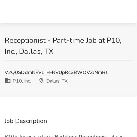
Receptionist - Part-time Job at P10,
Inc., Dallas, TX
V2Q0SDdmNEVLTFFNVUpRc3BWOVZJNmRJ
P10, Inc.
Dallas, TX
Job Description
P10 is looking to hire a
Part-time Receptionist
at our