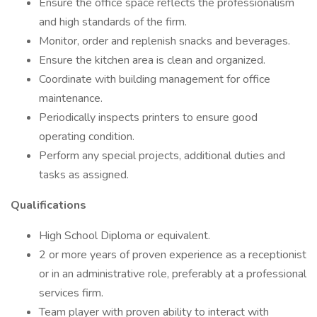
Ensure the office space reflects the professionalism
and high standards of the firm.
Monitor, order and replenish snacks and beverages.
Ensure the kitchen area is clean and organized.
Coordinate with building management for office
maintenance.
Periodically inspects printers to ensure good
operating condition.
Perform any special projects, additional duties and
tasks as assigned.
Qualifications
High School Diploma or equivalent.
2 or more years of proven experience as a receptionist
or in an administrative role, preferably at a professional
services firm.
Team player with proven ability to interact with