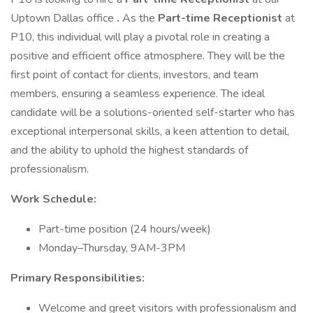
Uptown Dallas office
.
As the
Part-time Receptionist
at
P10, this individual will play a pivotal role in creating a
positive and efficient office atmosphere. They will be the
first point of contact for clients, investors, and team
members, ensuring a seamless experience. The ideal
candidate will be a solutions-oriented self-starter who has
exceptional interpersonal skills, a keen attention to detail,
and the ability to uphold the highest standards of
professionalism.
Work Schedule:
Part-time position (24 hours/week)
Monday–Thursday, 9AM-3PM
Primary Responsibilities:
Welcome and greet visitors with professionalism and