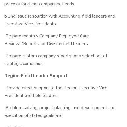
process for client companies. Leads
billing issue resolution with Accounting, field leaders and
Executive Vice Presidents.
∙Prepare monthly Company Employee Care
Reviews/Reports for Division field leaders.
∙Prepare custom company reports for a select set of
strategic companies.
Region Field Leader Support
∙Provide direct support to the Region Executive Vice
President and field leaders.
∙Problem solving, project planning, and development and
execution of stated goals and