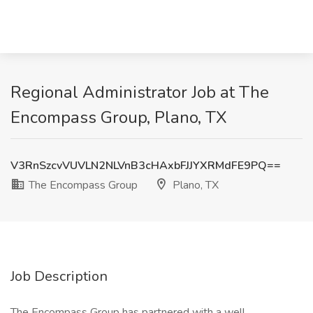
Regional Administrator Job at The
Encompass Group, Plano, TX
V3RnSzcvVUVLN2NLVnB3cHAxbFJJYXRMdFE9PQ==
The Encompass Group
Plano, TX
Job Description
The Encompass Group has partnered with a well