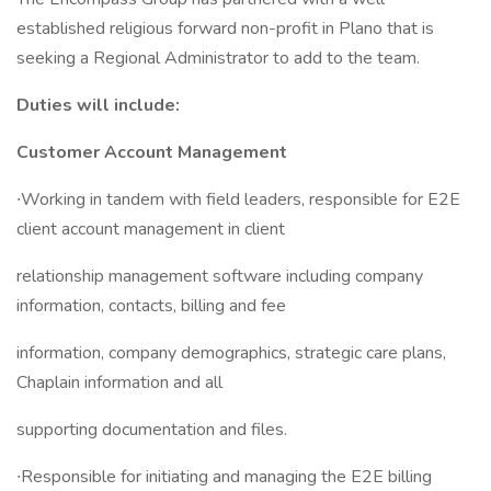
established religious forward non-profit in Plano that is
seeking a Regional Administrator to add to the team.
Duties will include:
Customer Account Management
∙Working in tandem with field leaders, responsible for E2E
client account management in client
relationship management software including company
information, contacts, billing and fee
information, company demographics, strategic care plans,
Chaplain information and all
supporting documentation and files.
∙Responsible for initiating and managing the E2E billing