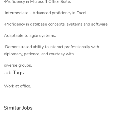
∙Proficiency in Microsoft Office Suite.
∙Intermediate - Advanced proficiency in Excel.
∙Proficiency in database concepts, systems and software.
Adaptable to agile systems.
∙Demonstrated ability to interact professionally with
diplomacy, patience, and courtesy with
diverse groups.
Job Tags
Work at office,
Similar Jobs