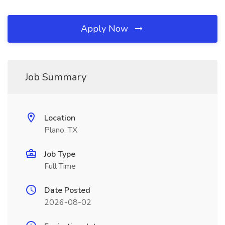
Apply Now
Job Summary
Location
Plano, TX
Job Type
Full Time
Date Posted
2026-08-02