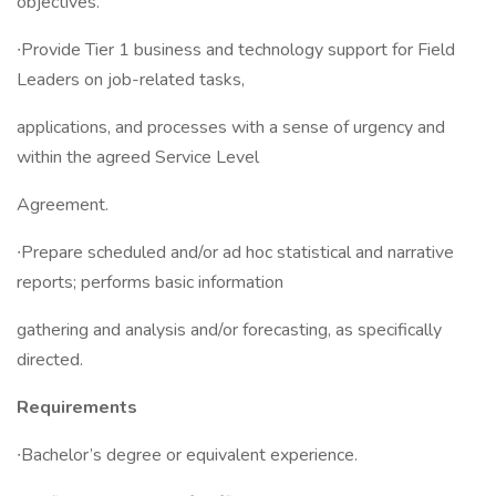
objectives.
∙Provide Tier 1 business and technology support for Field
Leaders on job-related tasks,
applications, and processes with a sense of urgency and
within the agreed Service Level
Agreement.
∙Prepare scheduled and/or ad hoc statistical and narrative
reports; performs basic information
gathering and analysis and/or forecasting, as specifically
directed.
Requirements
∙Bachelor’s degree or equivalent experience.