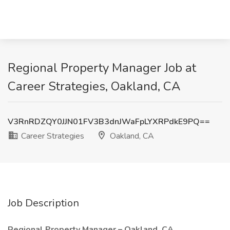
Regional Property Manager Job at
Career Strategies, Oakland, CA
V3RnRDZQY0JJN01FV3B3dnJWaFpLYXRPdkE9PQ==
Career Strategies
Oakland, CA
Job Description
Regional Property Manager – Oakland, CA