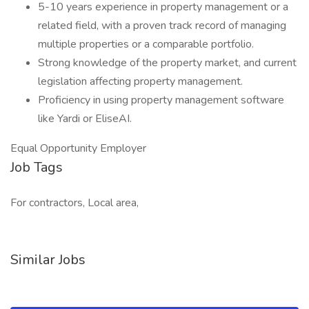
5-10 years experience in property management or a
related field, with a proven track record of managing
multiple properties or a comparable portfolio.
Strong knowledge of the property market, and current
legislation affecting property management.
Proficiency in using property management software
like Yardi or EliseAI.
Equal Opportunity Employer
Job Tags
For contractors, Local area,
Similar Jobs