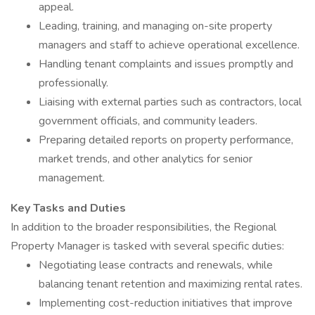
appeal.
Leading, training, and managing on-site property
managers and staff to achieve operational excellence.
Handling tenant complaints and issues promptly and
professionally.
Liaising with external parties such as contractors, local
government officials, and community leaders.
Preparing detailed reports on property performance,
market trends, and other analytics for senior
management.
Key Tasks and Duties
In addition to the broader responsibilities, the Regional
Property Manager is tasked with several specific duties:
Negotiating lease contracts and renewals, while
balancing tenant retention and maximizing rental rates.
Implementing cost-reduction initiatives that improve