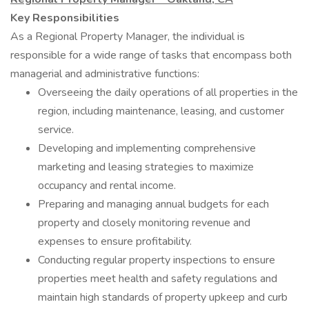
Key Responsibilities
As a Regional Property Manager, the individual is
responsible for a wide range of tasks that encompass both
managerial and administrative functions:
Overseeing the daily operations of all properties in the
region, including maintenance, leasing, and customer
service.
Developing and implementing comprehensive
marketing and leasing strategies to maximize
occupancy and rental income.
Preparing and managing annual budgets for each
property and closely monitoring revenue and
expenses to ensure profitability.
Conducting regular property inspections to ensure
properties meet health and safety regulations and
maintain high standards of property upkeep and curb