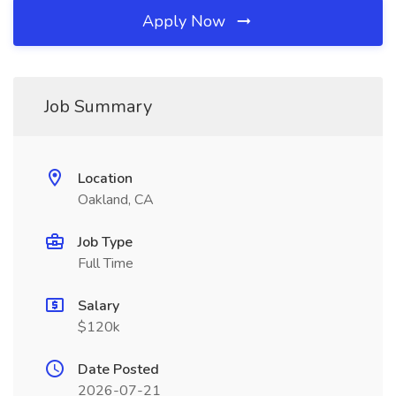
Apply Now
Job Summary
Location
Oakland, CA
Job Type
Full Time
Salary
$120k
Date Posted
2026-07-21