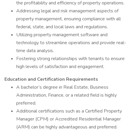
the profitability and efficiency of property operations.
Addressing legal and risk management aspects of
property management, ensuring compliance with all
federal, state, and local laws and regulations.
Utilizing property management software and
technology to streamline operations and provide real-
time data analysis.
Fostering strong relationships with tenants to ensure
high levels of satisfaction and engagement.
Education and Certification Requirements
A bachelor’s degree in Real Estate, Business
Administration, Finance, or a related field is highly
preferred.
Additional certifications such as a Certified Property
Manager (CPM) or Accredited Residential Manager
(ARM) can be highly advantageous and preferred.