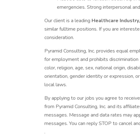
emergencies. Strong interpersonal and
Our client is a leading
Healthcare Industry
similar fulltime positions. If you are interes
consideration.
Pyramid Consulting, Inc. provides equal emp
for employment and prohibits discrimination
color, religion, age, sex, national origin, dis
orientation, gender identity or expression, or
local laws.
By applying to our jobs you agree to receive
from Pyramid Consulting, Inc. and its affiliat
messages. Message and data rates may apply.
messages. You can reply STOP to cancel and 
.