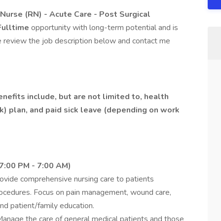
Nurse (RN) - Acute Care - Post Surgical
Fulltime
opportunity with long-term potential and is
e review the job description below and contact me
efits include, but are not limited to, health
(k) plan, and paid sick leave (depending on work
 7:00 PM - 7:00 AM)
ovide comprehensive nursing care to patients
 procedures. Focus on pain management, wound care,
and patient/family education.
anage the care of general medical patients and those