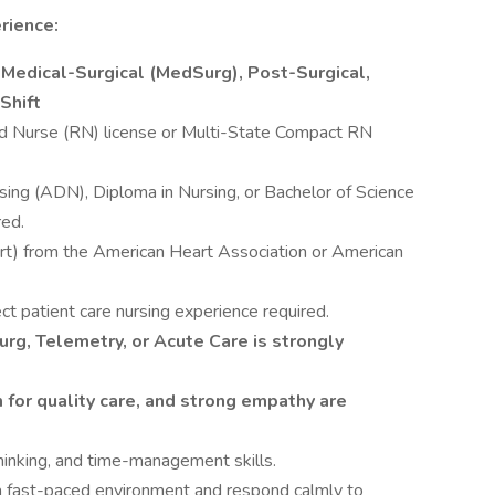
rience:
 Medical-Surgical (MedSurg), Post-Surgical,
Shift
d Nurse (RN) license or Multi-State Compact RN
sing (ADN), Diploma in Nursing, or Bachelor of Science
red.
rt) from the American Heart Association or American
ect patient care nursing experience required.
rg, Telemetry, or Acute Care is strongly
 for quality care, and strong empathy are
 thinking, and time-management skills.
 a fast-paced environment and respond calmly to