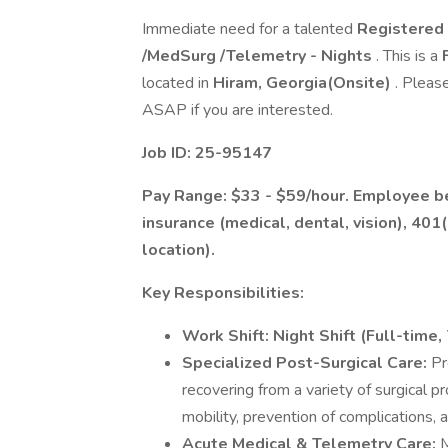
Immediate need for a talented
Registered 
/MedSurg /Telemetry - Nights
. This is a
located in
Hiram, Georgia(Onsite)
. Pleas
ASAP if you are interested.
Job ID: 25-95147
Pay Range: $33 - $59/hour. Employee ben
insurance (medical, dental, vision), 401
location).
Key Responsibilities:
Work Shift:
Night Shift (Full-time,
Specialized Post-Surgical Care:
Pr
recovering from a variety of surgical
mobility, prevention of complications, 
Acute Medical & Telemetry Care:
M