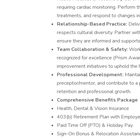
requiring cardiac monitoring. Perform
treatments, and respond to changes in 
Relationship-Based Practice:
Deliv
respects cultural diversity. Partner wi
ensure they are informed and supporte
Team Collaboration & Safety:
Work 
recognized for excellence (Prism Awar
improvement initiatives to uphold the 
Professional Development:
Maintai
preceptor/mentor, and contribute to a 
retention and professional growth.
Comprehensive Benefits Package
Health, Dental & Vision Insurance
403(b) Retirement Plan with Employe
Paid Time Off (PTO) & Holiday Pay
Sign-On Bonus & Relocation Assistance 