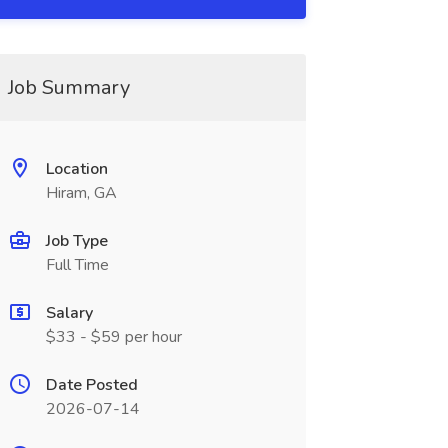
Job Summary
Location
Hiram, GA
Job Type
Full Time
Salary
$33 - $59 per hour
Date Posted
2026-07-14