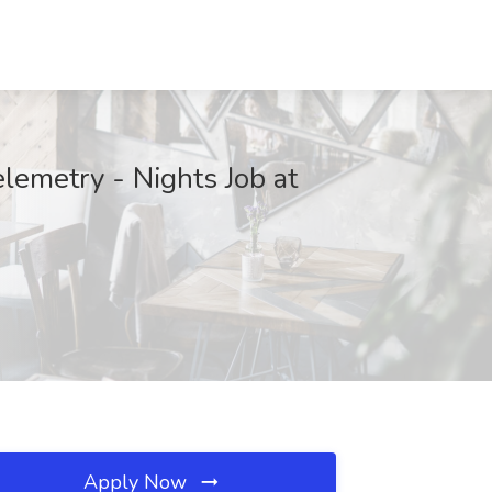
lemetry - Nights Job at
Apply Now