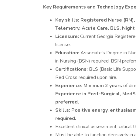
Key Requirements and Technology Expe
Key skills; Registered Nurse (RN),
Telemetry, Acute Care, BLS, Night 
Licensure:
Current Georgia Registere
license.
Education:
Associate's Degree in Nur
in Nursing (BSN) required. BSN prefer
Certifications:
BLS (Basic Life Suppo
Red Cross required upon hire.
Experience:
Minimum 2 years
of dir
Experience in Post-Surgical, MedSu
preferred.
Skills:
Positive energy, enthusiasm
required.
Excellent clinical assessment, critical
Must be able to function decisively in