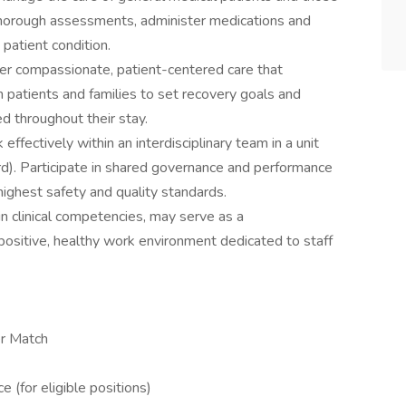
 thorough assessments, administer medications and
patient condition.
er compassionate, patient-centered care that
th patients and families to set recovery goals and
d throughout their stay.
effectively within an interdisciplinary team in a unit
d). Participate in shared governance and performance
highest safety and quality standards.
n clinical competencies, may serve as a
positive, healthy work environment dedicated to staff
r Match
(for eligible positions)