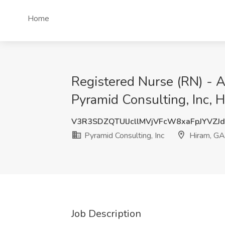
Home
Registered Nurse (RN) - A
Pyramid Consulting, Inc, 
V3R3SDZQTUlJcllMVjVFcW8xaFpJYVZJ
Pyramid Consulting, Inc
Hiram, GA
Job Description