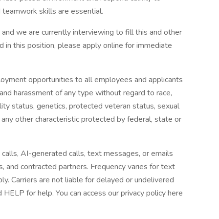
 teamwork skills are essential.
,
and we are currently interviewing to fill this and other
ted in this position, please apply online for immediate
loyment opportunities to all employees and applicants
 and harassment of any type without regard to race,
ability status, genetics, protected veteran status, sexual
 any other characteristic protected by federal, state or
 calls, AI-generated calls, text messages, or emails
es, and contracted partners. Frequency varies for text
 Carriers are not liable for delayed or undelivered
HELP for help. You can access our privacy policy here