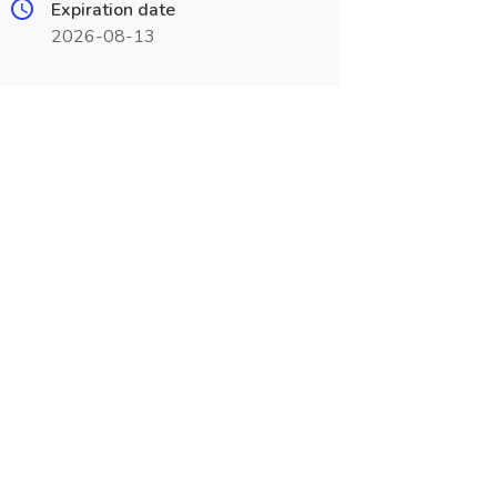
Expiration date
2026-08-13