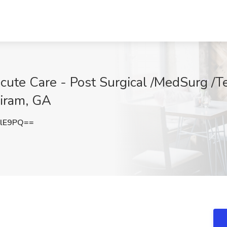
cute Care - Post Surgical /MedSurg /Te
Hiram, GA
dlE9PQ==