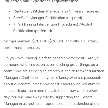
Education and Experience requirements:
Restaurant Kitchen Manager - 2-4+ years (required)
ServSafe Manager Certification (required)
TIPs (Training Intervention Procedures) Alcohol
Certification (preferred)
Compensation:
$70,000–$80,000 annually + quarterly
performance bonuses
Do you love leading in a fast-paced environment? Are you
someone who thrives on accomplishing great things on a
team? We are seeking an ambitious and determined Kitchen
Manager / Chef to join a dynamic family who are passionate
about our communities. We need leaders who will nurture
and coach our team members to be all they can be every
day. You will play a key role by supporting the General
Manager in all restaurant operations and leadership of our