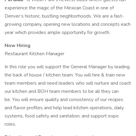
experience the magic of the Mexican Coast in one of
Denver’s historic, bustling neighborhoods. We are a fast-
growing company, opening new locations and concepts each
year which provides ample opportunity for growth.
Now Hiring
Restaurant Kitchen Manager
In this role you will support the General Manager by leading
the back of house / kitchen team. You will hire & train new
team members and need leaders who will nurture and coach
our kitchen and BOH team members to be all they can
be. You will ensure quality and consistency of our recipes
and flavor profiles and help lead kitchen operations, daily
systems, food safety and sanitation, and support expo
roles.