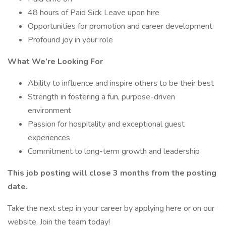
48 hours of Paid Sick Leave upon hire
Opportunities for promotion and career development
Profound joy in your role
What We’re Looking For
Ability to influence and inspire others to be their best
Strength in fostering a fun, purpose-driven
environment
Passion for hospitality and exceptional guest
experiences
Commitment to long-term growth and leadership
This job posting will close 3 months from the posting
date.
Take the next step in your career by applying here or on our
website. Join the team today!