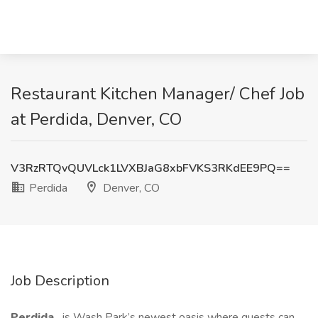
Restaurant Kitchen Manager/ Chef Job
at Perdida, Denver, CO
V3RzRTQvQUVLck1LVXBJaG8xbFVKS3RKdEE9PQ==
Perdida
Denver, CO
Job Description
Perdida
is Wash Park’s newest oasis where guests can