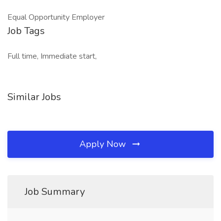
Equal Opportunity Employer
Job Tags
Full time, Immediate start,
Similar Jobs
Apply Now
Job Summary