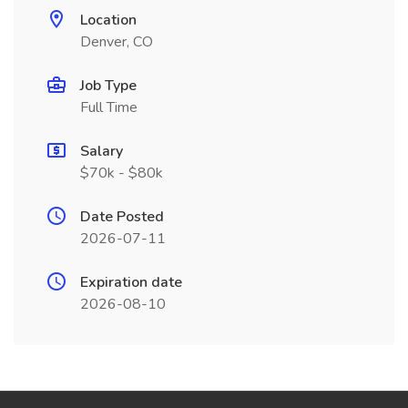
Location
Denver, CO
Job Type
Full Time
Salary
$70k - $80k
Date Posted
2026-07-11
Expiration date
2026-08-10