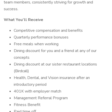
team members, consistently striving for growth and
success.
What You’ll Receive
Competitive compensation and benefits
Quarterly performance bonuses
Free meals when working
Dining discount for you and a friend at any of our
concepts
Dining discount at our sister restaurant locations
(Birdcall)
Health, Dental, and Vision insurance after an
introductory period
401K with employer match
Management Referral Program
Fitness Benefit
Paid time off