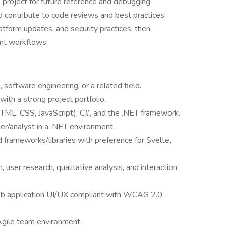
project for future reference and debugging.
 contribute to code reviews and best practices.
tform updates, and security practices, then
nt workflows.
 software engineering, or a related field.
th a strong project portfolio.
HTML, CSS, JavaScript), C#, and the .NET framework.
r/analyst in a .NET environment.
 frameworks/libraries with preference for Svelte,
, user research, qualitative analysis, and interaction
eb application UI/UX compliant with WCAG 2.0
Agile team environment.