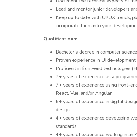
Document the technical aspects of the 
Lead and mentor junior developers and
Keep up to date with UI/UX trends, pla
incorporate them into your developme
Qualifications:
Bachelor’s degree in computer science,
Proven experience in UI development wi
Proficient in front-end technologies (
7+ years of experience as a programme
7+ years of experience using front-end
React, Vue, and/or Angular
5+ years of experience in digital design
design.
4+ years of experience developing w
standards.
4+ years of experience working in an 