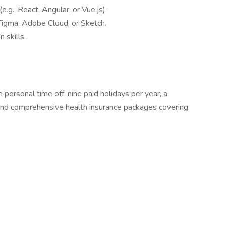
.g., React, Angular, or Vue.js).
Figma, Adobe Cloud, or Sketch.
 skills.
personal time off, nine paid holidays per year, a
and comprehensive health insurance packages covering