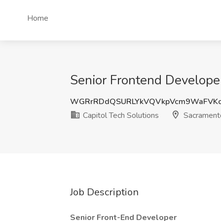
Home
Senior Frontend Developer
WGRrRDdQSURLYkVQVkpVcm9WaFVK
Capitol Tech Solutions
Sacrament
Job Description
Senior Front-End Developer