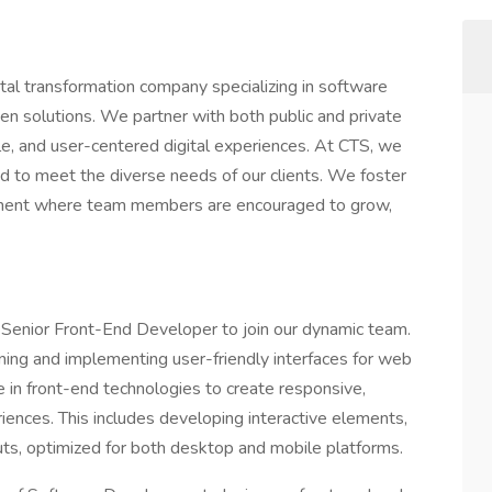
ital transformation company specializing in software
n solutions. We partner with both public and private
ble, and user-centered digital experiences. At CTS, we
ed to meet the diverse needs of our clients. We foster
onment where team members are encouraged to grow,
e Senior Front-End Developer to join our dynamic team.
igning and implementing user-friendly interfaces for web
e in front-end technologies to create responsive,
riences. This includes developing interactive elements,
uts, optimized for both desktop and mobile platforms.