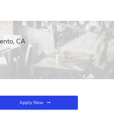
mento, CA
Apply Now