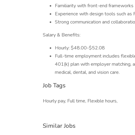
Familiarity with front-end frameworks (e
Experience with design tools such as 
Strong communication and collaboration
Salary & Benefits:
Hourly: $48.00-$52.08
Full-time employment includes flexible 
401(k) plan with employer matching, 
medical, dental, and vision care.
Job Tags
Hourly pay, Full time, Flexible hours,
Similar Jobs