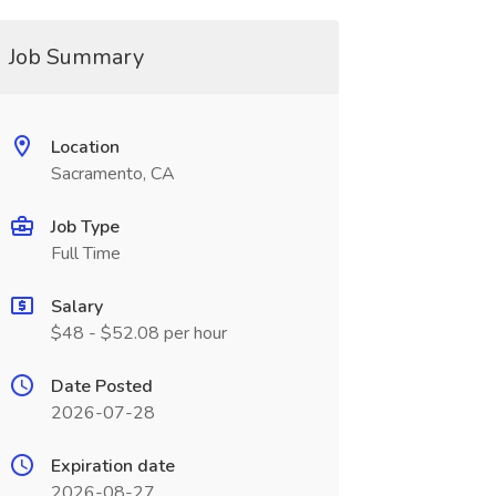
Job Summary
Location
Sacramento, CA
Job Type
Full Time
Salary
$48 - $52.08 per hour
Date Posted
2026-07-28
Expiration date
2026-08-27