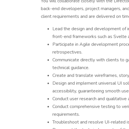
You will collaborate closely with the Direc
back-end developers, project managers, and 
client requirements and are delivered on tim
Lead the design and development of in
front-end frameworks such as Svelte 
Participate in Agile development proce
retrospectives.
Communicate directly with clients to g
technical guidance.
Create and translate wireframes, story
Design and implement universal UI solu
accessibility, guaranteeing smooth use
Conduct user research and qualitative 
Conduct comprehensive testing to verif
requirements.
Troubleshoot and resolve UI-related i