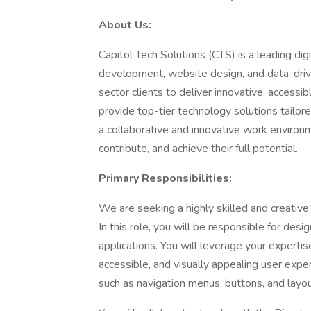
About Us:
Capitol Tech Solutions (CTS) is a leading dig
development, website design, and data-drive
sector clients to deliver innovative, accessi
provide top-tier technology solutions tailor
a collaborative and innovative work envir
contribute, and achieve their full potential.
Primary Responsibilities:
We are seeking a highly skilled and creativ
In this role, you will be responsible for des
applications. You will leverage your expertis
accessible, and visually appealing user expe
such as navigation menus, buttons, and layo