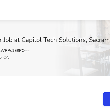
 Job at Capitol Tech Solutions, Sacra
cWRPc1E9PQ==
o, CA