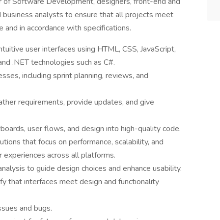
tor of Software Development, designers, front-end and
business analysts to ensure that all projects meet
e and in accordance with specifications.
tuitive user interfaces using HTML, CSS, JavaScript,
and .NET technologies such as C#.
sses, including sprint planning, reviews, and
ather requirements, provide updates, and give
boards, user flows, and design into high-quality code.
tions that focus on performance, scalability, and
r experiences across all platforms.
analysis to guide design choices and enhance usability.
y that interfaces meet design and functionality
ssues and bugs.