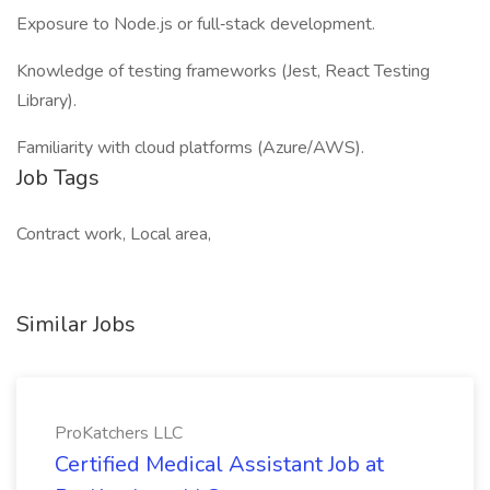
Exposure to Node.js or full‑stack development.
Knowledge of testing frameworks (Jest, React Testing
Library).
Familiarity with cloud platforms (Azure/AWS).
Job Tags
Contract work, Local area,
Similar Jobs
ProKatchers LLC
Certified Medical Assistant Job at