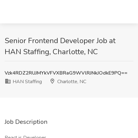
Senior Frontend Developer Job at
HAN Staffing, Charlotte, NC
Vzk4RDZ2RUJMYkVFVXBRaG9WVlRJNkJOdkE9PQ==
HAN Staffing
Charlotte, NC
Job Description
React.js Developer