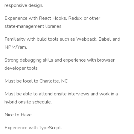
responsive design.
Experience with React Hooks, Redux, or other
state‑management libraries.
Familiarity with build tools such as Webpack, Babel, and
NPM/Yarn.
Strong debugging skills and experience with browser
developer tools.
Must be local to Charlotte, NC.
Must be able to attend onsite interviews and work in a
hybrid onsite schedule.
Nice to Have
Experience with TypeScript.