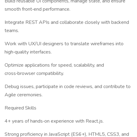
Build reusable UI components, manage state, and ensure
smooth front‑end performance.
Integrate REST APIs and collaborate closely with backend
teams.
Work with UX/UI designers to translate wireframes into
high‑quality interfaces.
Optimize applications for speed, scalability, and
cross‑browser compatibility.
Debug issues, participate in code reviews, and contribute to
Agile ceremonies.
Required Skills
4+ years of hands‑on experience with React.js.
Strong proficiency in JavaScript (ES6+), HTML5, CSS3, and