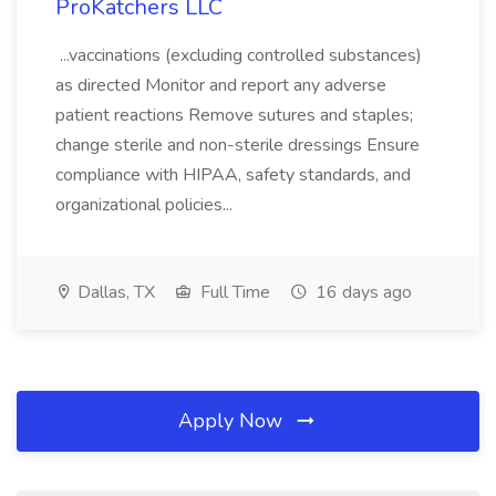
ProKatchers LLC
...vaccinations (excluding controlled substances)
as directed Monitor and report any adverse
patient reactions Remove sutures and staples;
change sterile and non-sterile dressings Ensure
compliance with HIPAA, safety standards, and
organizational policies...
Dallas, TX
Full Time
16 days ago
Apply Now