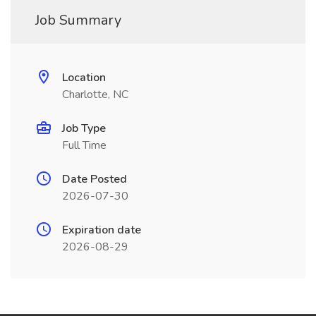
Job Summary
Location
Charlotte, NC
Job Type
Full Time
Date Posted
2026-07-30
Expiration date
2026-08-29