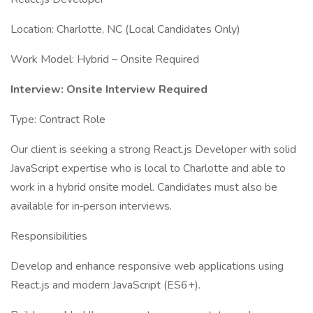
Location: Charlotte, NC (Local Candidates Only)
Work Model: Hybrid – Onsite Required
Interview: Onsite Interview Required
Type: Contract Role
Our client is seeking a strong React.js Developer with solid
JavaScript expertise who is local to Charlotte and able to
work in a hybrid onsite model. Candidates must also be
available for in‑person interviews.
Responsibilities
Develop and enhance responsive web applications using
React.js and modern JavaScript (ES6+).