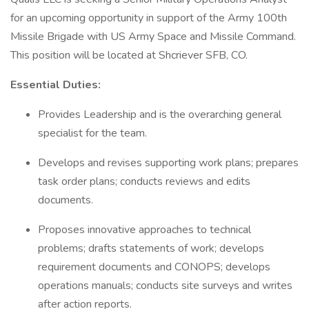
for an upcoming opportunity in support of the Army 100th
Missile Brigade with US Army Space and Missile Command.
This position will be located at Shcriever SFB, CO.
Essential Duties:
Provides Leadership and is the overarching general
specialist for the team.
Develops and revises supporting work plans; prepares
task order plans; conducts reviews and edits
documents.
Proposes innovative approaches to technical
problems; drafts statements of work; develops
requirement documents and CONOPS; develops
operations manuals; conducts site surveys and writes
after action reports.