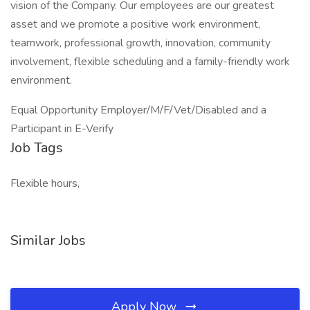
vision of the Company. Our employees are our greatest
asset and we promote a positive work environment,
teamwork, professional growth, innovation, community
involvement, flexible scheduling and a family-friendly work
environment.
Equal Opportunity Employer/M/F/Vet/Disabled and a
Participant in E-Verify
Job Tags
Flexible hours,
Similar Jobs
Apply Now