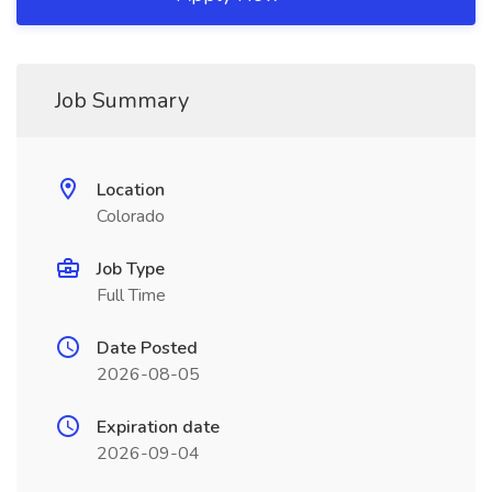
Job Summary
Location
Colorado
Job Type
Full Time
Date Posted
2026-08-05
Expiration date
2026-09-04