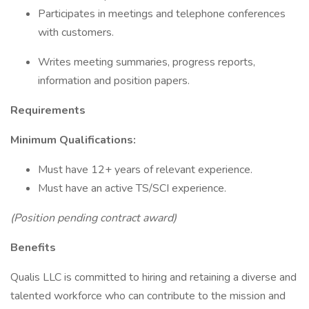
Participates in meetings and telephone conferences
with customers.
Writes meeting summaries, progress reports,
information and position papers.
Requirements
Minimum Qualifications:
Must have 12+ years of relevant experience.
Must have an active TS/SCI experience.
(Position pending contract award)
Benefits
Qualis LLC is committed to hiring and retaining a diverse and
talented workforce who can contribute to the mission and