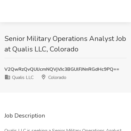
Senior Military Operations Analyst Job
at Qualis LLC, Colorado
V2QwRzQvQUlJcmNQVjVJc3BGUlFJNnRGdHc9PQ==
Qualis LLC
Colorado
Job Description
Qualis LLC is seeking a Senior Military Operations Analyst