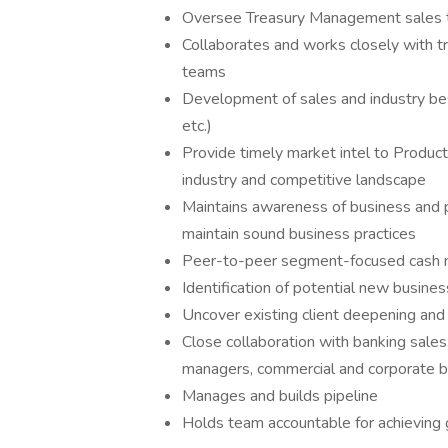
Oversee Treasury Management sales t
Collaborates and works closely with 
teams
Development of sales and industry be
etc.)
Provide timely market intel to Produc
industry and competitive landscape
Maintains awareness of business and pr
maintain sound business practices
Peer-to-peer segment-focused cash
Identification of potential new busi
Uncover existing client deepening and 
Close collaboration with banking sales
managers, commercial and corporate b
Manages and builds pipeline
Holds team accountable for achieving 