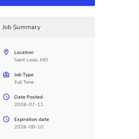
Job Summary
Location
Saint Louis, MO
Job Type
Full Time
Date Posted
2026-07-11
Expiration date
2026-08-10