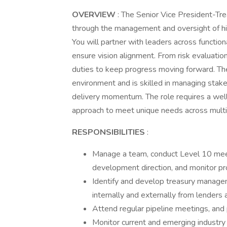
OVERVIEW
: The Senior Vice President-Tr
through the management and oversight of hig
You will partner with leaders across functi
ensure vision alignment. From risk evaluatio
duties to keep progress moving forward. The 
environment and is skilled in managing stake
delivery momentum. The role requires a well
approach to meet unique needs across multip
RESPONSIBILITIES
:
Manage a team, conduct Level 10 meetin
development direction, and monitor pr
Identify and develop treasury managem
internally and externally from lenders
Attend regular pipeline meetings, and
Monitor current and emerging industr