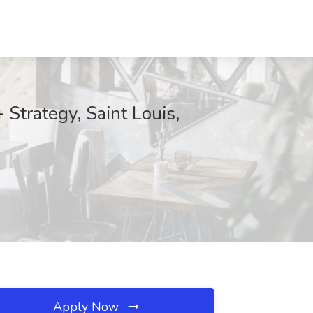
Strategy, Saint Louis,
Apply Now