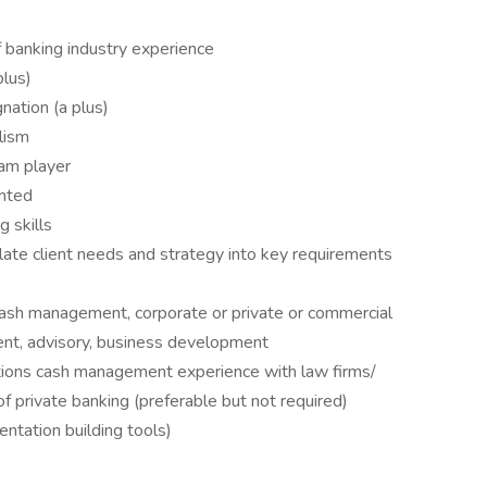
banking industry experience
plus)
nation (a plus)
lism
eam player
ented
g skills
ulate client needs and strategy into key requirements
sh management, corporate or private or commercial
nt, advisory, business development
ons cash management experience with law firms/
f private banking (preferable but not required)
entation building tools)