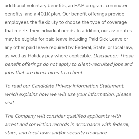
additional voluntary benefits, an EAP program, commuter
benefits, and a 401K plan. Our benefit offerings provide
employees the flexibility to choose the type of coverage
that meets their individual needs. In addition, our associates
may be eligible for paid leave including Paid Sick Leave or
any other paid leave required by Federal, State, or local law,
as well as Holiday pay where applicable.
Disclaimer: These
benefit offerings do not apply to client-recruited jobs and
jobs that are direct hires to a client.
To read our Candidate Privacy Information Statement,
which explains how we will use your information, please
visit .
The Company will consider qualified applicants with
arrest and conviction records in accordance with federal,
state, and local laws and/or security clearance