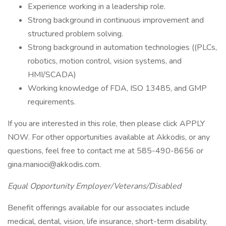
Experience working in a leadership role.
Strong background in continuous improvement and
structured problem solving.
Strong background in automation technologies ((PLCs,
robotics, motion control, vision systems, and
HMI/SCADA)
Working knowledge of FDA, ISO 13485, and GMP
requirements.
If you are interested in this role, then please click APPLY
NOW. For other opportunities available at Akkodis, or any
questions, feel free to contact me at 585-490-8656 or
gina.manioci@akkodis.com.
Equal Opportunity Employer/Veterans/Disabled
Benefit offerings available for our associates include
medical, dental, vision, life insurance, short-term disability,