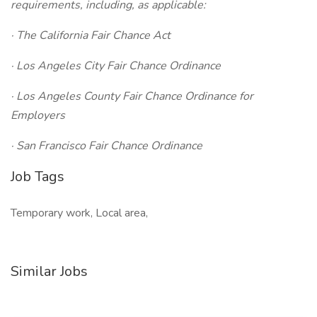
requirements, including, as applicable:
· The California Fair Chance Act
· Los Angeles City Fair Chance Ordinance
· Los Angeles County Fair Chance Ordinance for
Employers
· San Francisco Fair Chance Ordinance
Job Tags
Temporary work, Local area,
Similar Jobs