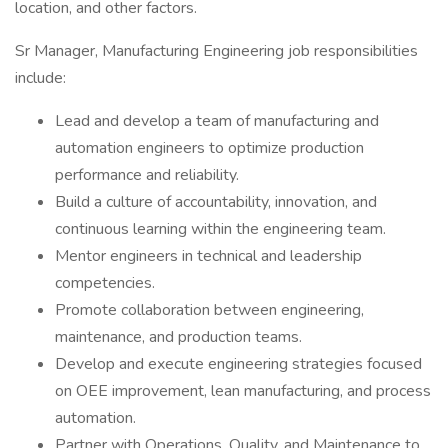
location, and other factors.
Sr Manager, Manufacturing Engineering job responsibilities
include:
Lead and develop a team of manufacturing and
automation engineers to optimize production
performance and reliability.
Build a culture of accountability, innovation, and
continuous learning within the engineering team.
Mentor engineers in technical and leadership
competencies.
Promote collaboration between engineering,
maintenance, and production teams.
Develop and execute engineering strategies focused
on OEE improvement, lean manufacturing, and process
automation.
Partner with Operations, Quality, and Maintenance to