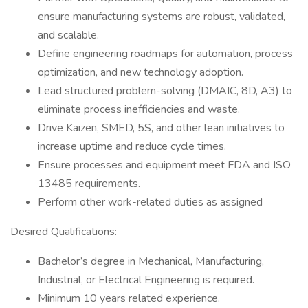
ensure manufacturing systems are robust, validated,
and scalable.
Define engineering roadmaps for automation, process
optimization, and new technology adoption.
Lead structured problem-solving (DMAIC, 8D, A3) to
eliminate process inefficiencies and waste.
Drive Kaizen, SMED, 5S, and other lean initiatives to
increase uptime and reduce cycle times.
Ensure processes and equipment meet FDA and ISO
13485 requirements.
Perform other work-related duties as assigned
Desired Qualifications:
Bachelor’s degree in Mechanical, Manufacturing,
Industrial, or Electrical Engineering is required.
Minimum 10 years related experience.