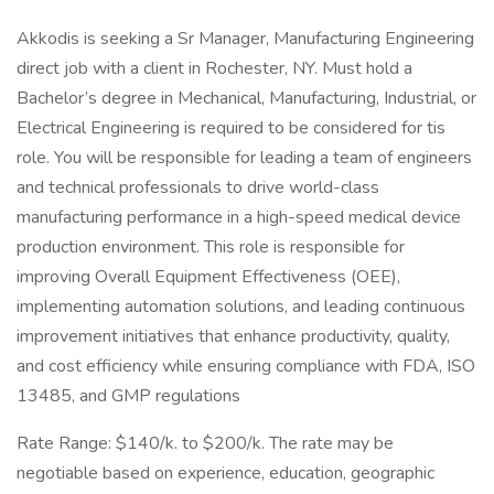
Akkodis is seeking a Sr Manager, Manufacturing Engineering
direct job with a client in Rochester, NY. Must hold a
Bachelor’s degree in Mechanical, Manufacturing, Industrial, or
Electrical Engineering is required to be considered for tis
role. You will be responsible for leading a team of engineers
and technical professionals to drive world-class
manufacturing performance in a high-speed medical device
production environment. This role is responsible for
improving Overall Equipment Effectiveness (OEE),
implementing automation solutions, and leading continuous
improvement initiatives that enhance productivity, quality,
and cost efficiency while ensuring compliance with FDA, ISO
13485, and GMP regulations
Rate Range: $140/k. to $200/k. The rate may be
negotiable based on experience, education, geographic