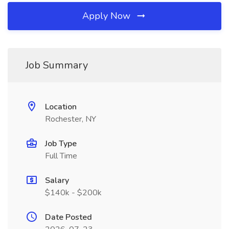
Apply Now
Job Summary
Location
Rochester, NY
Job Type
Full Time
Salary
$140k - $200k
Date Posted