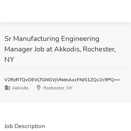
Sr Manufacturing Engineering
Manager Job at Akkodis, Rochester,
NY
V2RzRTQvOEVLTGNGVjVNdnAxcFNJS1ZQc2c9PQ==
Akkodis
Rochester, NY
Job Description