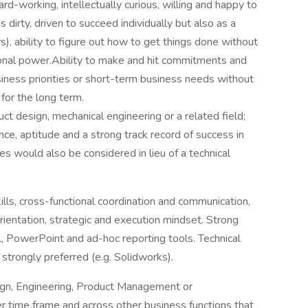
rd-working, intellectually curious, willing and happy to
 dirty, driven to succeed individually but also as a
s), ability to figure out how to get things done without
ional power.Ability to make and hit commitments and
iness priorities or short-term business needs without
for the long term.
ct design, mechanical engineering or a related field;
e, aptitude and a strong track record of success in
s would also be considered in lieu of a technical
ls, cross-functional coordination and communication,
rientation, strategic and execution mindset. Strong
l, PowerPoint and ad-hoc reporting tools. Technical
strongly preferred (e.g. Solidworks).
ign, Engineering, Product Management or
 time frame and across other business functions that