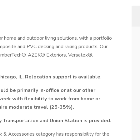
or home and outdoor living solutions, with a portfolio
omposite and PVC decking and railing products. Our
 TimberTech®, AZEK® Exteriors, Versatex®,
Chicago, IL. Relocation support is available.
ld be primarily in-office or at our other
week with flexibility to work from home or
quire moderate travel (25-35%).
 Transportation and Union Station is provided.
& Accessories category has responsibility for the