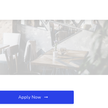
Apply Now