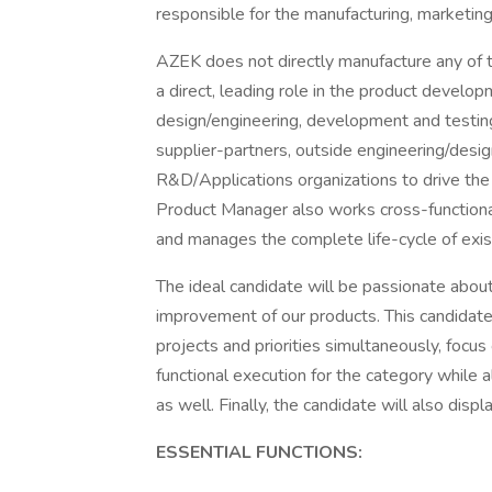
responsible for the manufacturing, marketing, 
AZEK does not directly manufacture any of 
a direct, leading role in the product develo
design/engineering, development and testing.
supplier-partners, outside engineering/desi
R&D/Applications organizations to drive th
Product Manager also works cross-functiona
and manages the complete life-cycle of exis
The ideal candidate will be passionate abou
improvement of our products. This candidate
projects and priorities simultaneously, focus
functional execution for the category while 
as well. Finally, the candidate will also dis
ESSENTIAL FUNCTIONS: