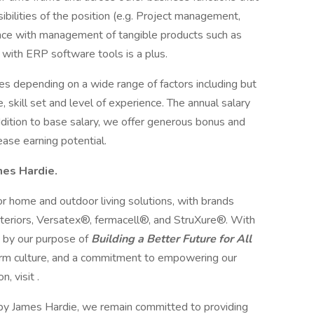
sibilities of the position (e.g. Project management,
ence with management of tangible products such as
e with ERP software tools is a plus.
es depending on a wide range of factors including but
le, skill set and level of experience. The annual salary
ddition to base salary, we offer generous bonus and
rease earning potential.
es Hardie.
ior home and outdoor living solutions, with brands
eriors, Versatex®, fermacell®, and StruXure®. With
 by our purpose of
Building a Better Future for All
Harm culture, and a commitment to empowering our
, visit .
by James Hardie, we remain committed to providing