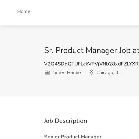
Home
Sr. Product Manager Job at
V2Q4SDdQTUFLckVPVjVNb28xdFZLYX
James Hardie
Chicago, IL
Job Description
Senior Product Manager