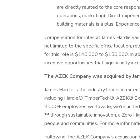
are directly related to the core respon
operations, marketing). Direct experi
building materials is a plus. Experienc
Compensation for roles at James Hardie vari
not limited to the specific office location, ro
for this role is $140,000 to $150,000. In a
incentive opportunities that significantly inc
The AZEK Company was acquired by Jam
James Hardie is the industry leader in exter
including Hardie®, TimberTech®, AZEK® Ext
8,000+ employees worldwide, we’re united
™
through sustainable innovation, a Zero 
people and communities. For more information
Following The AZEK Company’s acquisition 