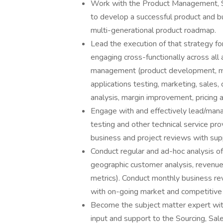
Work with the Product Management, Sa
to develop a successful product and bu
multi-generational product roadmap.
Lead the execution of that strategy fo
engaging cross-functionally across al
management (product development, manu
applications testing, marketing, sales
analysis, margin improvement, pricing 
Engage with and effectively lead/mana
testing and other technical service pro
business and project reviews with supp
Conduct regular and ad-hoc analysis of
geographic customer analysis, revenue,
metrics). Conduct monthly business re
with on-going market and competitive 
Become the subject matter expert with
input and support to the Sourcing, Sa