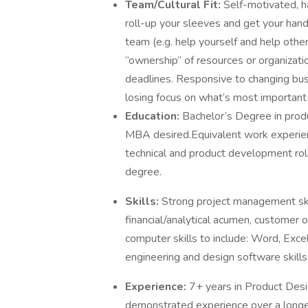
Team/Cultural Fit:
Self-motivated, ha
roll-up your sleeves and get your hands
team (e.g. help yourself and help other
“ownership” of resources or organizat
deadlines. Responsive to changing bus
losing focus on what’s most important 
Education:
Bachelor’s Degree in produ
MBA desired.Equivalent work experienc
technical and product development role
degree.
Skills:
Strong project management skil
financial/analytical acumen, customer o
computer skills to include: Word, Exce
engineering and design software skills 
Experience:
7+ years in Product Des
demonstrated experience over a longer