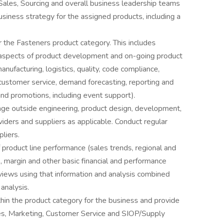
les, Sourcing and overall business leadership teams
siness strategy for the assigned products, including a
r the Fasteners product category. This includes
l aspects of product development and on-going product
facturing, logistics, quality, code compliance,
, customer service, demand forecasting, reporting and
and promotions, including event support).
ge outside engineering, product design, development,
viders and suppliers as applicable. Conduct regular
liers.
 product line performance (sales trends, regional and
 margin and other basic financial and performance
views using that information and analysis combined
analysis.
in the product category for the business and provide
les, Marketing, Customer Service and SIOP/Supply