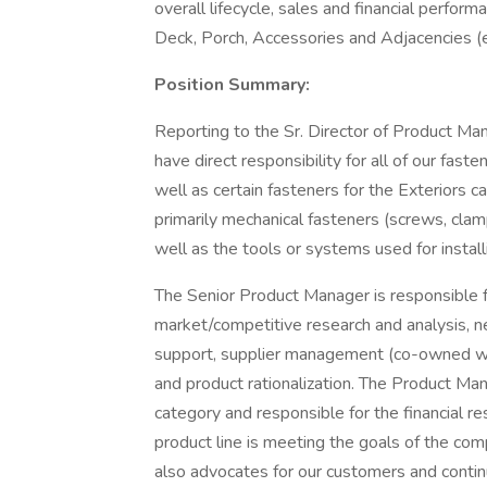
overall lifecycle, sales and financial perform
Deck, Porch, Accessories and Adjacencies (e
Position Summary:
Reporting to the Sr. Director of Product Ma
have direct responsibility for all of our fas
well as certain fasteners for the Exteriors 
primarily mechanical fasteners (screws, clam
well as the tools or systems used for install
The Senior Product Manager is responsible f
market/competitive research and analysis, 
support, supplier management (co-owned with
and product rationalization. The Product Man
category and responsible for the financial re
product line is meeting the goals of the 
also advocates for our customers and continu