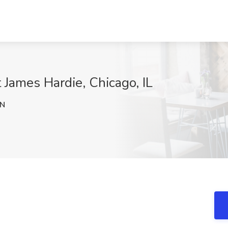
 James Hardie, Chicago, IL
RN