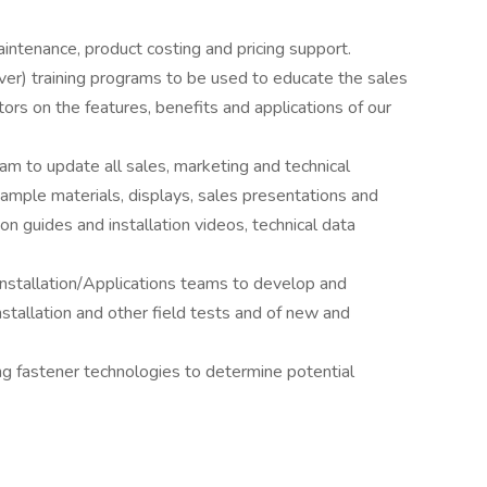
intenance, product costing and pricing support.
ver) training programs to be used to educate the sales
tors on the features, benefits and applications of our
m to update all sales, marketing and technical
, sample materials, displays, sales presentations and
ion guides and installation videos, technical data
Installation/Applications teams to develop and
installation and other field tests and of new and
g fastener technologies to determine potential