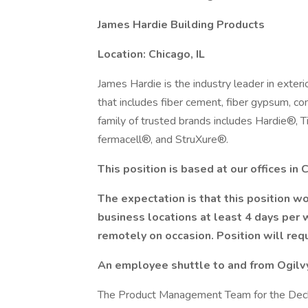
James Hardie Building Products
Location: Chicago, IL
James Hardie is the industry leader in exteri
that includes fiber cement, fiber gypsum, c
family of trusted brands includes Hardie®,
fermacell®, and StruXure®.
This position is based at our offices in 
The expectation is that this position wou
business locations at least 4 days per 
remotely on occasion. Position will re
An employee shuttle to and from Ogilvy
The Product Management Team for the Deck 