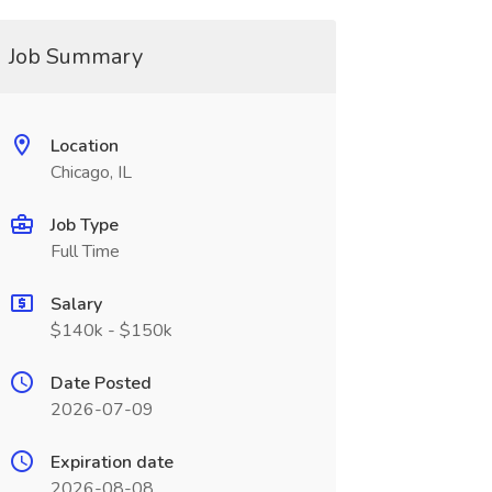
Job Summary
Location
Chicago, IL
Job Type
Full Time
Salary
$140k - $150k
Date Posted
2026-07-09
Expiration date
2026-08-08