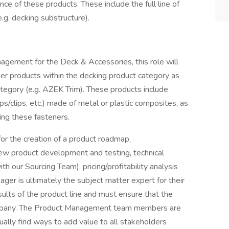
ance of these products. These include the full line of
.g. decking substructure).
nagement for the Deck & Accessories, this role will
tener products within the decking product category as
category (e.g. AZEK Trim). These products include
ps/clips, etc.) made of metal or plastic composites, as
ing these fasteners.
or the creation of a product roadmap,
new product development and testing, technical
 our Sourcing Team), pricing/profitability analysis
ager is ultimately the subject matter expert for their
sults of the product line and must ensure that the
company. The Product Management team members are
ally find ways to add value to all stakeholders