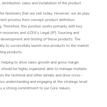
distribution, sales and installation of the product.
the fasteners that we sell today. However, we do play
pment process from concept, product definition,
 Therefore, this position works primarily with key
gn resources and AZEK’s Legal (IP), Sourcing and
e development and testing of these products. The
lly to successfully launch new products to the market
ting products.
t helping to drive sales growth and gross margin
 should be highly organized, able to manage multiple
 on the technical and other details and drive cross-
also understanding and engaging at the strategic level
play a strong commitment to our Core Values.