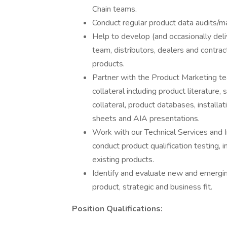
Chain teams.
Conduct regular product data audits/ma
Help to develop (and occasionally deli
team, distributors, dealers and contrac
products.
Partner with the Product Marketing tea
collateral including product literature
collateral, product databases, installat
sheets and AIA presentations.
Work with our Technical Services and 
conduct product qualification testing, 
existing products.
Identify and evaluate new and emergin
product, strategic and business fit.
Position Qualifications: